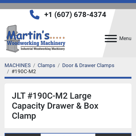
+1 (607) 678-4374
Menu
MACHINES
Clamps
Door & Drawer Clamps
#190C-M2
JLT #190C-M2 Large
Capacity Drawer & Box
Clamp