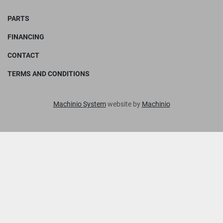
PARTS
FINANCING
CONTACT
TERMS AND CONDITIONS
Machinio System
website by
Machinio