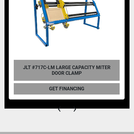
JLT #717C-LM LARGE CAPACITY MITER
DOOR CLAMP
GET FINANCING
‹
›