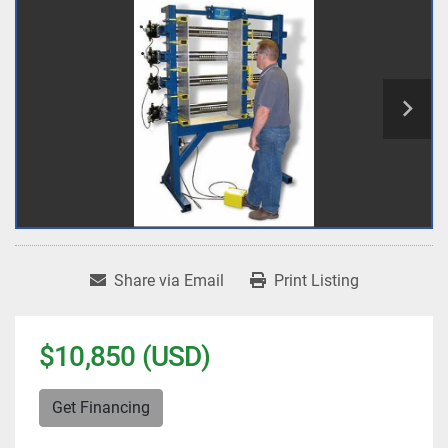
Share via Email
Print Listing
$10,850 (USD)
Get Financing