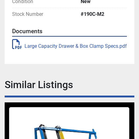
Footprint 70″ L x 86″ H x 32″ W
Condition
New
Stock Number
#190C-M2
Machine Footprint: 82″L x 86″H x 36″W
Documents
Large Capacity Drawer & Box Clamp Specs.pdf
Similar Listings