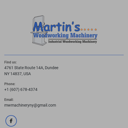
Find us:
4761 State Route 14A, Dundee
NY 14837, USA
Phone:
+1 (607) 678-4374
Email:
mwmachineryny@gmail.com
facebook