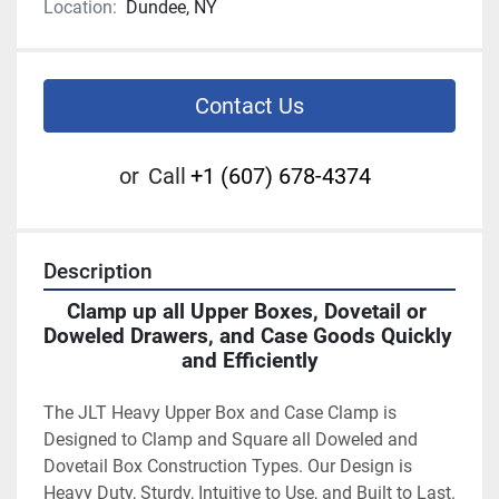
Location:
Dundee, NY
Contact Us
or
Call
+1 (607) 678-4374
Description
Clamp up all Upper Boxes, Dovetail or 
Doweled Drawers, and Case Goods Quickly 
and Efficiently
The JLT Heavy Upper Box and Case Clamp is 
Designed to Clamp and Square all Doweled and 
Dovetail Box Construction Types. Our Design is 
Heavy Duty, Sturdy, Intuitive to Use, and Built to Last. 