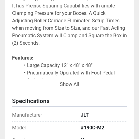
It has Precise Squaring Capabilities with ample 
Clamping Pressure for your Boxes. A Quick 
Adjusting Roller Carriage Eliminated Setup Times 
when moving from Size to Size, and our Fast Acting 
Pneumatic System will Clamp and Square the Box in 
(2) Seconds.
Features:
Large Capacity 12″ x 48″ x 48″
Pneumatically Operated with Foot Pedal 
Activation
Show All
Includes (4) Heavy Duty Pneumatic 
Horizontal Clamps
Specifications
Side Mounted Pressure Hold Kit with Lever 
Valve Activation
Manufacturer
JLT
Produces up to 3500# of Clamping Pressure
Upright Vertical Working Design
Model
#190C-M2
Shipped Pre-Assembled