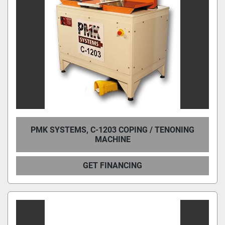
PMK SYSTEMS, C-1203 COPING / TENONING
MACHINE
GET FINANCING