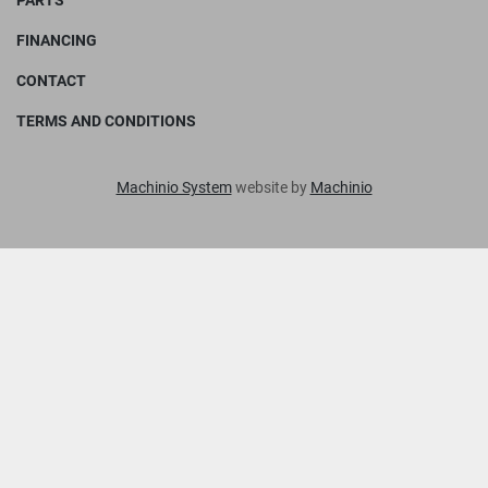
PARTS
FINANCING
CONTACT
TERMS AND CONDITIONS
Machinio System
website by
Machinio