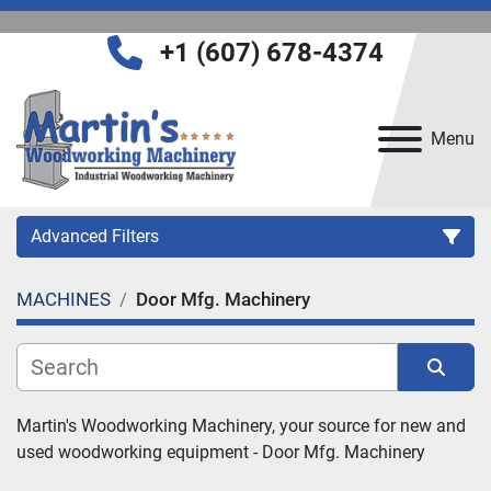
+1 (607) 678-4374
Menu
Advanced Filters
MACHINES
Door Mfg. Machinery
Category
Manufacturer
Sort by
Martin's Woodworking Machinery, your source for new and 
used woodworking equipment - 
Door Mfg. Machinery
Model