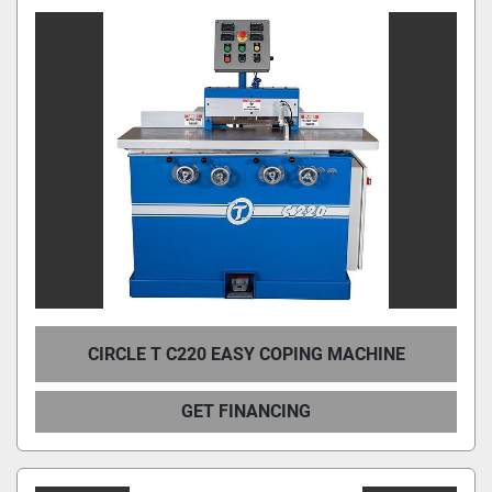
CIRCLE T C220 EASY COPING MACHINE
GET FINANCING