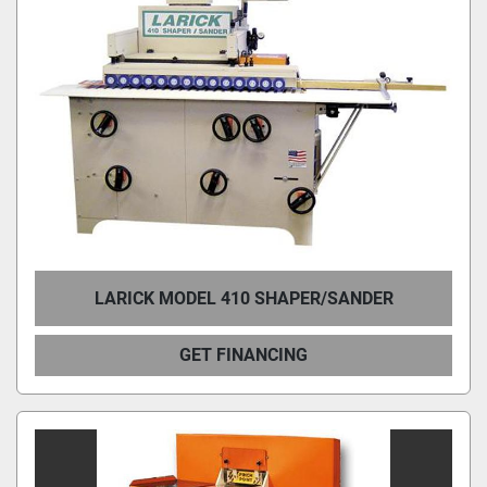
LARICK MODEL 410 SHAPER/SANDER
GET FINANCING