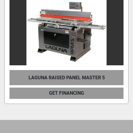
LAGUNA RAISED PANEL MASTER 5
GET FINANCING