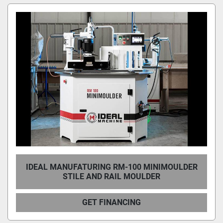
IDEAL MANUFATURING RM-100 MINIMOULDER
STILE AND RAIL MOULDER
GET FINANCING