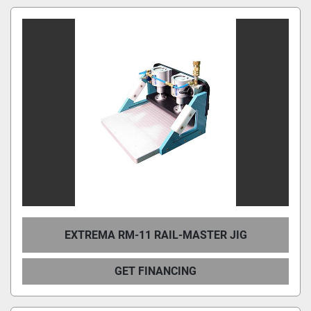
EXTREMA RM-11 RAIL-MASTER JIG
GET FINANCING