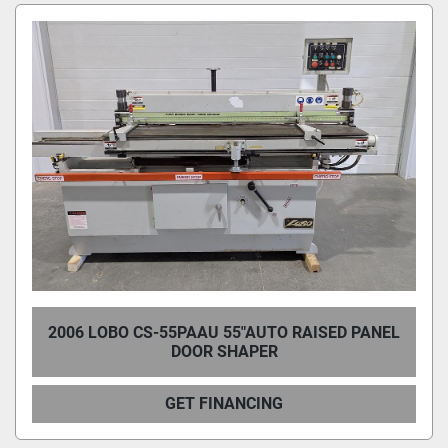
Condition
2006 LOBO CS-55PAAU 55"AUTO RAISED PANEL
DOOR SHAPER
GET FINANCING