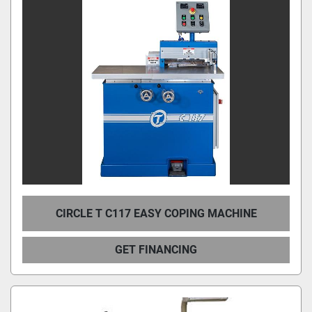
CIRCLE T C117 EASY COPING MACHINE
GET FINANCING