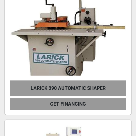
LARICK 390 AUTOMATIC SHAPER
GET FINANCING