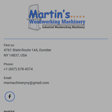
Find us:
4761 State Route 14A, Dundee
NY 14837, USA
Phone:
+1 (607) 678-4374
Email:
mwmachineryny@gmail.com
facebook