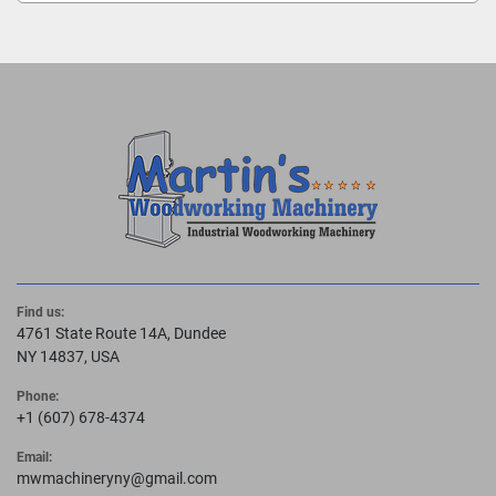
Find us:
4761 State Route 14A, Dundee
NY 14837, USA
Phone:
+1 (607) 678-4374
Email:
mwmachineryny@gmail.com