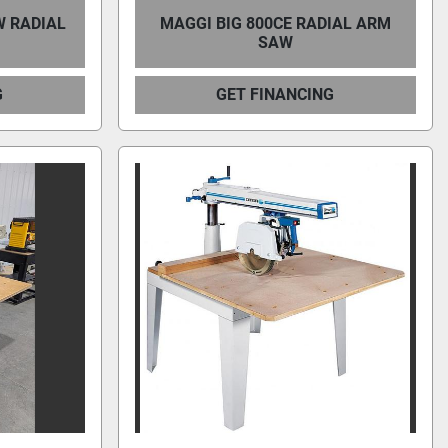
W RADIAL
MAGGI BIG 800CE RADIAL ARM
SAW
G
GET FINANCING