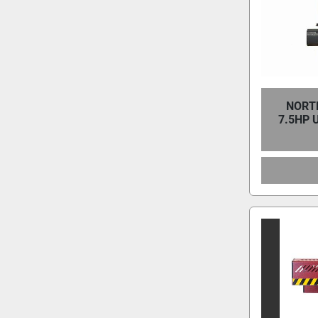
NORTH
7.5HP 