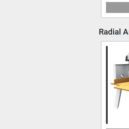
Radial 