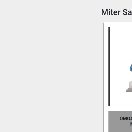
Miter S
OMGA