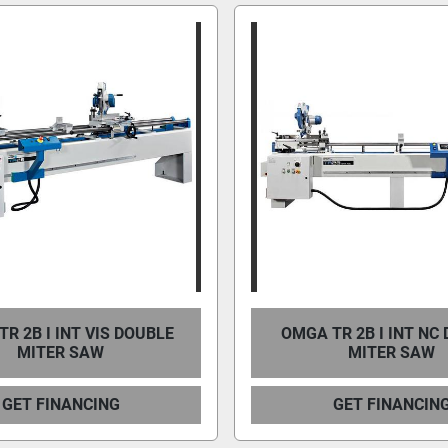
R 2B I INT VIS DOUBLE
OMGA TR 2B I INT NC
MITER SAW
MITER SAW
GET FINANCING
GET FINANCIN