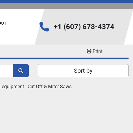
BOUT
+1 (607) 678-4374
Print
Sort by
 equipment - 
Cut Off & Miter Saws