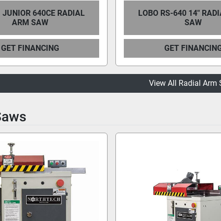
 JUNIOR 640CE RADIAL
LOBO RS-640 14" RAD
ARM SAW
SAW
GET FINANCING
GET FINANCIN
View All Radial Arm
Saws