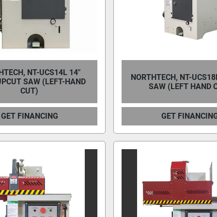
TECH, NT-UCS14L 14″
NORTHTECH, NT-UCS18
UPCUT SAW (LEFT-HAND
SAW (LEFT HAND 
CUT)
GET FINANCING
GET FINANCIN