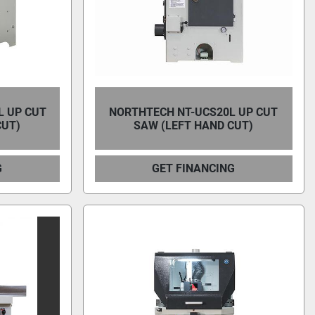
L UP CUT
NORTHTECH NT-UCS20L UP CUT
CUT)
SAW (LEFT HAND CUT)
G
GET FINANCING