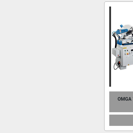
OMGA T