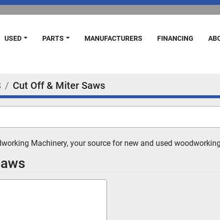
USED
PARTS
MANUFACTURERS
FINANCING
A
S
Cut Off & Miter Saws
dworking Machinery, your source for new and used woodworking
Saws