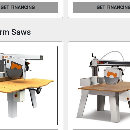
GET FINANCING
GET FINANCIN
Arm Saws