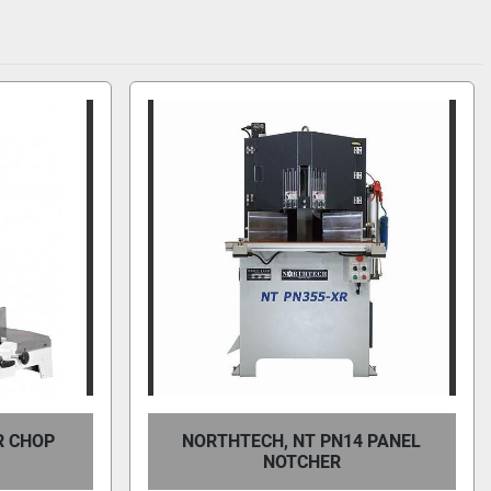
R CHOP
NORTHTECH, NT PN14 PANEL
NOTCHER