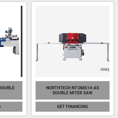
 DOUBLE
NORTHTECH NT-DMS14-AS
DOUBLE MITER SAW
G
GET FINANCING