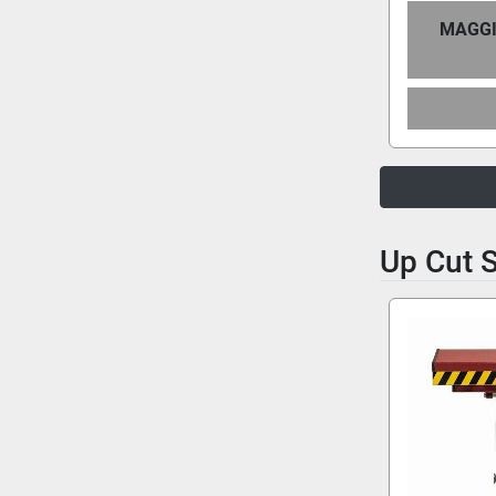
MAGGI
Up Cut 