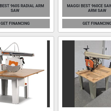
BEST 960S RADIAL ARM
MAGGI BEST 960CE SA
SAW
ARM SAW
GET FINANCING
GET FINANCIN