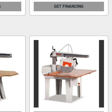
G
GET FINANCING