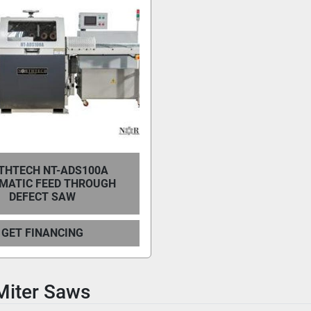
THTECH NT-ADS100A
MATIC FEED THROUGH
DEFECT SAW
GET FINANCING
Miter Saws