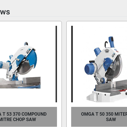
aws
 T 53 370 COMPOUND
OMGA T 50 350 MITE
MITRE CHOP SAW
SAW