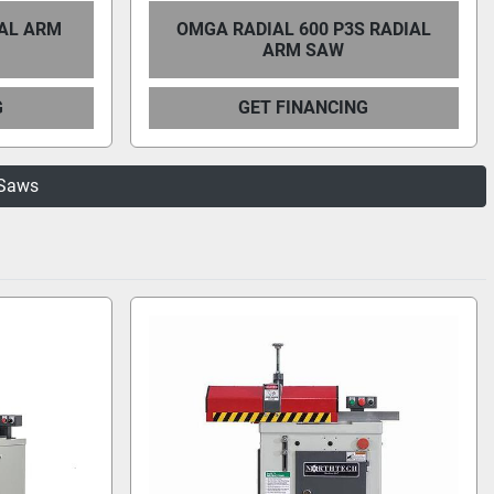
IAL ARM
OMGA RADIAL 600 P3S RADIAL
ARM SAW
G
GET FINANCING
 Saws