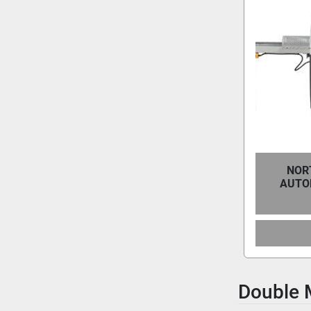
NOR
AUTO
Double 