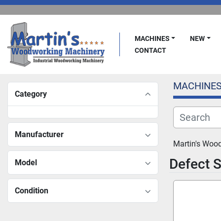
MACHINES
NEW
CONTACT
MACHINE
Category
Manufacturer
Martin's Woo
Defect 
Model
Condition