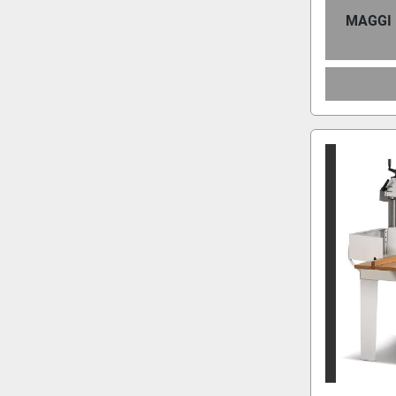
MAGGI 