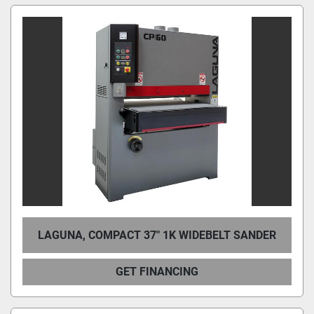
LAGUNA, COMPACT 37″ 1K WIDEBELT SANDER
GET FINANCING