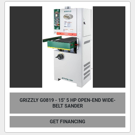
Condition
GRIZZLY G0819 - 15" 5 HP OPEN-END WIDE-
BELT SANDER
GET FINANCING