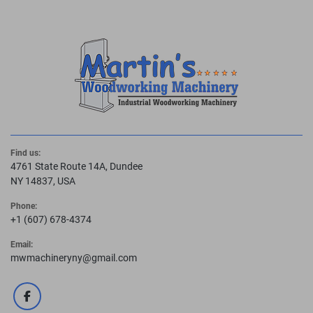
Find us:
4761 State Route 14A, Dundee
NY 14837, USA
Phone:
+1 (607) 678-4374
Email:
mwmachineryny@gmail.com
facebook