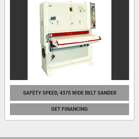
SAFETY SPEED, 4375 WIDE BELT SANDER
GET FINANCING