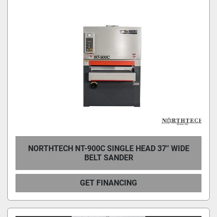
NORTHTECH NT-900C SINGLE HEAD 37'' WIDE
BELT SANDER
GET FINANCING