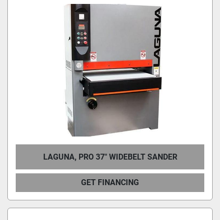
LAGUNA, PRO 37″ WIDEBELT SANDER
GET FINANCING