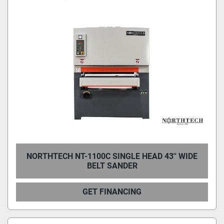
NORTHTECH NT-1100C SINGLE HEAD 43'' WIDE
BELT SANDER
GET FINANCING