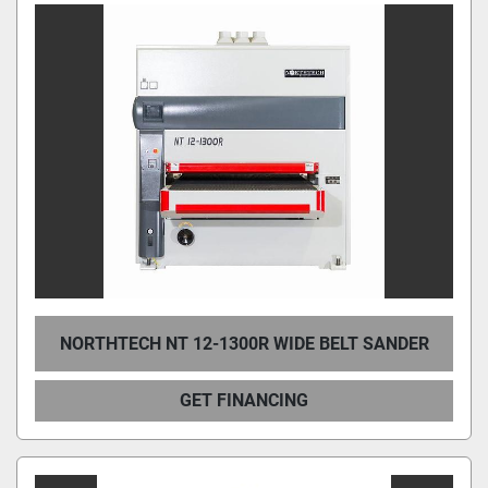
NORTHTECH NT 12-1300R WIDE BELT SANDER
GET FINANCING