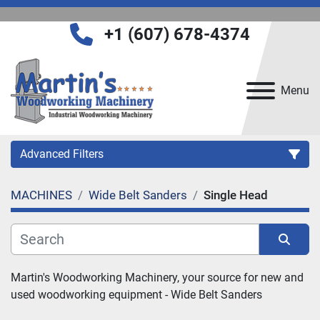
+1 (607) 678-4374
Menu
Advanced Filters
MACHINES
Wide Belt Sanders
Single Head
Category
Manufacturer
Sort by
Martin's Woodworking Machinery, your source for new and 
used woodworking equipment - 
Wide Belt Sanders
Model