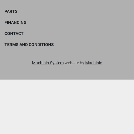
PARTS
FINANCING
CONTACT
TERMS AND CONDITIONS
Machinio System
website by
Machinio