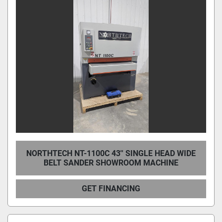
NORTHTECH NT-1100C 43'' SINGLE HEAD WIDE
BELT SANDER SHOWROOM MACHINE
GET FINANCING