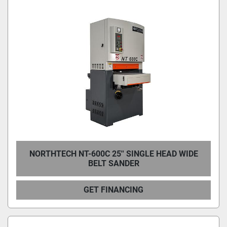
NORTHTECH NT-600C 25'' SINGLE HEAD WIDE
BELT SANDER
GET FINANCING