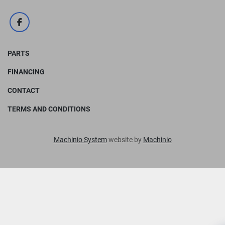
facebook
PARTS
FINANCING
CONTACT
TERMS AND CONDITIONS
Machinio System
website by
Machinio