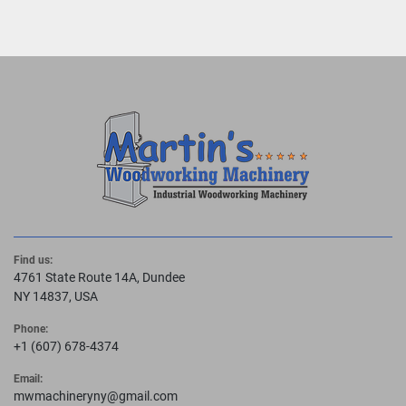
Find us:
4761 State Route 14A, Dundee
NY 14837, USA
Phone:
+1 (607) 678-4374
Email:
mwmachineryny@gmail.com