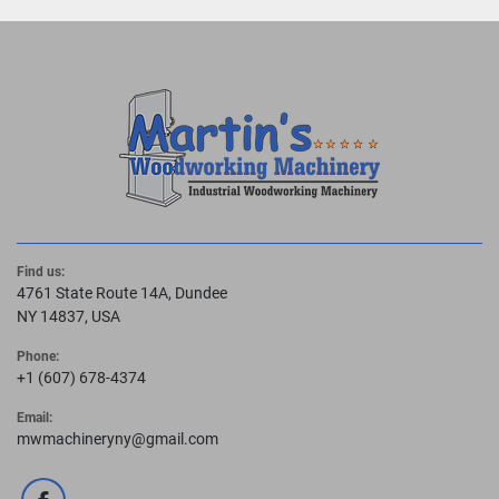
Find us:
4761 State Route 14A, Dundee
NY 14837, USA
Phone:
+1 (607) 678-4374
Email:
mwmachineryny@gmail.com