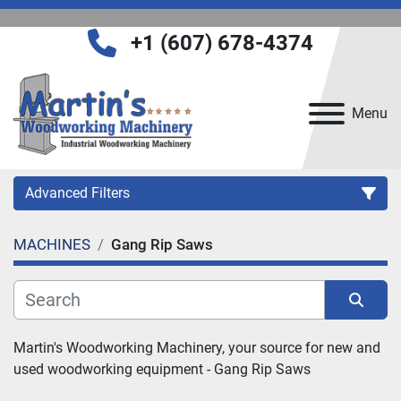
+1 (607) 678-4374
Menu
Advanced Filters
MACHINES
Gang Rip Saws
Category
Manufacturer
Sort by
Martin's Woodworking Machinery, your source for new and 
used woodworking equipment - 
Gang Rip Saws
Model