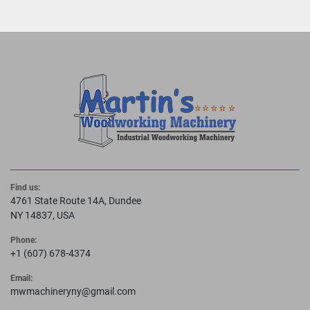
Find us:
4761 State Route 14A, Dundee
NY 14837, USA
Phone:
+1 (607) 678-4374
Email:
mwmachineryny@gmail.com