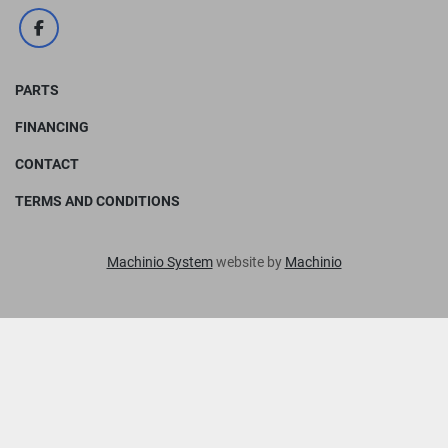
facebook
PARTS
FINANCING
CONTACT
TERMS AND CONDITIONS
Machinio System
website by
Machinio