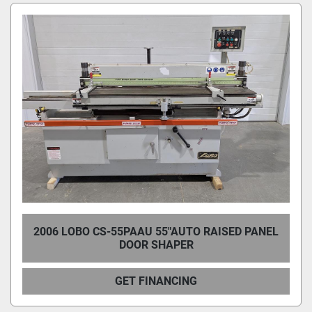
Condition
2006 LOBO CS-55PAAU 55"AUTO RAISED PANEL
DOOR SHAPER
GET FINANCING