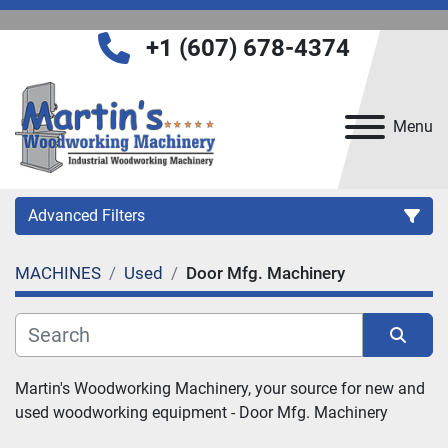
+1 (607) 678-4374
Menu
Advanced Filters
MACHINES
Used
Door Mfg. Machinery
Category
Manufacturer
Sort by
Martin's Woodworking Machinery, your source for new and 
used woodworking equipment - 
Door Mfg. Machinery
Model