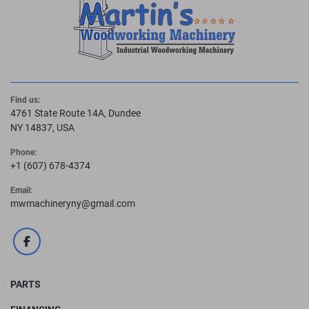
Find us:
4761 State Route 14A, Dundee
NY 14837, USA
Phone:
+1 (607) 678-4374
Email:
mwmachineryny@gmail.com
facebook
PARTS