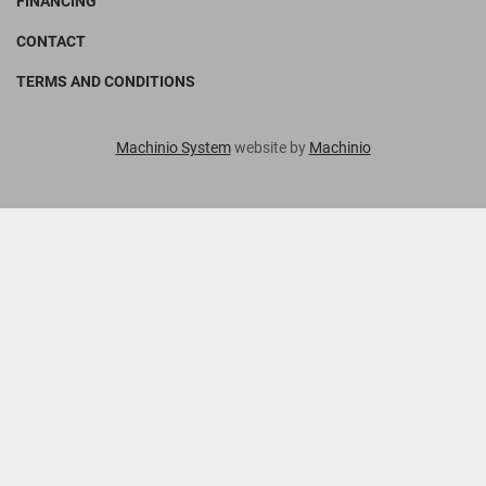
FINANCING
CONTACT
TERMS AND CONDITIONS
Machinio System
website by
Machinio