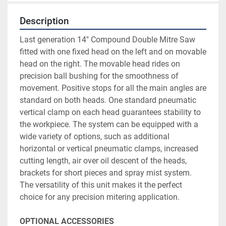
Description
Last generation 14" Compound Double Mitre Saw 
fitted with one fixed head on the left and on movable 
head on the right. The movable head rides on 
precision ball bushing for the smoothness of 
movement. Positive stops for all the main angles are 
standard on both heads. One standard pneumatic 
vertical clamp on each head guarantees stability to 
the workpiece. The system can be equipped with a 
wide variety of options, such as additional 
horizontal or vertical pneumatic clamps, increased 
cutting length, air over oil descent of the heads, 
brackets for short pieces and spray mist system. 
The versatility of this unit makes it the perfect 
choice for any precision mitering application.
OPTIONAL ACCESSORIES	