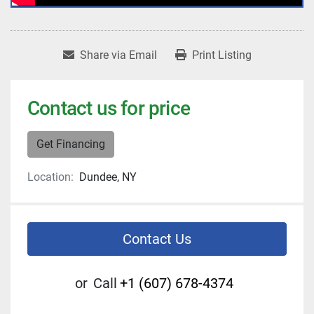
Share via Email
Print Listing
Contact us for price
Get Financing
Location:
Dundee, NY
Contact Us
or
Call
+1 (607) 678-4374