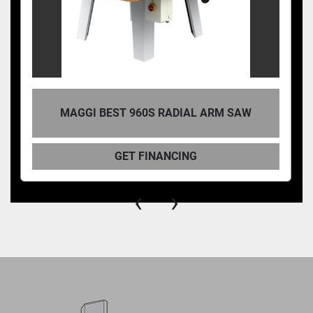
MAGGI BEST 960S RADIAL ARM SAW
GET FINANCING
‹
›