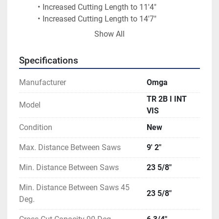
Increased Cutting Length to 11'4"	
Increased Cutting Length to 14'7"	
Increased Cutting Length to 18'	
Show All
Front Pneumatic Clamp	
Spray Mist System	
Specifications
Manufacturer
Omga
TR 2B I INT
Model
VIS
Condition
New
Max. Distance Between Saws
9' 2"
Min. Distance Between Saws
23 5/8"
Min. Distance Between Saws 45
23 5/8"
Deg.