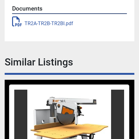
Documents
TR2A-TR2B-TR2BI.pdf
Similar Listings