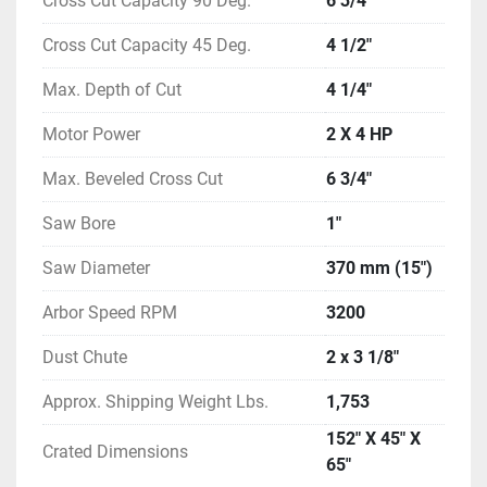
Cross Cut Capacity 90 Deg.
6 3/4"
Cross Cut Capacity 45 Deg.
4 1/2"
Max. Depth of Cut
4 1/4"
Motor Power
2 X 4 HP
Max. Beveled Cross Cut
6 3/4"
Saw Bore
1"
Saw Diameter
370 mm (15")
Arbor Speed RPM
3200
Dust Chute
2 x 3 1/8"
Approx. Shipping Weight Lbs.
1,753
152" X 45" X
Crated Dimensions
65"