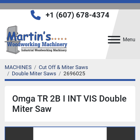
+1 (607) 678-4374
Menu
MACHINES
Cut Off & Miter Saws
Double Miter Saws
2696025
Omga TR 2B I INT VIS Double
Miter Saw