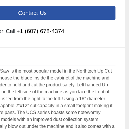
Contact Us
or
Call
+1 (607) 678-4374
w is the most popular model in the Northtech Up Cut 
ouse the blade inside the cabinet of the machine and 
der to hold and cut the product safely. Left handed Up 
n the left side of the machine as you face the front of 
s fed from the right to the left. Using a 18″ diameter 
able 2″x12″ cut capacity in a small footprint making it 
size parts. The UCS series boasts some noteworthy 
e models with an improved dust collection system 
aily blow out under the machine and it also comes with a 