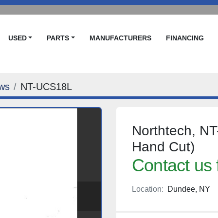
USED
PARTS
MANUFACTURERS
FINANCING
ws
NT-UCS18L
Northtech, N
Hand Cut)
Contact us 
Location:
Dundee, NY