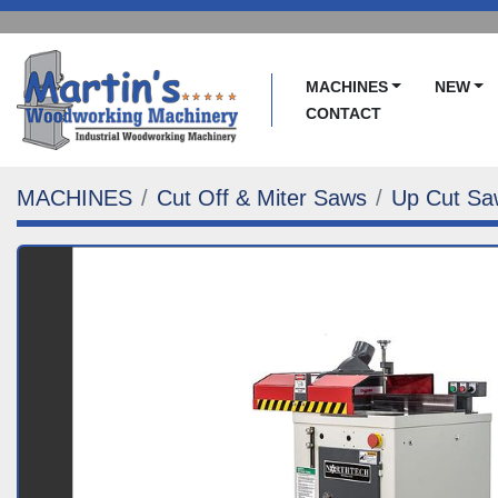
MACHINES
NEW
CONTACT
MACHINES
Cut Off & Miter Saws
Up Cut Sa