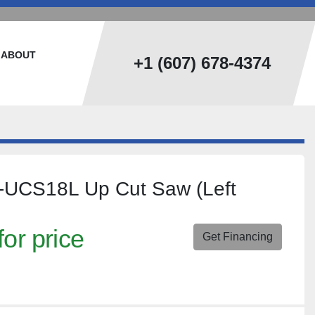
ABOUT
+1 (607) 678-4374
T-UCS18L Up Cut Saw (Left
for price
Get Financing