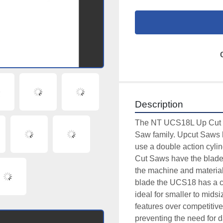
Description
The NT UCS18L Up Cut Sa
Saw family. Upcut Saws h
use a double action cylin
Cut Saws have the blade o
the machine and material i
blade the UCS18 has a cap
ideal for smaller to mid
features over competitiv
preventing the need for d