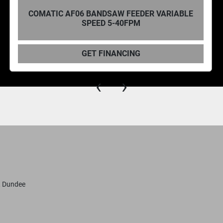
R VARIABLE
COMATIC, DC40 VARIABLE SPEE
GET FINANCING
‹
›
, Dundee