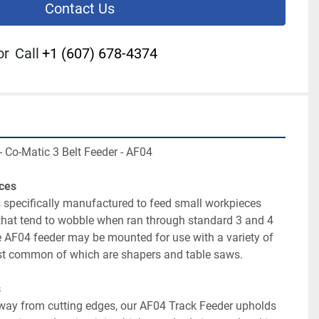
Contact Us
or
Call
+1 (607) 678-4374
 specifically manufactured to feed small workpieces 
 that tend to wobble when ran through standard 3 and 4 
 AF04 feeder may be mounted for use with a variety of 
ay from cutting edges, our AF04 Track Feeder upholds 