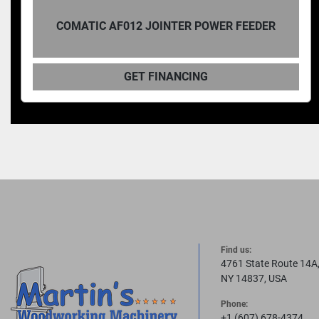
COMATIC AF06 BANDSAW FEEDE
WER FEEDER
SPEED 5-40FPM
GET FINANCING
Find us:
4761 State Route 14A
NY 14837, USA
Phone:
+1 (607) 678-4374