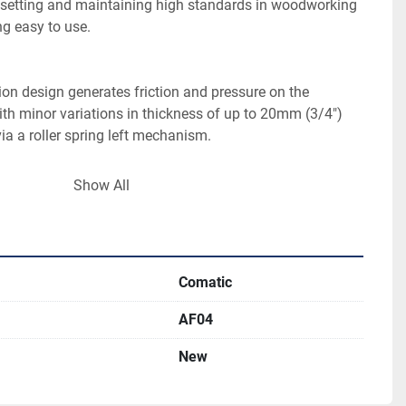
r setting and maintaining high standards in woodworking 
ion design generates friction and pressure on the 
th minor variations in thickness of up to 20mm (3/4″) 
Show All
epower motor provides the feed, ensuring that your feed 
iable. Actual feed rates are subject to blade sharpness, 
Comatic
 the AF04 can be removed with a minimum of effort. 
AF04
 purchased separately, with replacement times 
New