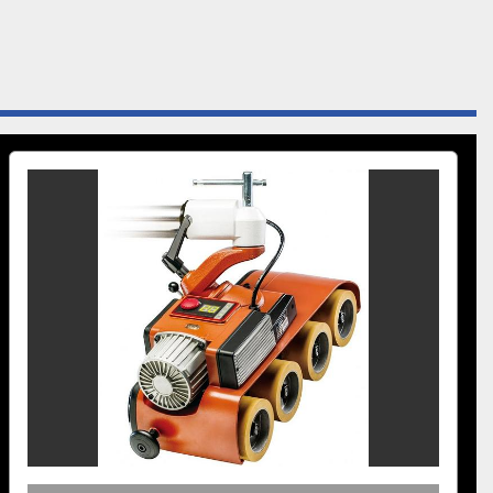
omes equipped with (US03 Feeder Stand) sturdy cast-
al support columns and universal joints that feature a “T” 
 for securing feeders into horizontal, vertical or angled-