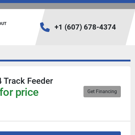
BOUT
+1 (607) 678-4374
 Track Feeder
for price
Get Financing