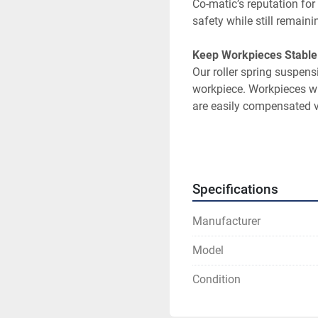
Co-matic’s reputation fo
Our roller spring suspens
workpiece. Workpieces wi
A continuous duty 1 hors
rate is consistent and rel
Specifications
Manufacturer
The belt that comes with
Model
Replacement belts can be
Condition