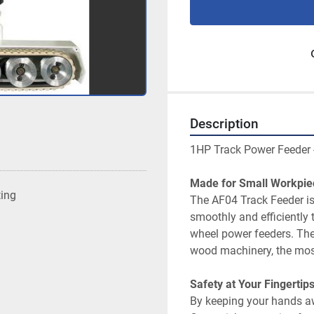
Description
ting
The AF04 Track Feeder is
smoothly and efficiently
wheel power feeders. The
By keeping your hands aw