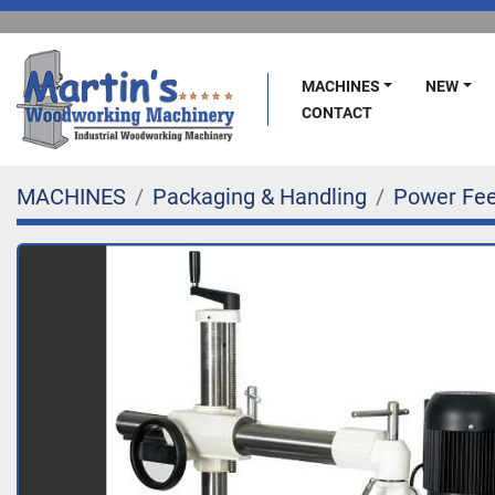
MACHINES
NEW
CONTACT
MACHINES
Packaging & Handling
Power Fe