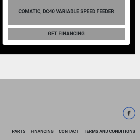
D FEEDER
COMATIC AF10 BANDSAW POWER
GET FINANCING
face
PARTS
FINANCING
CONTACT
TERMS AND CONDITIONS