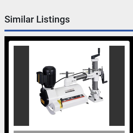
Similar Listings