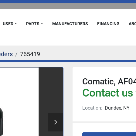
USED
PARTS
MANUFACTURERS
FINANCING
A
eders
765419
Comatic, AF04
Contact us 
Location:
Dundee, NY