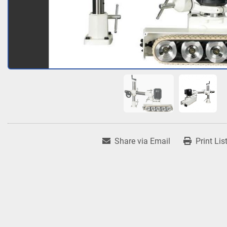
Share via Email
Print Lis