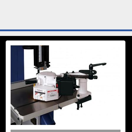
The AF04 Track Feeder c
iron vertical and horizont
or “L” locking mechanisms
feeding positions.