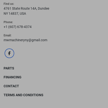
Find us:
4761 State Route 14A, Dundee
NY 14837, USA
Phone:
+1 (607) 678-4374
Email:
mwmachineryny@gmail.com
facebook
PARTS
FINANCING
CONTACT
TERMS AND CONDITIONS