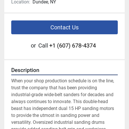
Location:
Dundee, NY
Contact Us
or
Call
+1 (607) 678-4374
Description
When your shop production schedule is on the line, 
trust the company that has been providing 
industrial-grade wide-belt sanders for decades and 
always continues to innovate. This double-head 
beast has independent dual 15 HP sanding motors 
to provide the utmost in sanding power and 
versatility. Oversized industrial sanding drums 