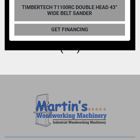
TIMBERTECH T1100RC DOUBLE HEAD 43”
WIDE BELT SANDER
GET FINANCING
‹
›