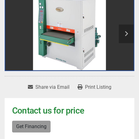
Share via Email
Print Listing
Contact us for price
Get Financing