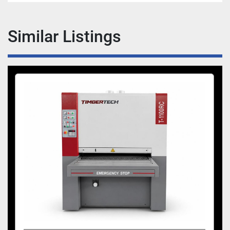
Similar Listings