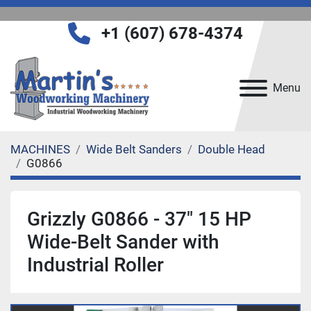
+1 (607) 678-4374
Menu
MACHINES
Wide Belt Sanders
Double Head
G0866
Grizzly G0866 - 37" 15 HP
Wide-Belt Sander with
Industrial Roller