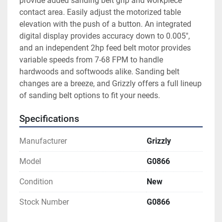
provide added sanding belt grip and workpiece 
contact area. Easily adjust the motorized table 
elevation with the push of a button. An integrated 
digital display provides accuracy down to 0.005", 
and an independent 2hp feed belt motor provides 
variable speeds from 7-68 FPM to handle 
hardwoods and softwoods alike. Sanding belt 
changes are a breeze, and Grizzly offers a full lineup 
of sanding belt options to fit your needs.
Specifications
Manufacturer
Grizzly
Model
G0866
Condition
New
Stock Number
G0866