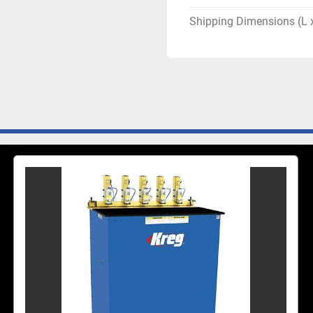
Shipping Dimensions (L 