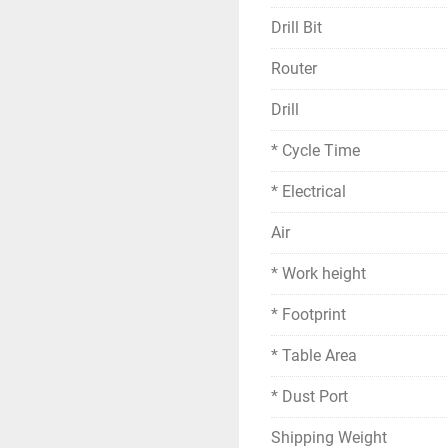
Drill Bit
Router
Drill
* Cycle Time
* Electrical
Air
* Work height
* Footprint
* Table Area
* Dust Port
Shipping Weight