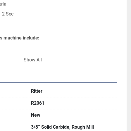
rial
– 2 Sec
his machine include:
230/460 Volt
Show All
Ritter
R2061
New
3/8” Solid Carbide, Rough Mill