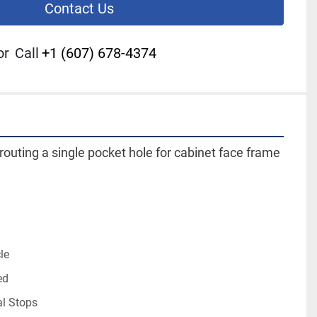
Contact Us
or
Call
+1 (607) 678-4374
routing a single pocket hole for cabinet face frame 
le
ed
al Stops