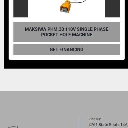
KREG, PANEL-BORING POCKET HOLE-
MACHINE
GET FINANCING
Find us:
4761 State Route 14A