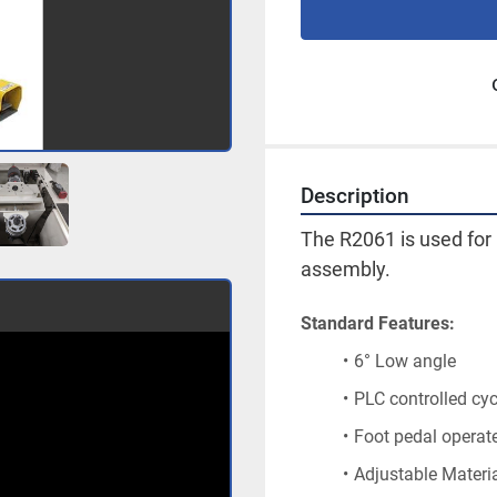
Description
The R2061 is used for 
assembly.
Standard Features:
6° Low angle
PLC controlled cyc
Foot pedal operat
Adjustable Materi