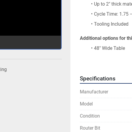
Up to 2″ thick mate
Cycle Time: 1.75 
Tooling Included
Additional options for t
48″ Wide Table
R2063 – 3-Phase 
ting
Specifications
Manufacturer
Model
Condition
Router Bit