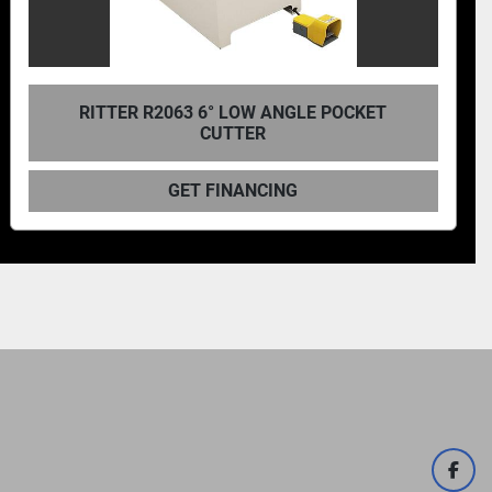
CASTLE TSM-22 POCKET CUTTER MACHINE
GET FINANCING
face