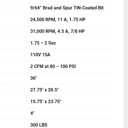
9/64” Brad and Spur TiN-Coated Bit
24,500 RPM, 11 A, 1.75 HP
31,000 RPM, 4.5 A, 7/8 HP
1.75 – 2 Sec
110V 15A
2 CFM at 80 – 100 PSI
36″
27.75″ x 20.5″
15.75″ x 23.75″
4″
300 LBS