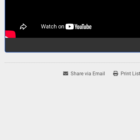
Share via Email
Print Lis