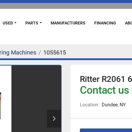
USED
PARTS
MANUFACTURERS
FINANCING
A
ring Machines
1055615
Ritter R2061 
Contact us 
Location:
Dundee, NY