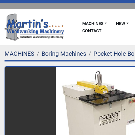
MACHINES
NEW
CONTACT
MACHINES
Boring Machines
Pocket Hole Bo