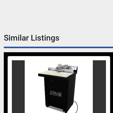
Similar Listings