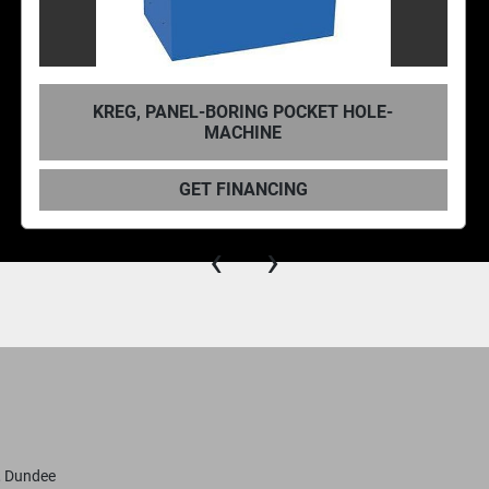
RITTER R2063 6° LOW ANGLE POCKET
CUTTER
GET FINANCING
‹
›
, Dundee