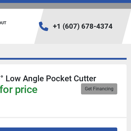
BOUT
+1 (607) 678-4374
6° Low Angle Pocket Cutter
for price
Get Financing