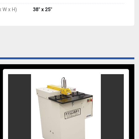
x W x H)
38″ x 25″