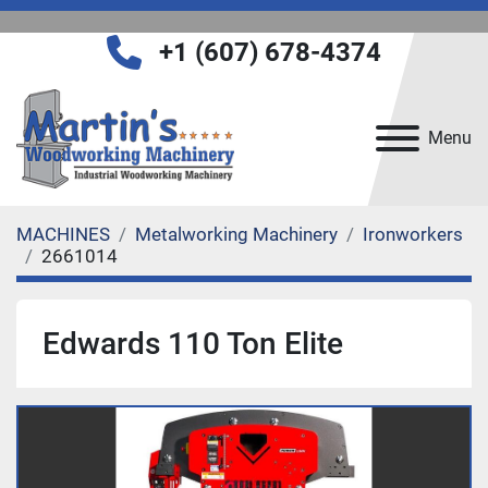
+1 (607) 678-4374
Menu
MACHINES
Metalworking Machinery
Ironworkers
2661014
Edwards 110 Ton Elite