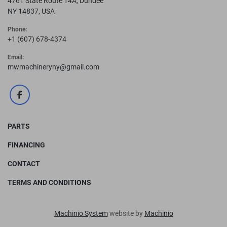
4761 State Route 14A, Dundee
Cylinder 3-1/2" Ram
NY 14837, USA
DIMENSIONS
Phone:
Height 66-1/16"
+1 (607) 678-4374
Width 57-1/4"
Email:
Depth 42-3/8"
mwmachineryny@gmail.com
Shipping Weight 5380 lb
facebook
PARTS
FINANCING
CONTACT
TERMS AND CONDITIONS
Machinio System
website by
Machinio