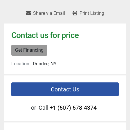
Share via Email
Print Listing
Contact us for price
Get Financing
Location:
Dundee, NY
Contact Us
or
Call
+1 (607) 678-4374