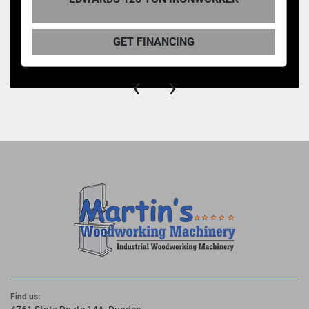
Throat Depth 15-1/2"
Open Height 8-5/8"
GET FINANCING
Shut Height 6-13/16"
Stroke 1-13/16"
‹
›
Work Height 39-3/16"
GENERAL SPECIFICATIONS
Standard Motor 7.5 HP 3~ 208 V or 230 V
1765 RPM 22 A
Optional Motors 7.5 HP 3~ 460 V
1765 RPM 11 A
7.5 HP 3~ 575 V
1770 RPM 8 A
7.5 HP 1~ 230 V
1765 RPM 36 A
Hydraulic Pump 10-1/2 GPM - 2 Stage
Valve Pressure 3000 PSI
Reservoir 17 Gallons
Find us: