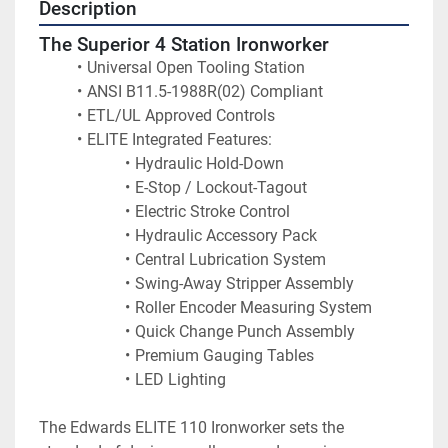
Description
The Superior 4 Station Ironworker
Universal Open Tooling Station
ANSI B11.5-1988R(02) Compliant
ETL/UL Approved Controls
ELITE Integrated Features:
Hydraulic Hold-Down
E-Stop / Lockout-Tagout
Electric Stroke Control
Hydraulic Accessory Pack
Central Lubrication System
Swing-Away Stripper Assembly
Roller Encoder Measuring System
Quick Change Punch Assembly
Premium Gauging Tables
LED Lighting
The Edwards ELITE 110 Ironworker sets the 