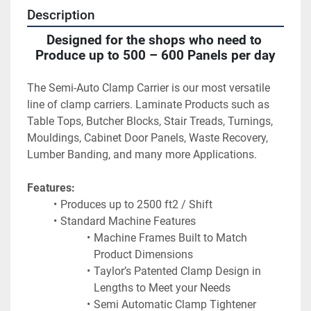
Description
Designed for the shops who need to 
Produce up to 500 – 600 Panels per day
The Semi-Auto Clamp Carrier is our most versatile 
line of clamp carriers. Laminate Products such as 
Table Tops, Butcher Blocks, Stair Treads, Turnings, 
Mouldings, Cabinet Door Panels, Waste Recovery, 
Lumber Banding, and many more Applications.
Features:
Produces up to 2500 ft2 / Shift
Standard Machine Features
Machine Frames Built to Match 
Product Dimensions
Taylor’s Patented Clamp Design in 
Lengths to Meet your Needs
Semi Automatic Clamp Tightener