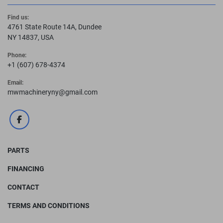
Find us:
4761 State Route 14A, Dundee
NY 14837, USA
Phone:
+1 (607) 678-4374
Email:
mwmachineryny@gmail.com
facebook
PARTS
FINANCING
CONTACT
TERMS AND CONDITIONS