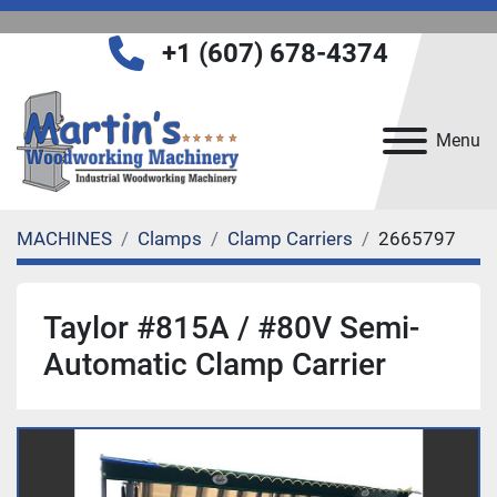
+1 (607) 678-4374
Menu
MACHINES
Clamps
Clamp Carriers
2665797
Taylor #815A / #80V Semi-
Automatic Clamp Carrier