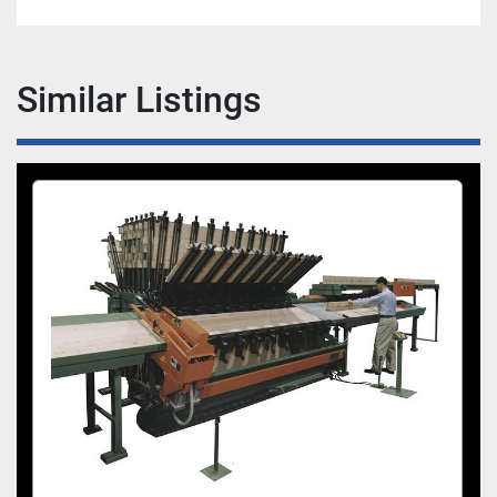
a more uniform pressure that an impact type 
of Tool.
The Semi Automatic Tightener’s ergonomic 
Similar Listings
design reduces operator effort and increases 
productivity. The tightener carriage rides on 
ball bearings for quick and easy positioning 
to clamp on the front rest. A simple push or 
pull of the lever allows the Tightener to 
engage the clamp for tightening or loosening.
Pneumatic Panel Flattener:
The Taylor Panel Flattener is designed to hold 
stock flat while each clamp is tightened
The Flattener rides on ball bearings on an 
overhead beam and is energized by a push 
button. The push button to energize the 
cylinder is interlocked with the Semi Auto 
Tightener for a rapid and safe operation. The 