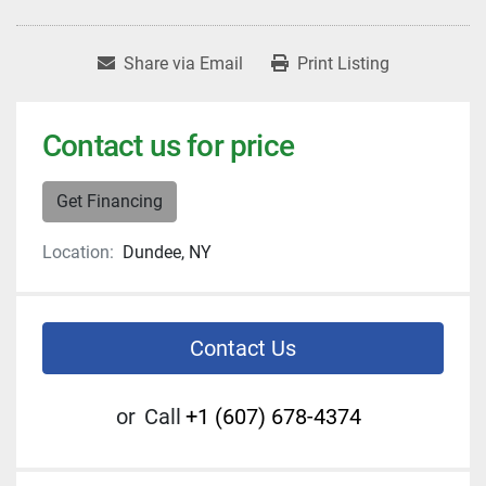
Share via Email
Print Listing
Contact us for price
Get Financing
Location:
Dundee, NY
Contact Us
or
Call
+1 (607) 678-4374