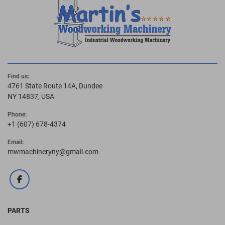
Find us:
4761 State Route 14A, Dundee
NY 14837, USA
Phone:
+1 (607) 678-4374
Email:
mwmachineryny@gmail.com
facebook
PARTS