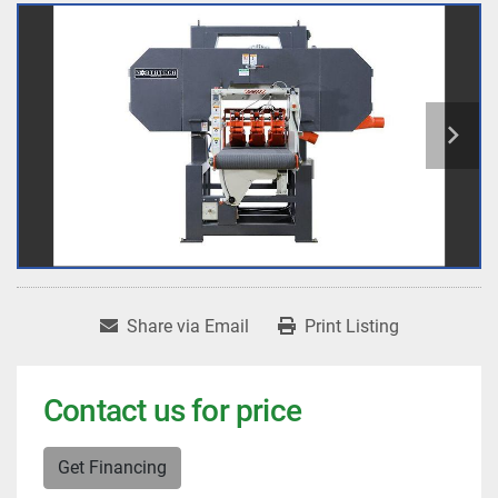
Share via Email
Print Listing
Contact us for price
Get Financing