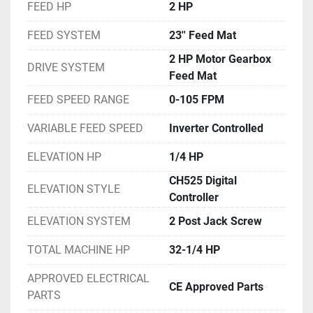
FEED HP
2 HP
FEED SYSTEM
23'' Feed Mat
2 HP Motor Gearbox
DRIVE SYSTEM
Feed Mat
FEED SPEED RANGE
0-105 FPM
VARIABLE FEED SPEED
Inverter Controlled
ELEVATION HP
1/4 HP
CH525 Digital
ELEVATION STYLE
Controller
ELEVATION SYSTEM
2 Post Jack Screw
TOTAL MACHINE HP
32-1/4 HP
APPROVED ELECTRICAL
CE Approved Parts
PARTS