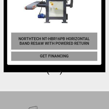
NORTHTECH NT-HBR16PB HORIZONTAL
BAND RESAW WITH POWERED RETURN
GET FINANCING
‹
›