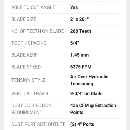
ABLE TO CUT ANGLE
Yes
BLADE SIZE
2'' x 201''
NO. OF TEETH ON BLADE
268 Teeth
TOOTH SPACING
3/4''
BLADE KERF
1.45 mm
BLADE SPEED
6375 FPM
Air Over Hydraulic
TENSION STYLE
Tensioning
VERTICAL TRAVEL
9-3/4'' on Blade
DUST COLLECTION
436 CFM @ Extraction
REQUIREMENT
Points
DUST PORT SIZE OUTLET
(2) 4'' Ports