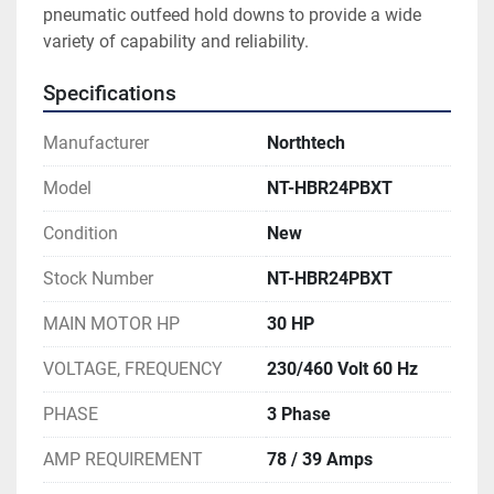
pneumatic outfeed hold downs to provide a wide 
variety of capability and reliability. 
Specifications
Manufacturer
Northtech
Model
NT-HBR24PBXT
Condition
New
Stock Number
NT-HBR24PBXT
MAIN MOTOR HP
30 HP
VOLTAGE, FREQUENCY
230/460 Volt 60 Hz
PHASE
3 Phase
AMP REQUIREMENT
78 / 39 Amps