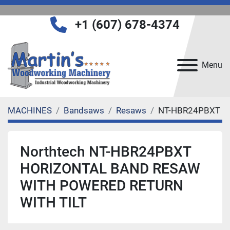
+1 (607) 678-4374
Menu
MACHINES
Bandsaws
Resaws
NT-HBR24PBXT
Northtech NT-HBR24PBXT
HORIZONTAL BAND RESAW
WITH POWERED RETURN
WITH TILT