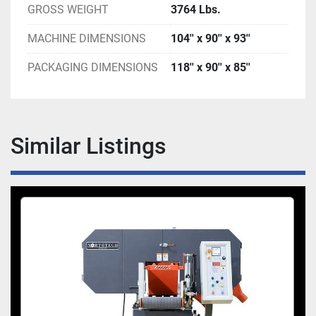
GROSS WEIGHT
3764 Lbs.
MACHINE DIMENSIONS
104'' x 90'' x 93''
PACKAGING DIMENSIONS
118'' x 90'' x 85''
Similar Listings