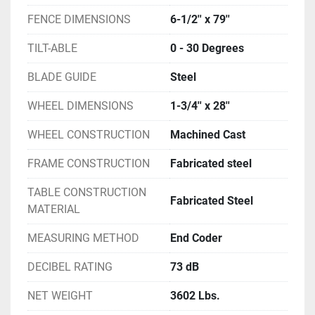
FENCE DIMENSIONS
6-1/2'' x 79''
TILT-ABLE
0 - 30 Degrees
BLADE GUIDE
Steel
WHEEL DIMENSIONS
1-3/4'' x 28''
WHEEL CONSTRUCTION
Machined Cast
FRAME CONSTRUCTION
Fabricated steel
TABLE CONSTRUCTION
Fabricated Steel
MATERIAL
MEASURING METHOD
End Coder
DECIBEL RATING
73 dB
NET WEIGHT
3602 Lbs.