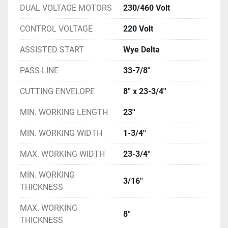
DUAL VOLTAGE MOTORS
230/460 Volt
CONTROL VOLTAGE
220 Volt
ASSISTED START
Wye Delta
PASS-LINE
33-7/8''
CUTTING ENVELOPE
8'' x 23-3/4''
MIN. WORKING LENGTH
23''
MIN. WORKING WIDTH
1-3/4''
MAX. WORKING WIDTH
23-3/4''
MIN. WORKING
3/16''
THICKNESS
MAX. WORKING
8''
THICKNESS