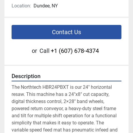
Location:
Dundee, NY
Contact Us
or
Call
+1 (607) 678-4374
Description
The Northtech HBR24PBXT is our 24″ horizontal 
resaw. This machine has a 24″x8″ cut capacity, 
digital thickness control, 2×28″ band wheels, 
powered return conveyor, a heavy-duty steel frame 
and tilt for multiple shift operation for a functional 
simplicity that makes it easy to operate. The 
variable speed feed mat has pneumatic infeed and 