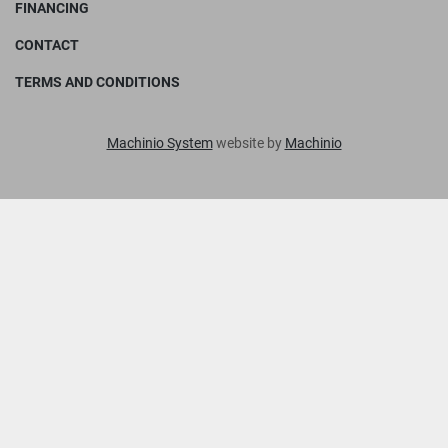
FINANCING
CONTACT
TERMS AND CONDITIONS
Machinio System
website by
Machinio