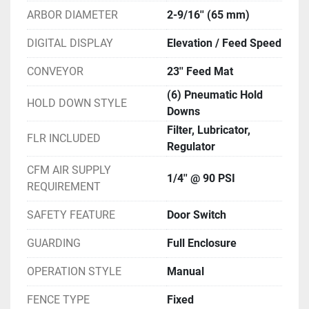
ARBOR DIAMETER
2-9/16'' (65 mm)
DIGITAL DISPLAY
Elevation / Feed Speed
CONVEYOR
23'' Feed Mat
(6) Pneumatic Hold
HOLD DOWN STYLE
Downs
Filter, Lubricator,
FLR INCLUDED
Regulator
CFM AIR SUPPLY
1/4'' @ 90 PSI
REQUIREMENT
SAFETY FEATURE
Door Switch
GUARDING
Full Enclosure
OPERATION STYLE
Manual
FENCE TYPE
Fixed