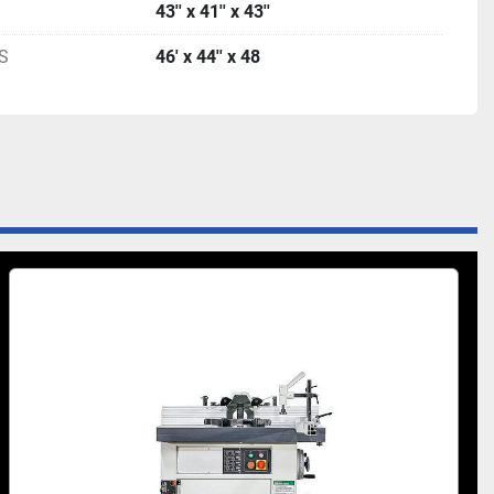
43'' x 41'' x 43''
S
46' x 44'' x 48