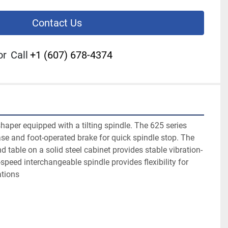
Contact Us
or
Call
+1 (607) 678-4374
aper equipped with a tilting spindle. The 625 series 
ase and foot-operated brake for quick spindle stop. The 
d table on a solid steel cabinet provides stable vibration-
speed interchangeable spindle provides flexibility for 
ations