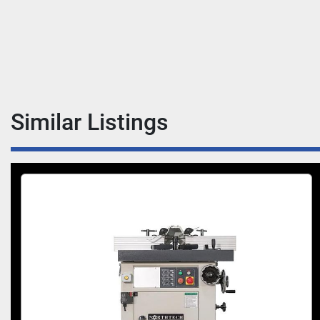
Similar Listings