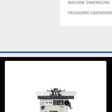
MACHINE DIMENSIONS
PACKAGING DIMENSION