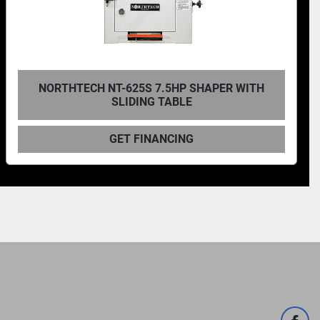
NORTHTECH NT-735S 10HP SHAPER WITH
SLIDING TABLE
GET FINANCING