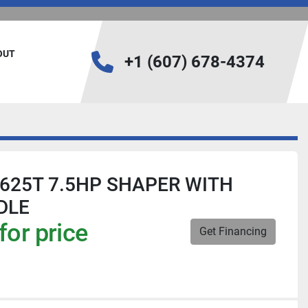
BOUT
+1 (607) 678-4374
-625T 7.5HP SHAPER WITH
DLE
for price
Get Financing