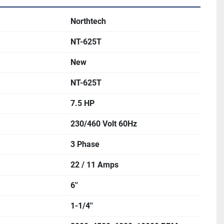
Northtech
NT-625T
New
NT-625T
7.5 HP
230/460 Volt 60Hz
3 Phase
22 / 11 Amps
6''
1-1/4''