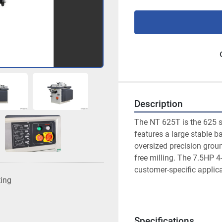
Description
The NT 625T is the 625 sh
features a large stable b
oversized precision groun
free milling. The 7.5HP 4-
customer-specific applic
ting
Specifications