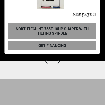
NORTHTECH NT-625S 7.5HP SHAPER WITH
SLIDING TABLE
GET FINANCING
‹
›