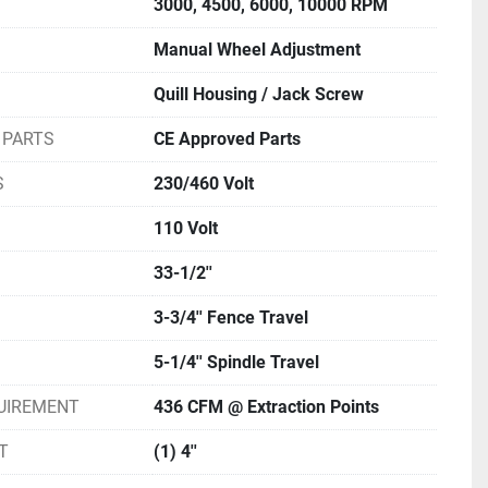
3000, 4500, 6000, 10000 RPM
Manual Wheel Adjustment
Quill Housing / Jack Screw
 PARTS
CE Approved Parts
S
230/460 Volt
110 Volt
33-1/2''
3-3/4'' Fence Travel
5-1/4'' Spindle Travel
UIREMENT
436 CFM @ Extraction Points
T
(1) 4''