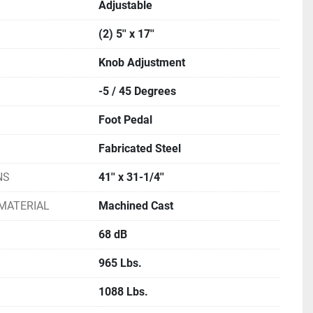
Adjustable
(2) 5'' x 17''
Knob Adjustment
-5 / 45 Degrees
Foot Pedal
Fabricated Steel
NS
41'' x 31-1/4''
MATERIAL
Machined Cast
68 dB
965 Lbs.
1088 Lbs.