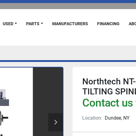
USED
PARTS
MANUFACTURERS
FINANCING
A
Northtech NT
TILTING SPIN
Contact us 
Location:
Dundee, NY