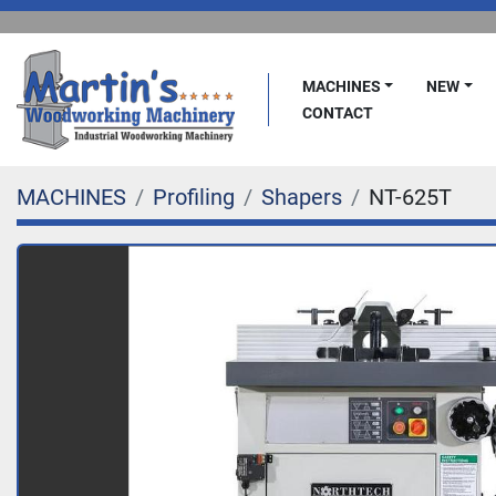
MACHINES
NEW
CONTACT
MACHINES
Profiling
Shapers
NT-625T