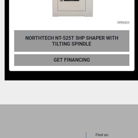
NORTHTECH NT-735T 10HP SHAPER WITH
TILTING SPINDLE
GET FINANCING
Find us: