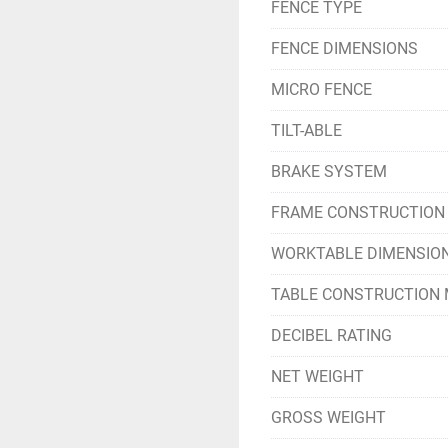
FENCE TYPE
FENCE DIMENSIONS
MICRO FENCE
TILT-ABLE
BRAKE SYSTEM
FRAME CONSTRUCTION
WORKTABLE DIMENSIO
TABLE CONSTRUCTION 
DECIBEL RATING
NET WEIGHT
GROSS WEIGHT