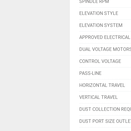
SPINDLE RPM
ELEVATION STYLE
ELEVATION SYSTEM
APPROVED ELECTRICAL
DUAL VOLTAGE MOTOR
CONTROL VOLTAGE
PASS-LINE
HORIZONTAL TRAVEL
VERTICAL TRAVEL
DUST COLLECTION REQ
DUST PORT SIZE OUTLE