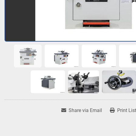
Share via Email
Print Lis