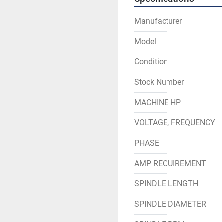
Manufacturer
Model
Condition
Stock Number
MACHINE HP
VOLTAGE, FREQUENCY
PHASE
AMP REQUIREMENT
SPINDLE LENGTH
SPINDLE DIAMETER