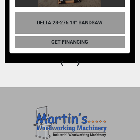
DELTA 28-276 14'' BANDSAW
GET FINANCING
‹
›