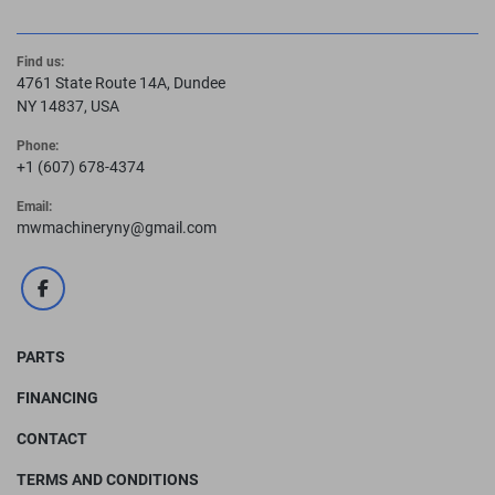
Find us:
4761 State Route 14A, Dundee
NY 14837, USA
Phone:
+1 (607) 678-4374
Email:
mwmachineryny@gmail.com
facebook
PARTS
FINANCING
CONTACT
TERMS AND CONDITIONS