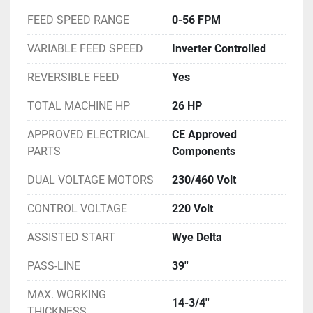
FEED SPEED RANGE
0-56 FPM
VARIABLE FEED SPEED
Inverter Controlled
REVERSIBLE FEED
Yes
TOTAL MACHINE HP
26 HP
APPROVED ELECTRICAL
CE Approved
PARTS
Components
DUAL VOLTAGE MOTORS
230/460 Volt
CONTROL VOLTAGE
220 Volt
ASSISTED START
Wye Delta
PASS-LINE
39''
MAX. WORKING
14-3/4''
THICKNESS