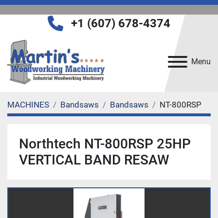
+1 (607) 678-4374
Menu
MACHINES
Bandsaws
Bandsaws
NT-800RSP
Northtech NT-800RSP 25HP
VERTICAL BAND RESAW