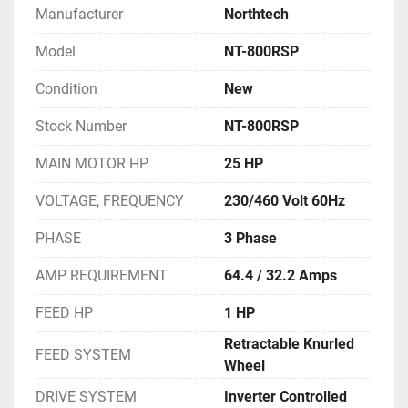
Manufacturer
Northtech
Model
NT-800RSP
Condition
New
Stock Number
NT-800RSP
MAIN MOTOR HP
25 HP
VOLTAGE, FREQUENCY
230/460 Volt 60Hz
PHASE
3 Phase
AMP REQUIREMENT
64.4 / 32.2 Amps
FEED HP
1 HP
Retractable Knurled
FEED SYSTEM
Wheel
DRIVE SYSTEM
Inverter Controlled