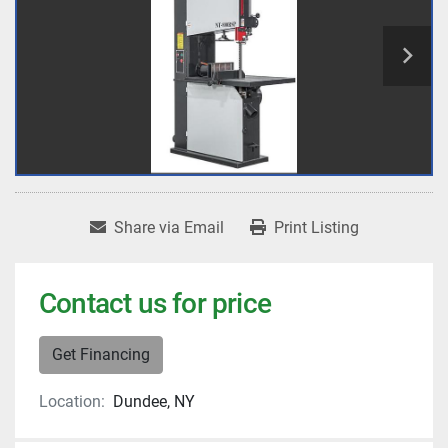
Share via Email
Print Listing
Contact us for price
Get Financing
Location:
Dundee, NY