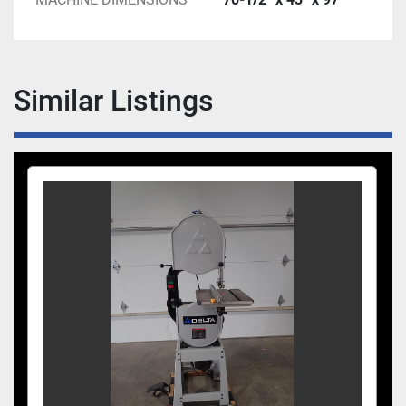
Similar Listings