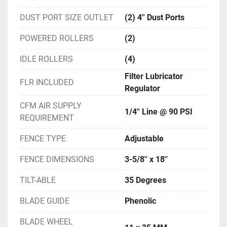
DUST PORT SIZE OUTLET
(2) 4'' Dust Ports
POWERED ROLLERS
(2)
IDLE ROLLERS
(4)
Filter Lubricator
FLR INCLUDED
Regulator
CFM AIR SUPPLY
1/4'' Line @ 90 PSI
REQUIREMENT
FENCE TYPE
Adjustable
FENCE DIMENSIONS
3-5/8'' x 18''
TILT-ABLE
35 Degrees
BLADE GUIDE
Phenolic
BLADE WHEEL