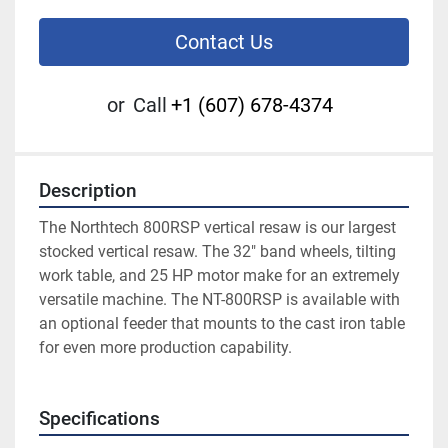
Contact Us
or
Call
+1 (607) 678-4374
Description
The Northtech 800RSP vertical resaw is our largest 
stocked vertical resaw. The 32″ band wheels, tilting 
work table, and 25 HP motor make for an extremely 
versatile machine. The NT-800RSP is available with 
an optional feeder that mounts to the cast iron table 
for even more production capability. 
Specifications