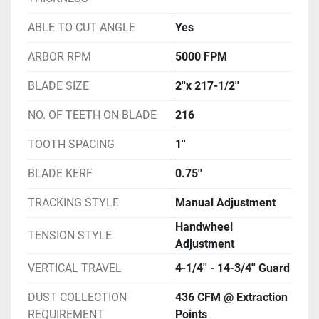
ABLE TO CUT ANGLE
Yes
ARBOR RPM
5000 FPM
BLADE SIZE
2''x 217-1/2''
NO. OF TEETH ON BLADE
216
TOOTH SPACING
1''
BLADE KERF
0.75''
TRACKING STYLE
Manual Adjustment
Handwheel
TENSION STYLE
Adjustment
VERTICAL TRAVEL
4-1/4'' - 14-3/4'' Guard
DUST COLLECTION
436 CFM @ Extraction
REQUIREMENT
Points