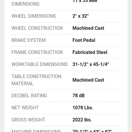
11 x 35 MM
DIMENSIONS
WHEEL DIMENSIONS
2'' x 32''
WHEEL CONSTRUCTION
Machined Cast
BRAKE SYSTEM
Foot Pedal
FRAME CONSTRUCTION
Fabricated Steel
WORKTABLE DIMENSIONS
31-1/2'' x 45-1/4''
TABLE CONSTRUCTION
Machined Cast
MATERIAL
DECIBEL RATING
78 dB
NET WEIGHT
1078 Lbs.
GROSS WEIGHT
2022 lbs.
MACHINE DIMENSIONS
70-1/2'' x 43'' x 97''