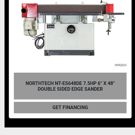
NORTHTECH NT ES43 4 SIDED STRAIGHT AND
CURVED PART EDGE SANDER
GET FINANCING