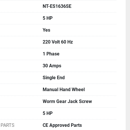
NT-ES1636SE
5 HP
Yes
220 Volt 60 Hz
1 Phase
30 Amps
Single End
Manual Hand Wheel
Worm Gear Jack Screw
5 HP
 PARTS
CE Approved Parts