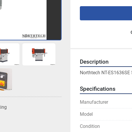
Description
Northtech NT-ES1636SE 
Specifications
Manufacturer
ting
Model
Condition