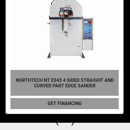
NORTHTECH, NT ES1260D 12″ X 60″ CAPACITY
SINGLE SIDED OR DUAL SIDED OSCILLATING
EDGE SANDER
GET FINANCING
‹
›