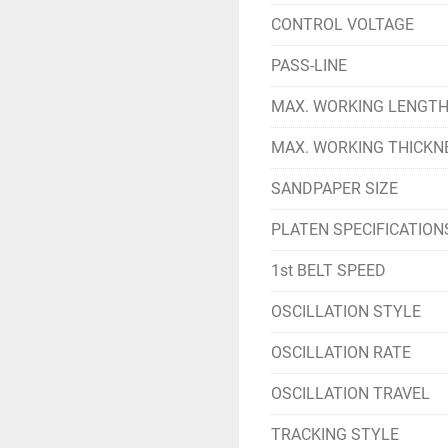
CONTROL VOLTAGE
PASS-LINE
MAX. WORKING LENGT
MAX. WORKING THICKN
SANDPAPER SIZE
PLATEN SPECIFICATION
1st BELT SPEED
OSCILLATION STYLE
OSCILLATION RATE
OSCILLATION TRAVEL
TRACKING STYLE