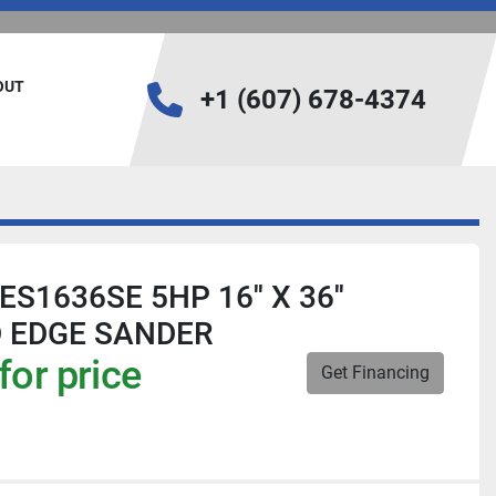
BOUT
+1 (607) 678-4374
ES1636SE 5HP 16'' X 36''
D EDGE SANDER
for price
Get Financing