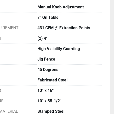
Manual Knob Adjustment
7'' On Table
UIREMENT
431 CFM @ Extraction Points
T
(2) 4''
High Visibility Guarding
Jig Fence
45 Degrees
Fabricated Steel
S
13'' x 16''
NS
10'' x 35-1/2''
MATERIAL
Stamped Steel