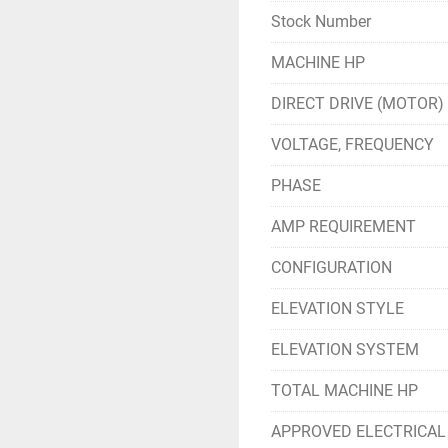
Stock Number
MACHINE HP
DIRECT DRIVE (MOTOR)
VOLTAGE, FREQUENCY
PHASE
AMP REQUIREMENT
CONFIGURATION
ELEVATION STYLE
ELEVATION SYSTEM
TOTAL MACHINE HP
APPROVED ELECTRICAL