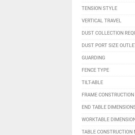
TENSION STYLE
VERTICAL TRAVEL
DUST COLLECTION REQ
DUST PORT SIZE OUTLE
GUARDING
FENCE TYPE
TILT-ABLE
FRAME CONSTRUCTION
END TABLE DIMENSION
WORKTABLE DIMENSIO
TABLE CONSTRUCTION 