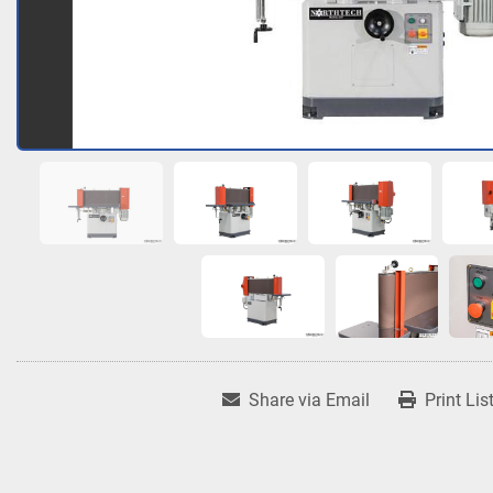
Share via Email
Print Lis