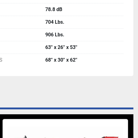
78.8 dB
704 Lbs.
906 Lbs.
63'' x 26'' x 53''
S
68'' x 30'' x 62''