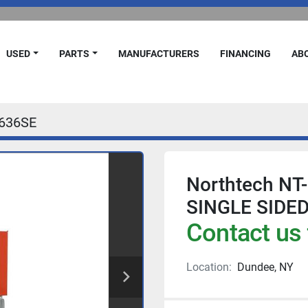
USED
PARTS
MANUFACTURERS
FINANCING
A
636SE
Northtech NT-
SINGLE SIDE
Contact us 
Location:
Dundee, NY