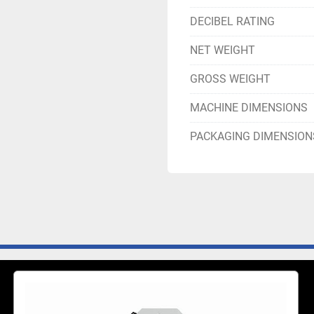
DECIBEL RATING
NET WEIGHT
GROSS WEIGHT
MACHINE DIMENSIONS
PACKAGING DIMENSION