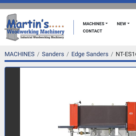
MACHINES
NEW
CONTACT
MACHINES
Sanders
Edge Sanders
NT-ES1