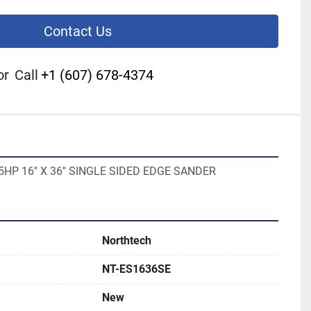
Contact Us
or
Call
+1 (607) 678-4374
5HP 16'' X 36'' SINGLE SIDED EDGE SANDER
Northtech
NT-ES1636SE
New