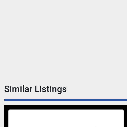
Similar Listings