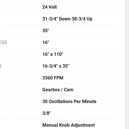
24 Volt
31-3/4'' Down 38-3/4 Up
H
35''
ESS
16''
16'' x 110''
S
16-3/4'' x 35''
3360 FPM
Gearbox / Cam
30 Oscillations Per Minute
3/8''
Manual Knob Adjustment