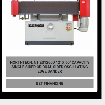
NORTHTECH, NT-ES1648D 16'' X 48'' DUAL
SIDED OSCILLATING EDGE SANDER
GET FINANCING