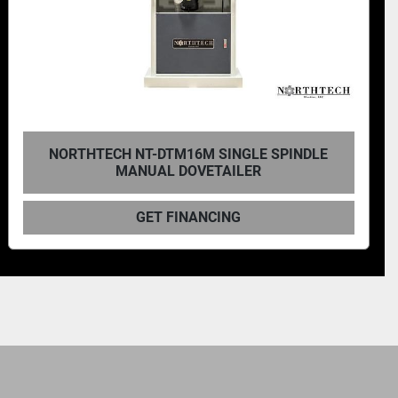
NORTHTECH NT-DTM16M SINGLE SPINDLE
MANUAL DOVETAILER
GET FINANCING