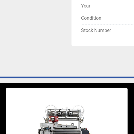
Year
Condition
Stock Number