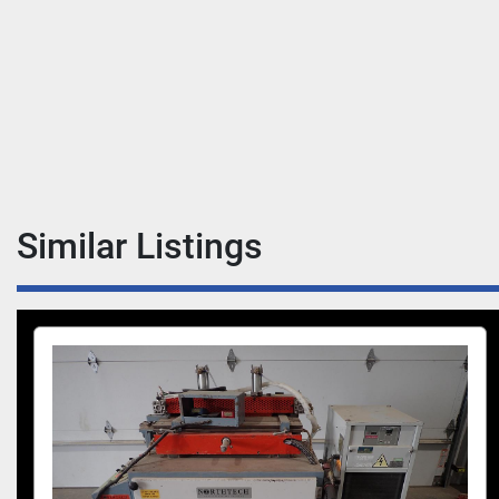
Similar Listings