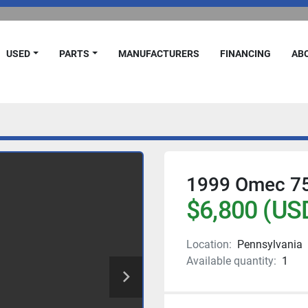
USED
PARTS
MANUFACTURERS
FINANCING
A
1999 Omec 750
$6,800 (US
Location:
Pennsylvania
Available quantity:
1