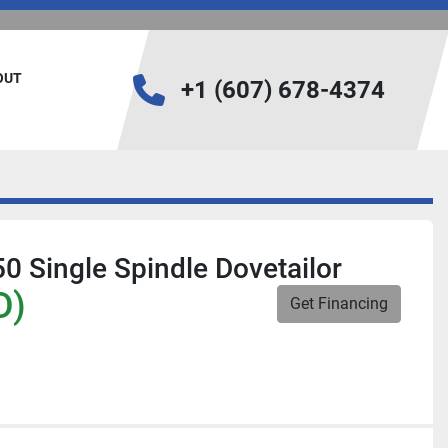
BOUT
+1 (607) 678-4374
 Single Spindle Dovetailor
D)
Get Financing