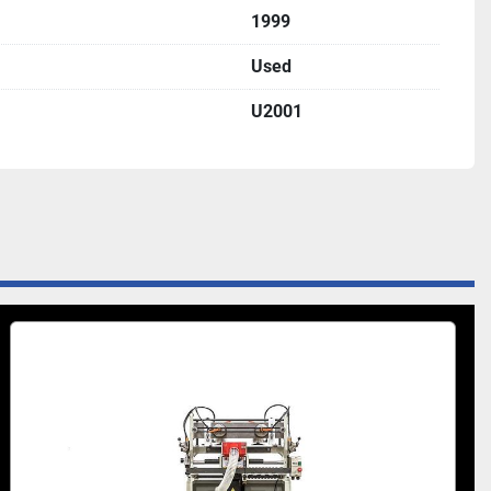
1999
Used
U2001