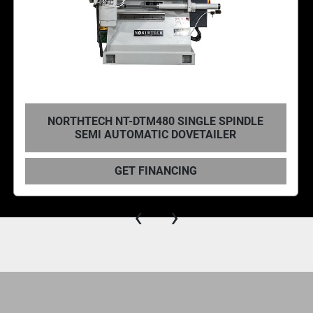
NORTHTECH NT-DTM480 SINGLE SPINDLE
SEMI AUTOMATIC DOVETAILER
GET FINANCING
‹
›