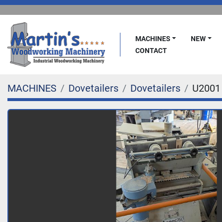
MACHINES
NEW
CONTACT
MACHINES
Dovetailers
Dovetailers
U2001