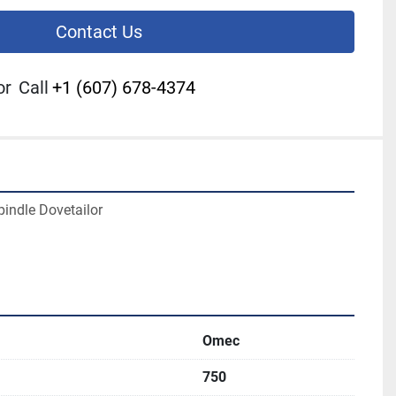
Contact Us
or
Call
+1 (607) 678-4374
indle Dovetailor
Omec
750