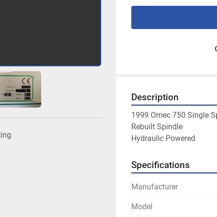
Description
1999 Omec 750 Single Sp
Rebuilt Spindle
ting
Hydraulic Powered
Specifications
Manufacturer
Model