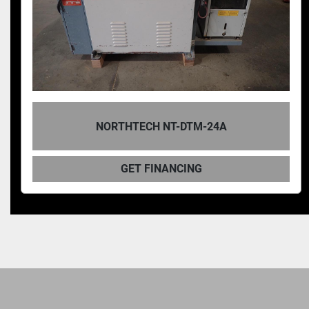
NORTHTECH NT-DTM-24A
GET FINANCING