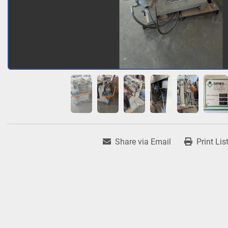
Share via Email
Print Lis