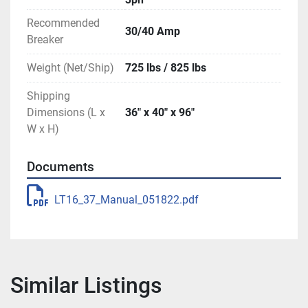
Recommended
30/40 Amp
Breaker
Weight (Net/Ship)
725 lbs / 825 lbs
Shipping
Dimensions (L x
36″ x 40″ x 96″
W x H)
Documents
LT16_37_Manual_051822.pdf
Similar Listings