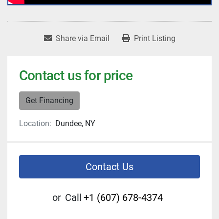
Share via Email
Print Listing
Contact us for price
Get Financing
Location:
Dundee, NY
Contact Us
or
Call
+1 (607) 678-4374