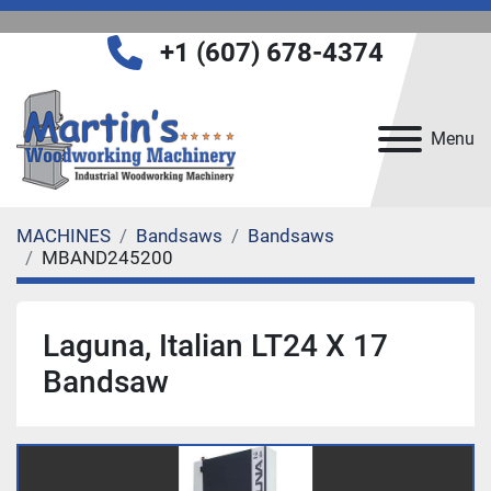
+1 (607) 678-4374
Menu
MACHINES
Bandsaws
Bandsaws
MBAND245200
Laguna, Italian LT24 X 17
Bandsaw