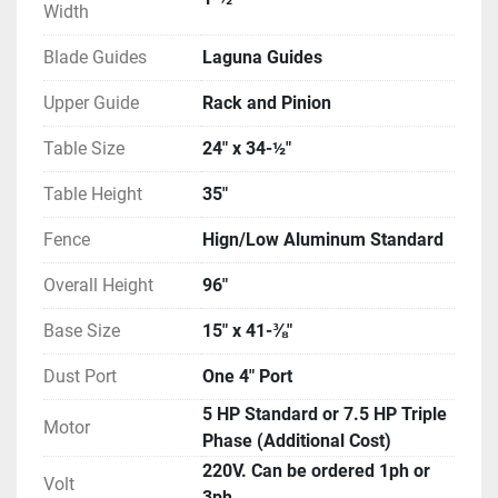
Width
Blade Guides
Laguna Guides
Upper Guide
Rack and Pinion
Table Size
24″ x 34-½″
Table Height
35″
Fence
Hign/Low Aluminum Standard
Overall Height
96″
Base Size
15″ x 41-⅜″
Dust Port
One 4″ Port
5 HP Standard or 7.5 HP Triple
Motor
Phase (Additional Cost)
220V. Can be ordered 1ph or
Volt
3ph