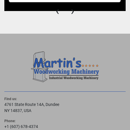
‹
›
Find us:
4761 State Route 14A, Dundee
NY 14837, USA
Phone:
+1 (607) 678-4374