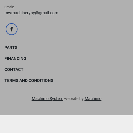
Email:
mwmachineryny@gmail.com
facebook
PARTS
FINANCING
CONTACT
TERMS AND CONDITIONS
Machinio System
website by
Machinio