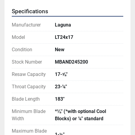
Specifications
Manufacturer
Laguna
Model
LT24x17
Condition
New
Stock Number
MBAND245200
Resaw Capacity
17-⅝″
Throat Capacity
23-¼″
Blade Length
183″
Minimum Blade
*⅛″ (*with optional Cool
Width
Blocks) or ¼″ standard
Maximum Blade
1-½″