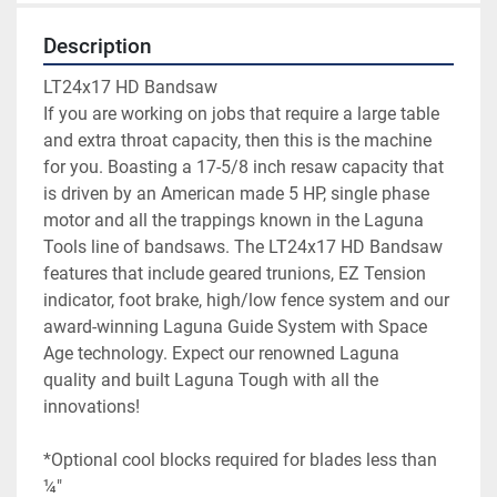
Description
LT24x17 HD Bandsaw

If you are working on jobs that require a large table 
and extra throat capacity, then this is the machine 
for you. Boasting a 17-5/8 inch resaw capacity that 
is driven by an American made 5 HP, single phase 
motor and all the trappings known in the Laguna 
Tools line of bandsaws. The LT24x17 HD Bandsaw 
features that include geared trunions, EZ Tension 
indicator, foot brake, high/low fence system and our 
award-winning Laguna Guide System with Space 
Age technology. Expect our renowned Laguna 
quality and built Laguna Tough with all the 
*Optional cool blocks required for blades less than 
¼″