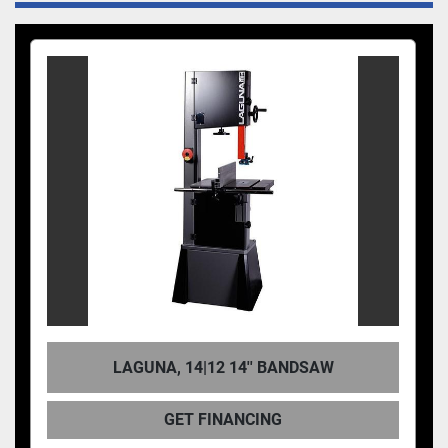
LAGUNA, 14|12 14'' BANDSAW
GET FINANCING