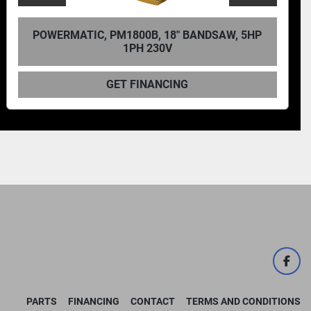
C, PM1800B, 18" BANDSAW, 5HP
POWERMATI
1PH 230V
GET FINANCING
face
PARTS
FINANCING
CONTACT
TERMS AND CONDITIONS