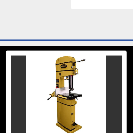
Motor Phase	1
Motor Power (HP)	5
Motor Voltage (V.)	230
Prewired Voltag
Prop 65	Cancer and
Style (Type)	Floor
Table T-Slot (In.)	3/4
Table Tilt (De