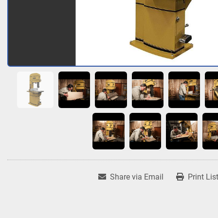
Share via Email
Print Lis