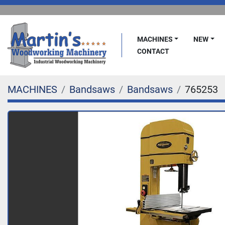
MACHINES
NEW
CONTACT
MACHINES
Bandsaws
Bandsaws
765253