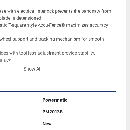
ase with electrical interlock prevents the bandsaw from 
blade is detensioned
tic T-square style Accu-Fence® maximizes accuracy 
wheel support and tracking mechanism for smooth 
des with tool less adjustment provide stability, 
curacy
ble tilt system allows for easy and accurate adjustments
Show All
pper and lower wheels create the momentum needed for 
able and trunnion assembly offers maximum rigidity for 
Powermatic
plete adjustability for aligning to blade and squaring 
PM2013B
New
Speed (SFPM)	2300/4400