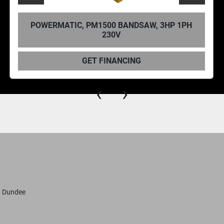
TIC, PM1500 BANDSAW, 3HP 1PH
POWERMATI
230V
GET FINANCING
‹
›
, Dundee