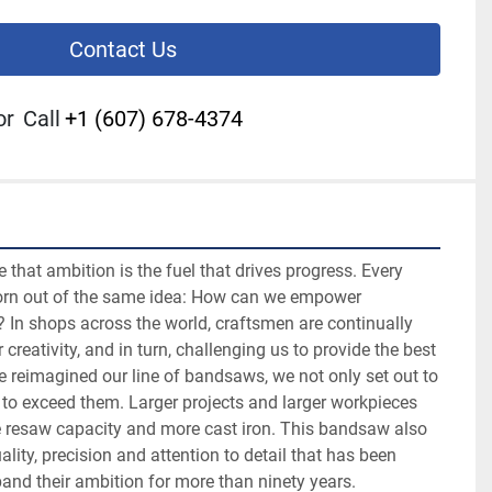
Contact Us
or
Call
+1 (607) 678-4374
that ambition is the fuel that drives progress. Every 
orn out of the same idea: How can we empower 
In shops across the world, craftsmen are continually 
 creativity, and in turn, challenging us to provide the best 
e reimagined our line of bandsaws, we not only set out to 
 to exceed them. Larger projects and larger workpieces 
e resaw capacity and more cast iron. This bandsaw also 
lity, precision and attention to detail that has been 
nd their ambition for more than ninety years.