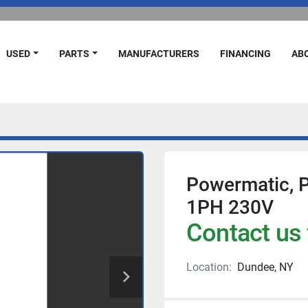
USED
PARTS
MANUFACTURERS
FINANCING
A
Powermatic, 
1PH 230V
Contact us 
Location:
Dundee, NY