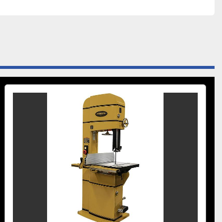
Cutting Capacity Height (In.)	18
Cutting Capacity Width (In.)	20.0000
Dust Collection Minimum CFM Required (CFM)	600
Dust Port Outside Diameter (In.)	4
Minimum Saw Blade Width (In.)	1/4
e (V.)	230
 Reproductive Harm
Recommended Circuit Size (Amps.)	30
Table Height from Floor (In.)	36
g.)	45 Right / 10 Left