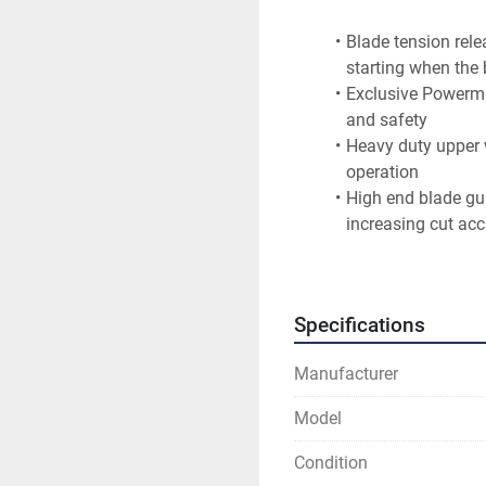
Blade tension rele
starting when the 
Exclusive Powerma
and safety
Heavy duty upper 
operation
High end blade gui
increasing cut ac
Rack and pinion ta
Solid cast iron u
heavy resaw
Specifications
Sturdy cast iron t
large work pieces
Manufacturer
Accu-Fence has com
to table
Model
Blade Length (In.)	170
Condition
Blade 