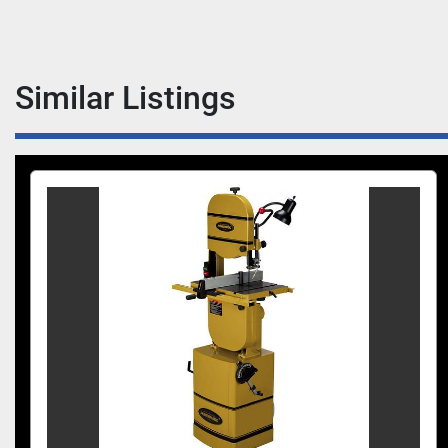
Similar Listings