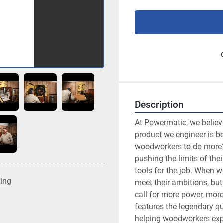
Description
At Powermatic, we believe 
product we engineer is b
woodworkers to do more? 
pushing the limits of their
tools for the job. When w
ting
meet their ambitions, but
call for more power, mor
features the legendary qua
helping woodworkers expa