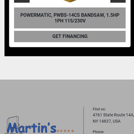
ATIC, PWBS-14CS BANDSAW, 1.5HP
POWERMA
1PH 115/230V
GET FINANCING
Find us:
4761 State Route 14A
NY 14837, USA
Phone: