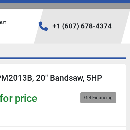
BOUT
+1 (607) 678-4374
PM2013B, 20" Bandsaw, 5HP
for price
Get Financing