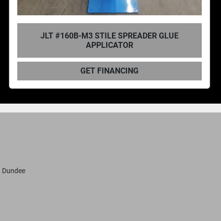
JLT #150B REDI-SPREADER GLUE
APPLICATOR
GET FINANCING
, Dundee