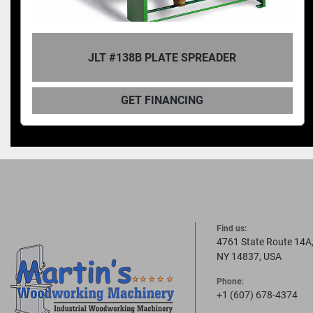
JLT #160B-M3 STILE SPREADER GLUE
APPLICATOR
GET FINANCING
Find us:
4761 State Route 14A
NY 14837, USA
Phone:
+1 (607) 678-4374