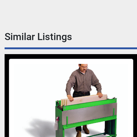
Similar Listings