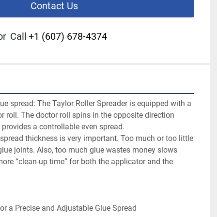
Contact Us
or
Call
+1 (607) 678-4374
ue spread: The Taylor Roller Spreader is equipped with a 
r roll. The doctor roll spins in the opposite direction 
h provides a controllable even spread.
spread thickness is very important. Too much or too little 
glue joints. Also, too much glue wastes money slows 
ore “clean-up time” for both the applicator and the 
or a Precise and Adjustable Glue Spread