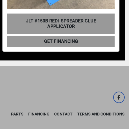
JLT #138B PLATE SPREADER
GET FINANCING
face
PARTS
FINANCING
CONTACT
TERMS AND CONDITIONS