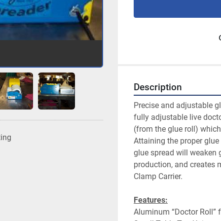
Description
Precise and adjustable gl
fully adjustable live docto
(from the glue roll) whic
ting
Attaining the proper glue 
glue spread will weaken 
production, and creates m
Clamp Carrier.
Features:
Aluminum “Doctor Roll” f