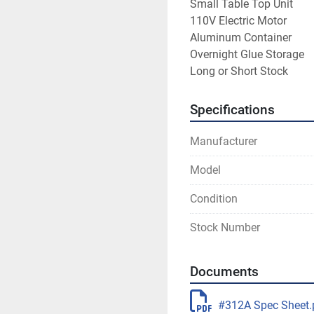
Small Table Top Unit
110V Electric Motor
Aluminum Container
Overnight Glue Storage
Long or Short Stock
Specifications
Manufacturer
Model
Condition
Stock Number
Documents
#312A Spec Sheet.