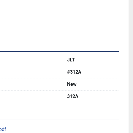
JLT
#312A
New
312A
pdf