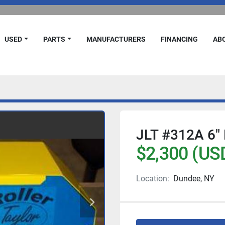
USED
PARTS
MANUFACTURERS
FINANCING
A
JLT #312A 6″ 
$2,300 (US
Location:
Dundee, NY