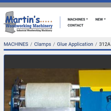
MACHINES
NEW
CONTACT
MACHINES
Clamps
Glue Application
312A