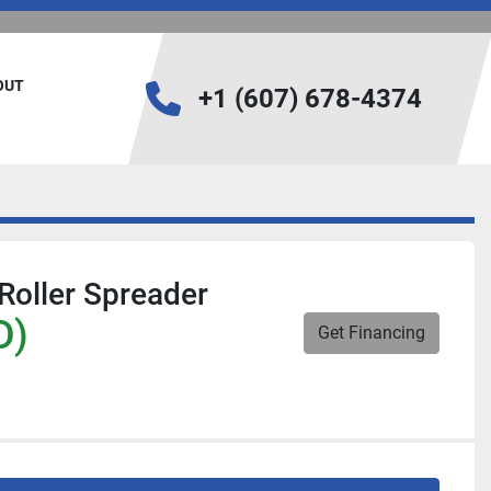
BOUT
+1 (607) 678-4374
Roller Spreader
D)
Get Financing