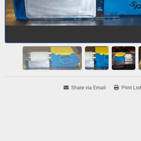
Share via Email
Print Lis