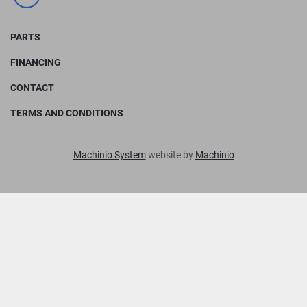
facebook
PARTS
FINANCING
CONTACT
TERMS AND CONDITIONS
Machinio System
website by
Machinio