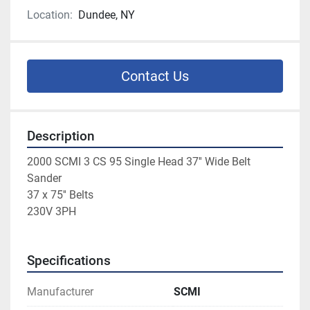
Location:
Dundee, NY
Contact Us
Description
2000 SCMI 3 CS 95 Single Head 37'' Wide Belt 
Sander
37 x 75'' Belts
230V 3PH
Specifications
Manufacturer
SCMI