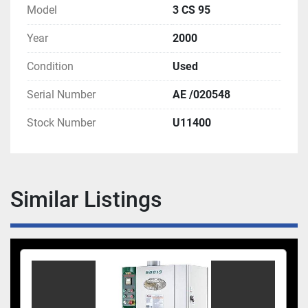
Model
3 CS 95
Year
2000
Condition
Used
Serial Number
AE /020548
Stock Number
U11400
Similar Listings