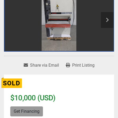
Share via Email
Print Listing
SOLD
$10,000 (USD)
Get Financing