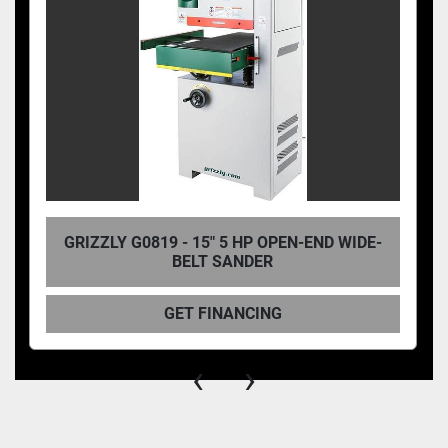
GRIZZLY G0819 - 15" 5 HP OPEN-END WIDE-
BELT SANDER
GET FINANCING
‹
›