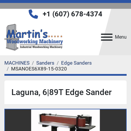
+1 (607) 678-4374
Menu
MACHINES
Sanders
Edge Sanders
MSANOES6X89-15-0320
Laguna, 6|89T Edge Sander