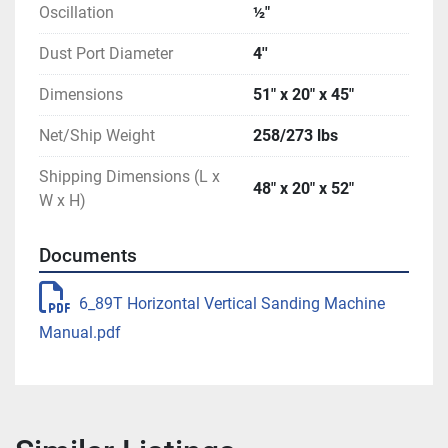
Oscillation
½″
Dust Port Diameter
4''
Dimensions
51″ x 20″ x 45″
Net/Ship Weight
258/273 lbs
Shipping Dimensions (L x
48″ x 20″ x 52″
W x H)
Documents
6_89T Horizontal Vertical Sanding Machine
Manual.pdf