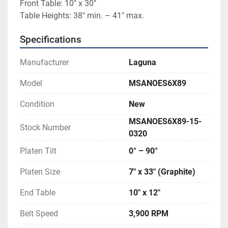
Front Table: 10″ x 30″
Table Heights: 38″ min. – 41″ max.
Specifications
Manufacturer
Laguna
Model
MSANOES6X89
Condition
New
MSANOES6X89-15-
Stock Number
0320
Platen Tilt
0° – 90°
Platen Size
7″ x 33″ (Graphite)
End Table
10″ x 12″
Belt Speed
3,900 RPM