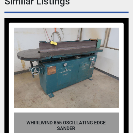
Similar Listings
WHIRLWIND 855 OSCILLATING EDGE
SANDER