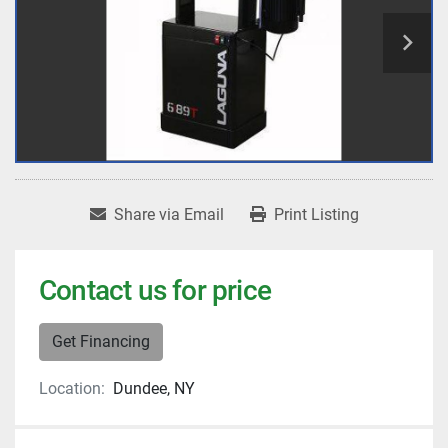
Share via Email
Print Listing
Contact us for price
Get Financing
Location:
Dundee, NY