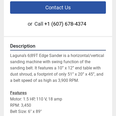
Contact Us
or
Call
+1 (607) 678-4374
Description
Laguna’s 6|89T Edge Sander is a horizontal/vertical 
sanding machine with swing function of the 
sanding belt. It features a 10” x 12” end table with 
dust shroud, a footprint of only 51” x 20” x 45”, and 
a belt speed of as high as 3,900 RPM.
Features
Motor: 1.5 HP, 110 V, 18 amp
RPM: 3,450
Belt Size: 6″ x 89″