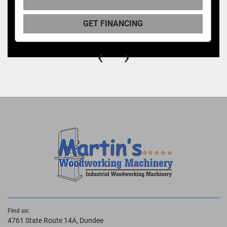
GET FINANCING
‹
›
Find us:
4761 State Route 14A, Dundee