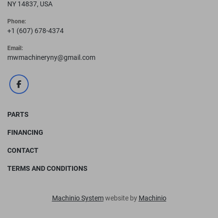
NY 14837, USA
Phone:
+1 (607) 678-4374
Email:
mwmachineryny@gmail.com
facebook
PARTS
FINANCING
CONTACT
TERMS AND CONDITIONS
Machinio System
website by
Machinio