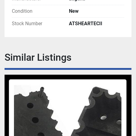
Condition
New
Stock Number
ATSHEARTECII
Similar Listings