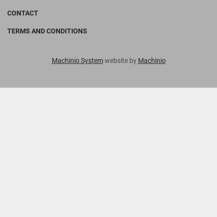
CONTACT
TERMS AND CONDITIONS
Machinio System
website by
Machinio