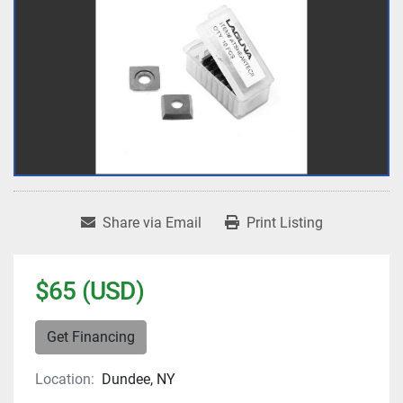
Share via Email
Print Listing
$65 (USD)
Get Financing
Location:
Dundee, NY