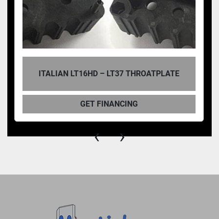
ITALIAN LT16HD – LT37 THROATPLATE
GET FINANCING
‹
›