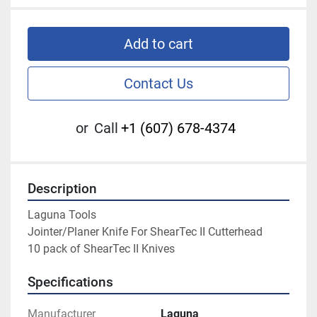
Add to cart
Contact Us
or
Call
+1 (607) 678-4374
Description
Laguna Tools

Jointer/Planer Knife For ShearTec II Cutterhead

10 pack of ShearTec II Knives
Specifications
Manufacturer
Laguna