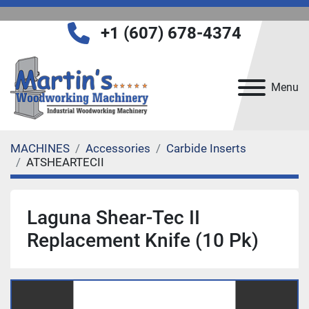
+1 (607) 678-4374
Menu
MACHINES
Accessories
Carbide Inserts
ATSHEARTECII
Laguna Shear-Tec II
Replacement Knife (10 Pk)