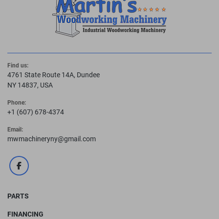
Find us:
4761 State Route 14A, Dundee
NY 14837, USA
Phone:
+1 (607) 678-4374
Email:
mwmachineryny@gmail.com
facebook
PARTS
FINANCING