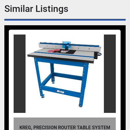
Similar Listings
KREG, PRECISION ROUTER TABLE SYSTEM