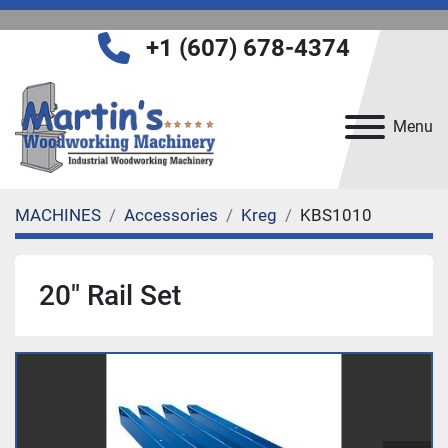
+1 (607) 678-4374
Menu
MACHINES
Accessories
Kreg
KBS1010
20" Rail Set