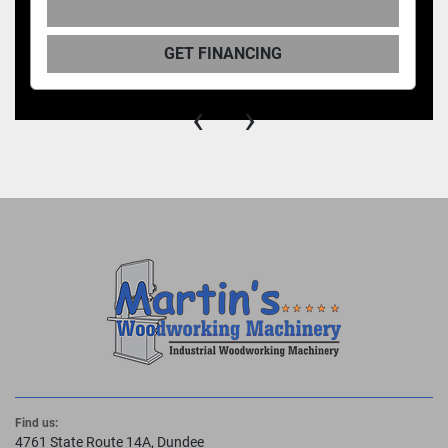
GET FINANCING
‹
›
Find us:
4761 State Route 14A, Dundee