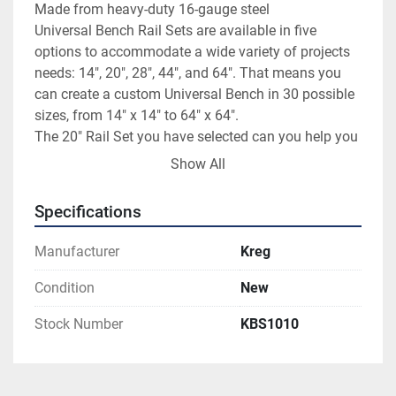
Made from heavy-duty 16-gauge steel

Universal Bench Rail Sets are available in five 
options to accommodate a wide variety of projects 
needs: 14", 20", 28", 44", and 64". That means you 
can create a custom Universal Bench in 30 possible 
sizes, from 14" x 14" to 64" x 64".

The 20" Rail Set you have selected can you help you 
create a Universal Bench that is 20"-wide and/or 20"-
Show All
deep. Made from heavy-duty, 16-gauge steel, these 
durable rails are built to last for years to come.
Specifications
Manufacturer
Kreg
Condition
New
Stock Number
KBS1010