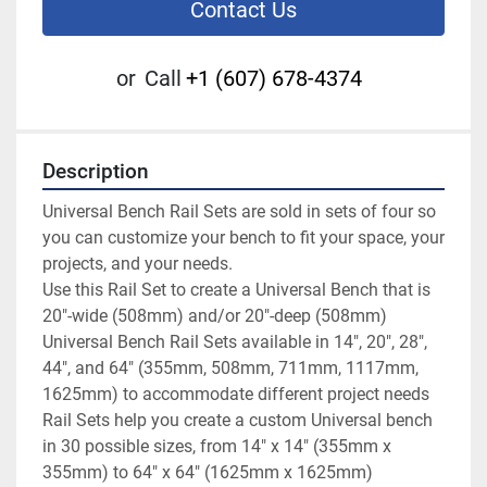
Contact Us
or
Call
+1 (607) 678-4374
Description
Universal Bench Rail Sets are sold in sets of four so 
you can customize your bench to fit your space, your 
projects, and your needs.

Use this Rail Set to create a Universal Bench that is 
20"-wide (508mm) and/or 20"-deep (508mm)

Universal Bench Rail Sets available in 14", 20", 28", 
44", and 64" (355mm, 508mm, 711mm, 1117mm, 
1625mm) to accommodate different project needs

Rail Sets help you create a custom Universal bench 
in 30 possible sizes, from 14" x 14" (355mm x 
355mm) to 64" x 64" (1625mm x 1625mm)
