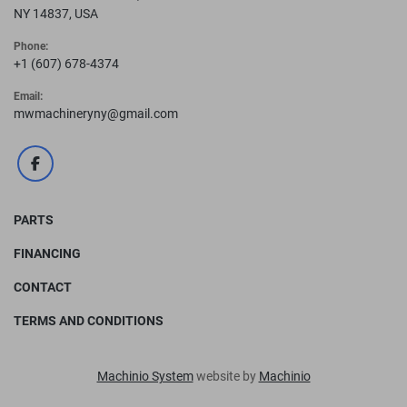
NY 14837, USA
Phone:
+1 (607) 678-4374
Email:
mwmachineryny@gmail.com
facebook
PARTS
FINANCING
CONTACT
TERMS AND CONDITIONS
Machinio System
website by
Machinio