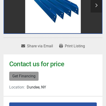
Share via Email
Print Listing
Contact us for price
Get Financing
Location:
Dundee, NY