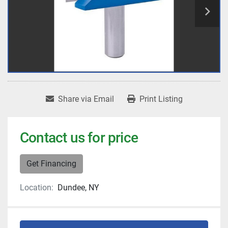
Share via Email
Print Listing
Contact us for price
Get Financing
Location:
Dundee, NY