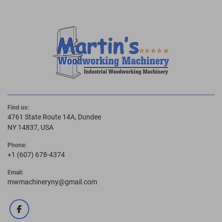
Find us:
4761 State Route 14A, Dundee
NY 14837, USA
Phone:
+1 (607) 678-4374
Email:
mwmachineryny@gmail.com
facebook