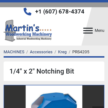
+1 (607) 678-4374
Menu
MACHINES
Accessories
Kreg
PRS4205
1/4" x 2" Notching Bit