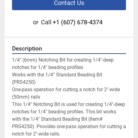
Contact Us
or
Call
+1 (607) 678-4374
Description
1/4" (6mm) Notching Bit for creating 1/4"-deep 
notches for 1/4" beading profiles

Works with the 1/4” Standard Beading Bit 
(PRS4250)

One-pass operation for cutting a notch for 2"-wide 
(50mm) rails

This 1/4" Notching Bit is used for creating 1/4"-deep 
notches for 1/4" beading profiles. This bit works 
with the 1/4" Standard Beading Bit (Item# 
PRS4250). Provides one-pass operation for cutting a 
notch for 2"-wide rails.