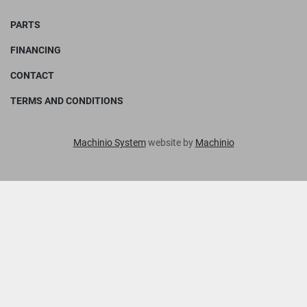
PARTS
FINANCING
CONTACT
TERMS AND CONDITIONS
Machinio System
website by
Machinio