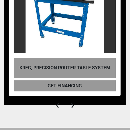
KREG, PRECISION ROUTER TABLE SYSTEM
GET FINANCING
‹
›