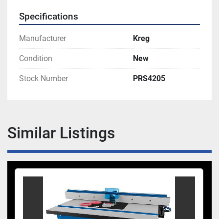
Specifications
Manufacturer
Kreg
Condition
New
Stock Number
PRS4205
Similar Listings