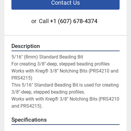
Contact Us
or
Call
+1 (607) 678-4374
Description
5/16" (8mm) Standard Beading Bit

For creating 3/8"-deep, stepped beading profiles

Works with Kreg® 3/8" Notching Bits (PRS4210 and 
PRS4215)

This 5/16" Standard Beading Bit is used for creating 
3/8"-deep, stepped beading profiles.

Works with with Kreg® 3/8" Notching Bits (PRS4210 
and PRS4215).
Specifications