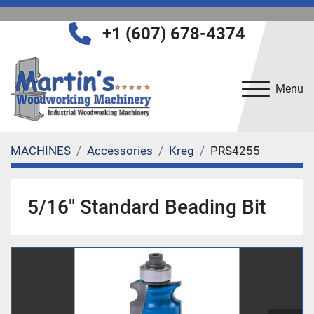
+1 (607) 678-4374
Menu
MACHINES
Accessories
Kreg
PRS4255
5/16" Standard Beading Bit