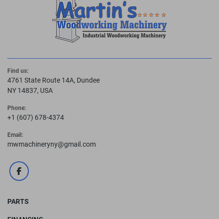
Find us:
4761 State Route 14A, Dundee
NY 14837, USA
Phone:
+1 (607) 678-4374
Email:
mwmachineryny@gmail.com
facebook
PARTS