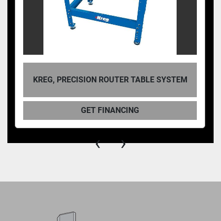
KREG, PRECISION ROUTER TABLE SYSTEM
GET FINANCING
‹
›