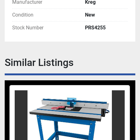
Manufacturer
Kreg
Condition
New
Stock Number
PRS4255
Similar Listings