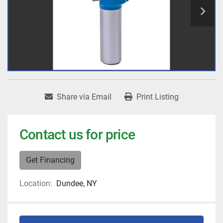
Share via Email
Print Listing
Contact us for price
Get Financing
Location:
Dundee, NY