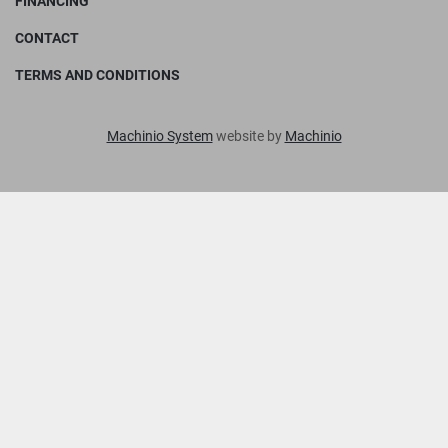
FINANCING
CONTACT
TERMS AND CONDITIONS
Machinio System
website by
Machinio