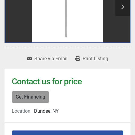
Share via Email
Print Listing
Contact us for price
Get Financing
Location:
Dundee, NY