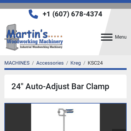
+1 (607) 678-4374
Menu
MACHINES
Accessories
Kreg
KSC24
24" Auto-Adjust Bar Clamp