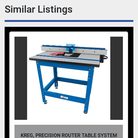
during assembly, keeping workpieces in place on 
Similar Listings
your bench, or any number of other project 
processes, Auto-Adjust Bar Clamps are up to the 
task.
KREG, PRECISION ROUTER TABLE SYSTEM