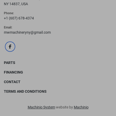
NY 14837, USA
Phone:
+1 (607) 678-4374
Email:
mwmachineryny@gmail.com
facebook
PARTS
FINANCING
CONTACT
TERMS AND CONDITIONS
Machinio System
website by
Machinio