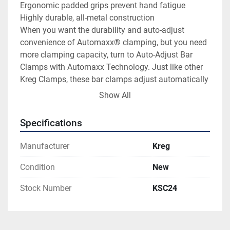
Ergonomic padded grips prevent hand fatigue

Highly durable, all-metal construction

When you want the durability and auto-adjust 
convenience of Automaxx® clamping, but you need 
more clamping capacity, turn to Auto-Adjust Bar 
Clamps with Automaxx Technology. Just like other 
Kreg Clamps, these bar clamps adjust automatically 
when you change material sizes.

Show All
Just slide the clamp jaws against your workpiece, 
and then squeeze the handles. Automaxx 
Specifications
Technology does the rest, closing the clamp with 
predictable, dependable clamping pressure every 
Manufacturer
Kreg
time. That clamping pressure is easy to regulate, as 
well, thanks to a simple thumbscrew that dials in the 
Condition
New
pressure you need, from gentle to highly powerful 
Stock Number
KSC24
clamping.

Auto-Adjust Bar Clamps are available in three 
lengths — 8", 16", 24" — to suit a variety of project 
needs. Whether the job requires holding large pieces 