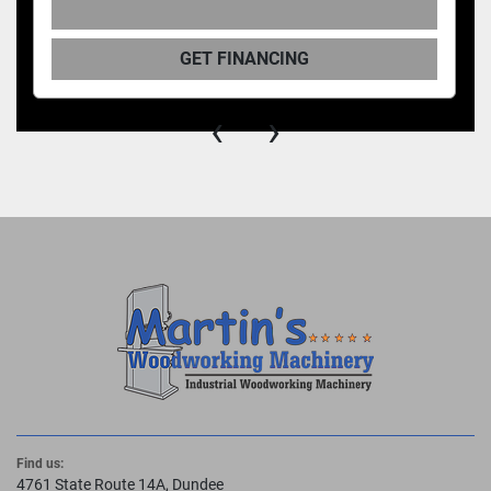
GET FINANCING
‹
›
Find us:
4761 State Route 14A, Dundee