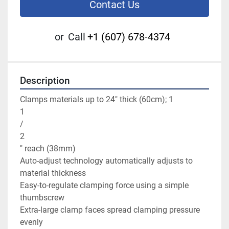
Contact Us
or
Call
+1 (607) 678-4374
Description
Clamps materials up to 24" thick (60cm); 1

1

/

2

" reach (38mm)

Auto-adjust technology automatically adjusts to 
material thickness

Easy-to-regulate clamping force using a simple 
thumbscrew

Extra-large clamp faces spread clamping pressure 
evenly
