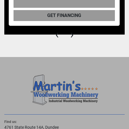
GET FINANCING
‹
›
Find us:
4761 State Route 14A, Dundee