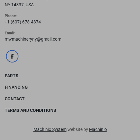
NY 14837, USA
Phone:
+1 (607) 678-4374
Email:
mwmachineryny@gmail.com
facebook
PARTS
FINANCING
CONTACT
TERMS AND CONDITIONS
Machinio System
website by
Machinio