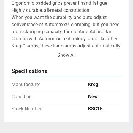
Ergonomic padded grips prevent hand fatigue

Highly durable, all-metal construction

When you want the durability and auto-adjust 
convenience of Automaxx® clamping, but you need 
more clamping capacity, turn to Auto-Adjust Bar 
Clamps with Automaxx Technology. Just like other 
Kreg Clamps, these bar clamps adjust automatically 
when you change material sizes.

Show All
Just slide the clamp jaws against your workpiece, 
and then squeeze the handles. Automaxx 
Specifications
Technology does the rest, closing the clamp with 
predictable, dependable clamping pressure every 
Manufacturer
Kreg
time. That clamping pressure is easy to regulate, as 
well, thanks to a simple thumbscrew that dials in the 
Condition
New
pressure you need, from gentle to highly powerful 
Stock Number
KSC16
clamping.

Auto-Adjust Bar Clamps are available in three 
lengths — 8", 16", 24" — to suit a variety of project 
needs. Whether the job requires holding large pieces 