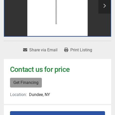
Share via Email
Print Listing
Contact us for price
Get Financing
Location:
Dundee, NY