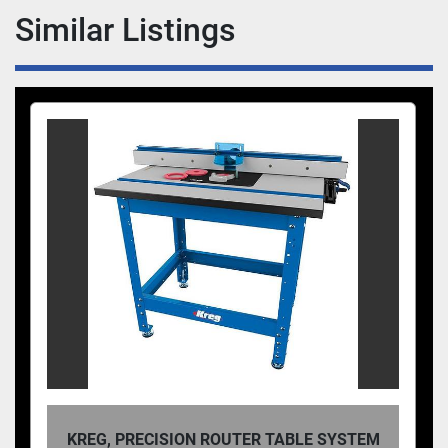
during assembly, keeping workpieces in place on 
Similar Listings
your bench, or any number of other project 
processes, Auto-Adjust Bar Clamps are up to the 
task.
KREG, PRECISION ROUTER TABLE SYSTEM