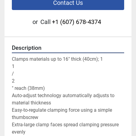
Contact Us
or
Call
+1 (607) 678-4374
Description
Clamps materials up to 16" thick (40cm); 1

1

/

2

" reach (38mm)

Auto-adjust technology automatically adjusts to 
material thickness

Easy-to-regulate clamping force using a simple 
thumbscrew

Extra-large clamp faces spread clamping pressure 
evenly
