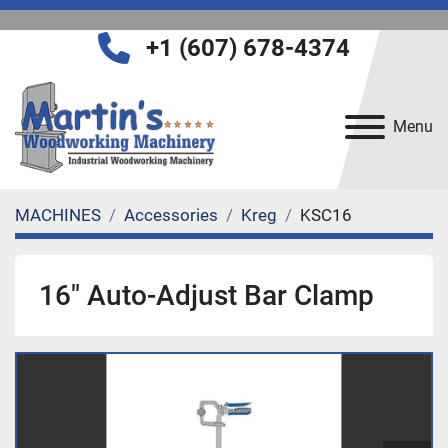
+1 (607) 678-4374
Menu
MACHINES
Accessories
Kreg
KSC16
16" Auto-Adjust Bar Clamp