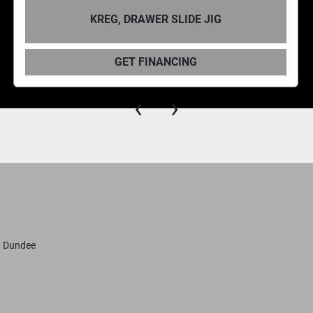
KREG, DRAWER SLIDE JIG
GET FINANCING
‹
›
, Dundee