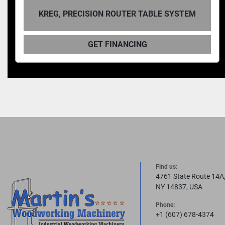
KREG, PRECISION ROUTER TABLE SYSTEM
GET FINANCING
Find us:
4761 State Route 14A
NY 14837, USA
Phone:
+1 (607) 678-4374