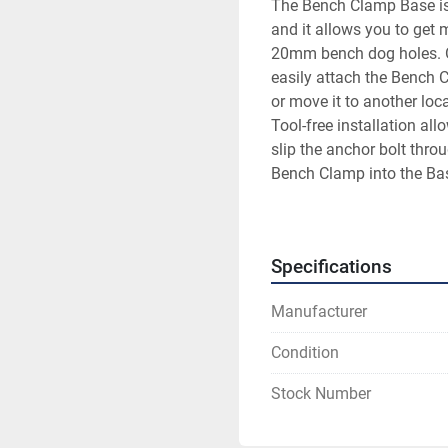
The Bench Clamp Base is 
and it allows you to get 
20mm bench dog holes. Or,
easily attach the Bench C
or move it to another loca
Tool-free installation al
slip the anchor bolt throu
Bench Clamp into the Base
the Bench Clamp Base just
way when you don’t.
Specifications
Manufacturer
Condition
Stock Number