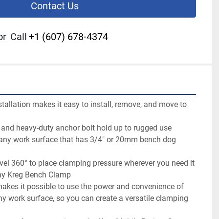
Contact Us
or
Call
+1 (607) 678-4374
stallation makes it easy to install, remove, and move to 
nd heavy-duty anchor bolt hold up to rugged use

 any work surface that has 3/4" or 20mm bench dog 
vel 360° to place clamping pressure wherever you need it

ny Kreg Bench Clamp

es it possible to use the power and convenience of 
 work surface, so you can create a versatile clamping 

