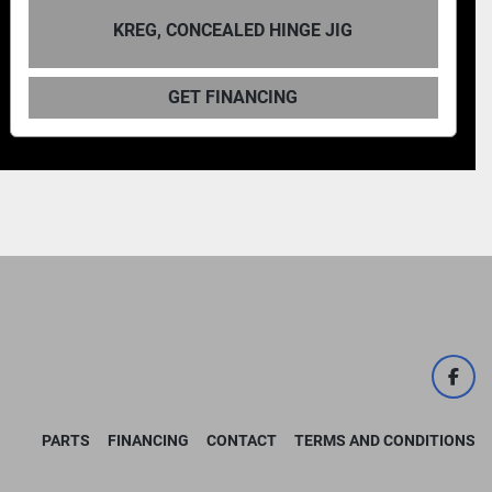
KREG, CONCEALED HINGE JIG
GET FINANCING
face
PARTS
FINANCING
CONTACT
TERMS AND CONDITIONS