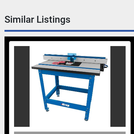
Similar Listings