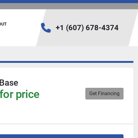
BOUT
+1 (607) 678-4374
Base
for price
Get Financing