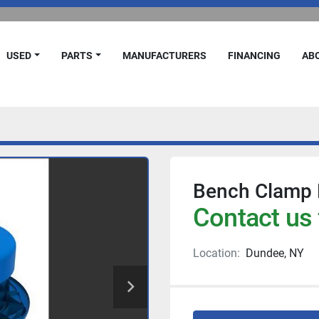
USED
PARTS
MANUFACTURERS
FINANCING
A
Bench Clamp 
Contact us 
Location:
Dundee, NY