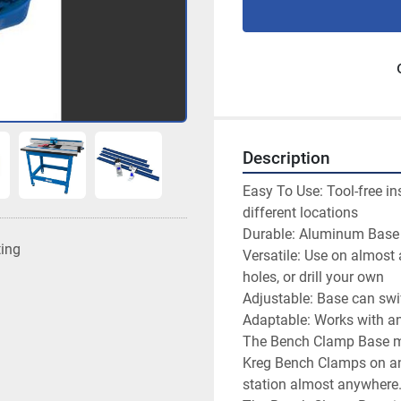
Description
Easy To Use: Tool-free in
different locations

Durable: Aluminum Base a
ting
Versatile: Use on almost
holes, or drill your own

Adjustable: Base can swi
Adaptable: Works with a
The Bench Clamp Base mak
Kreg Bench Clamps on any
station almost anywhere.