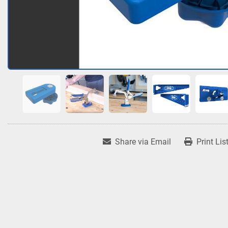
Share via Email
Print Lis