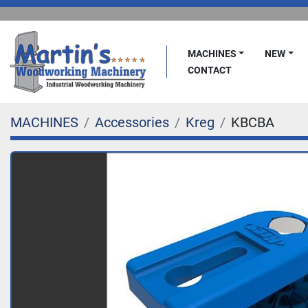
MACHINES
NEW
CONTACT
MACHINES
Accessories
Kreg
KBCBA