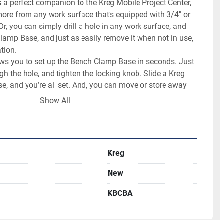
a perfect companion to the Kreg Mobile Project Center, 
more from any work surface that’s equipped with 3/4" or 
 you can simply drill a hole in any work surface, and 
lamp Base, and just as easily remove it when not in use, 
tion.

lows you to set up the Bench Clamp Base in seconds. Just 
gh the hole, and tighten the locking knob. Slide a Kreg 
, and you’re all set. And, you can move or store away 
 as quickly, so it’s there when you need it and out of the 
Show All
Kreg
New
KBCBA