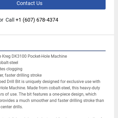
Contact Us
or
Call
+1 (607) 678-4374
he Kreg DK3100 Pocket-Hole Machine

alt-steel

tes clogging

 faster drilling stroke

d Drill Bit is uniquely designed for exclusive use with 
ole Machine. Made from cobalt-steel, this heavy-duty 
ears of use. The bit features a one-piece design, which 
rovides a much smoother and faster drilling stroke than 
center drills.
