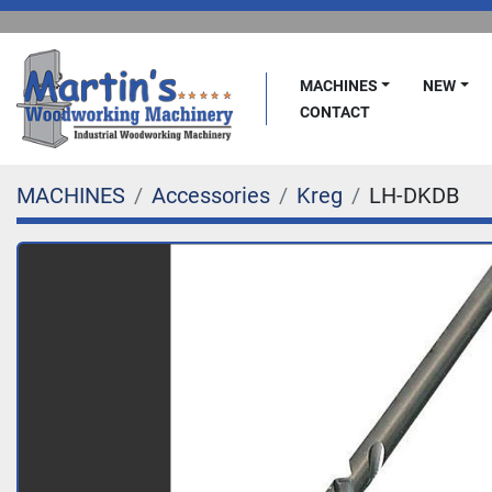
MACHINES
NEW
CONTACT
MACHINES
Accessories
Kreg
LH-DKDB