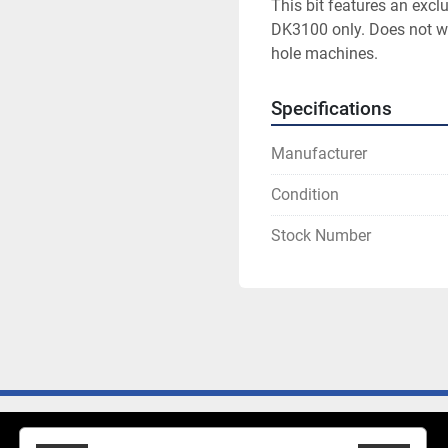
This bit features an exclu
DK3100 only. Does not wo
hole machines.
Specifications
Manufacturer
Condition
Stock Number