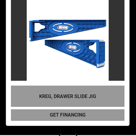
KREG, DRAWER SLIDE JIG
GET FINANCING
‹
›