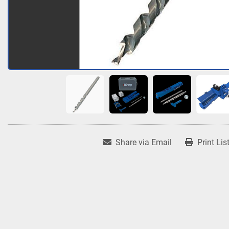
Share via Email
Print Lis