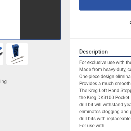
Description
For exclusive use with t
Made from heavy-duty, cob
One-piece design elimina
ting
Provides a much smoother,
The Kreg Left-Hand Steppe
the Kreg DK3100 Pocket-H
drill bit will withstand y
eliminates clogging and p
drill bits with replaceable 
For use with:
