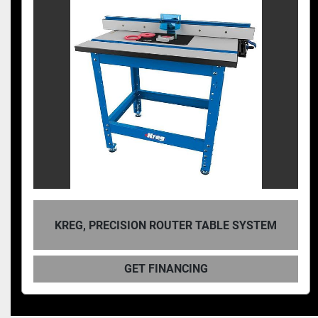
KREG, PRECISION ROUTER TABLE SYSTEM
GET FINANCING