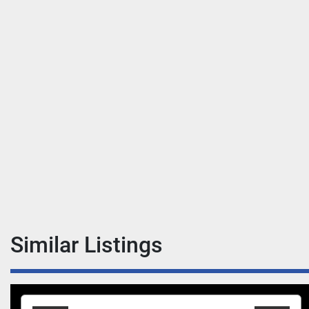
Similar Listings