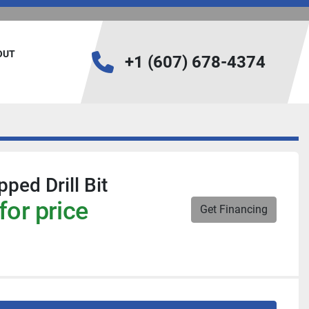
BOUT
+1 (607) 678-4374
ped Drill Bit
for price
Get Financing