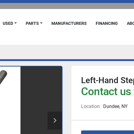
USED
PARTS
MANUFACTURERS
FINANCING
A
Left-Hand Step
Contact us 
Location:
Dundee, NY