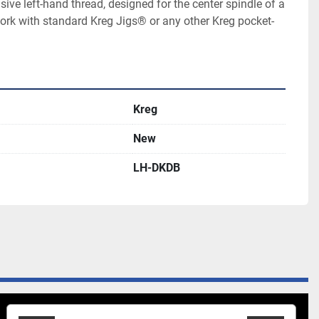
sive left-hand thread, designed for the center spindle of a 
rk with standard Kreg Jigs® or any other Kreg pocket-
Kreg
New
LH-DKDB