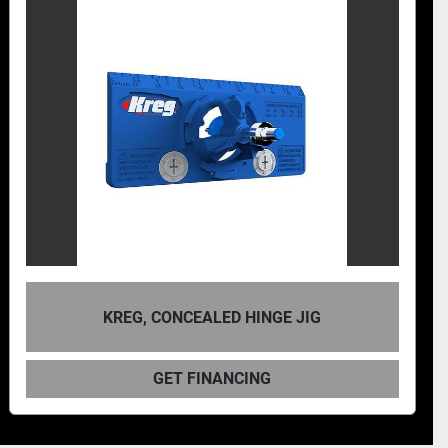
KREG, CONCEALED HINGE JIG
GET FINANCING