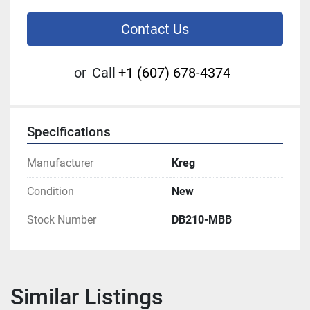
Contact Us
or
Call
+1 (607) 678-4374
Specifications
Manufacturer
Kreg
Condition
New
Stock Number
DB210-MBB
Similar Listings