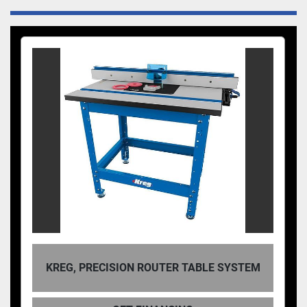
KREG, PRECISION ROUTER TABLE SYSTEM