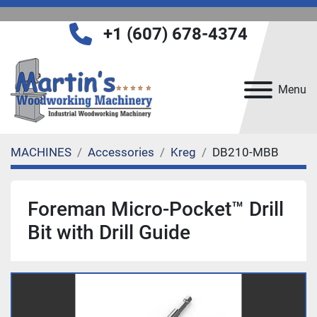
+1 (607) 678-4374
Menu
MACHINES
Accessories
Kreg
DB210-MBB
Foreman Micro-Pocket™ Drill
Bit with Drill Guide