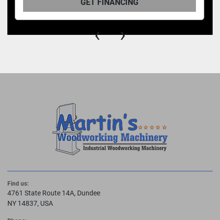
GET FINANCING
‹
›
Find us:
4761 State Route 14A, Dundee
NY 14837, USA