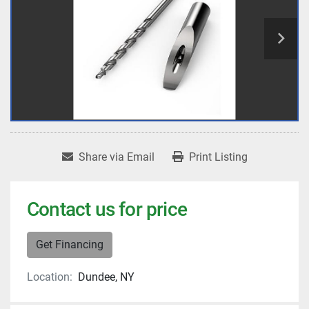
Share via Email
Print Listing
Contact us for price
Get Financing
Location:
Dundee, NY