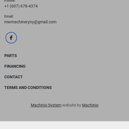
Phone:
+1 (607) 678-4374
Email:
mwmachineryny@gmail.com
facebook
PARTS
FINANCING
CONTACT
TERMS AND CONDITIONS
Machinio System
website by
Machinio