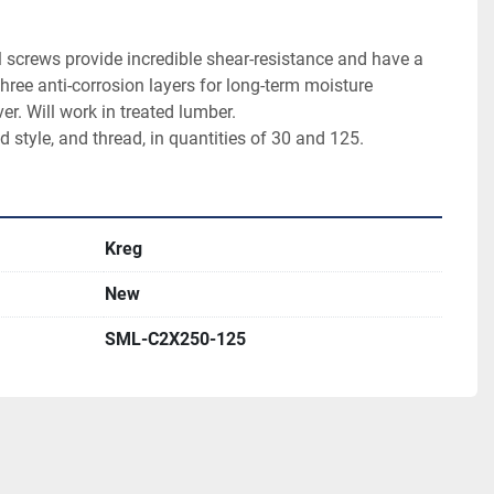
 screws provide incredible shear-resistance and have a 
hree anti-corrosion layers for long-term moisture 
er. Will work in treated lumber.

d style, and thread, in quantities of 30 and 125.
Kreg
New
SML-C2X250-125