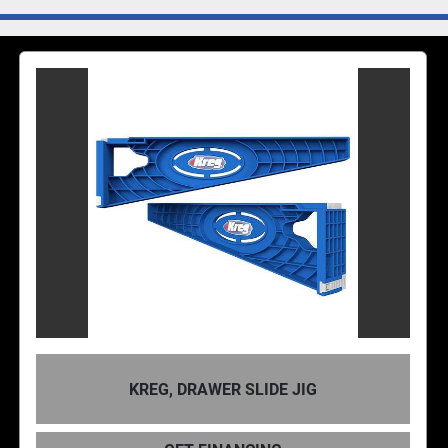
RAWER SLIDE JIG
KREG, CONC