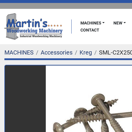
MACHINES
NEW
CONTACT
MACHINES
Accessories
Kreg
SML-C2X250