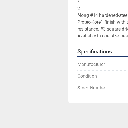
/

2

"-long #14 hardened-steel
Protec-Kote™ finish with t
resistance. #3 square driv
Available in one size, hea
Specifications
Manufacturer
Condition
Stock Number