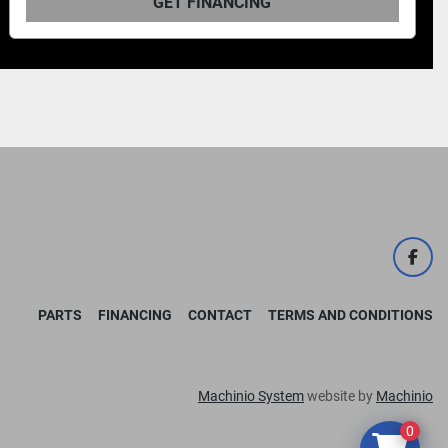
FINANCING
GET F
face
PARTS
FINANCING
CONTACT
TERMS AND CONDITIONS
Machinio System
website by
Machinio
0