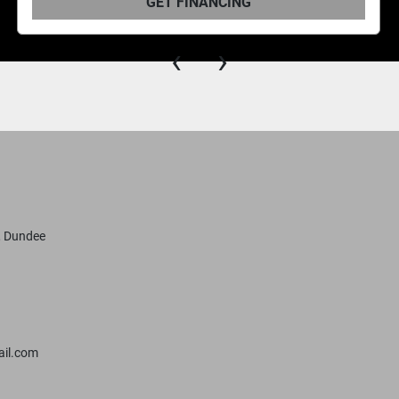
 FINANCING
GET 
‹
›
, Dundee
il.com