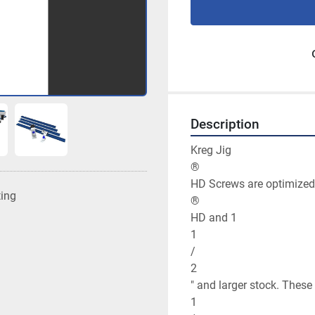
Description
Kreg Jig

®

HD Screws are optimized f
ting
®

HD and 1

1

/

2

" and larger stock. These 
1
