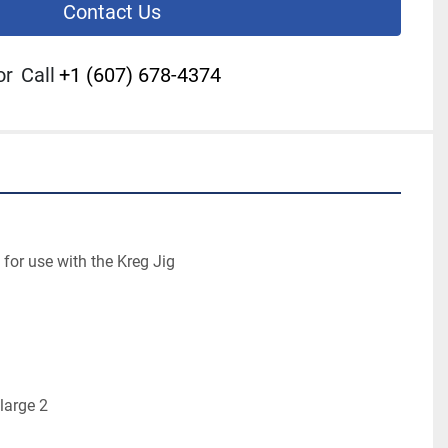
Contact Us
or
Call
+1 (607) 678-4374
or use with the Kreg Jig

large 2
