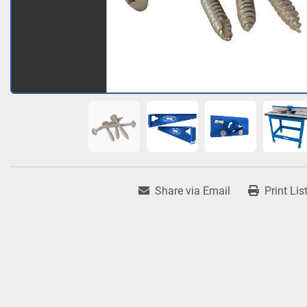
Share via Email
Print Lis