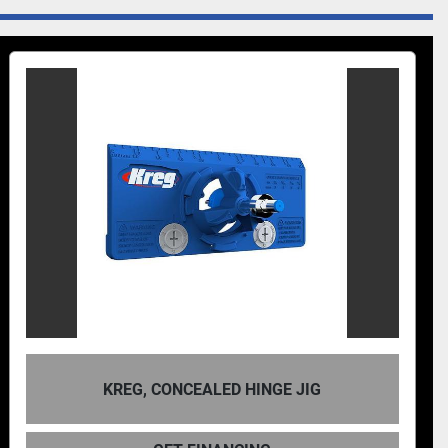
KREG DB210 FOR
EALED HINGE JIG
MA