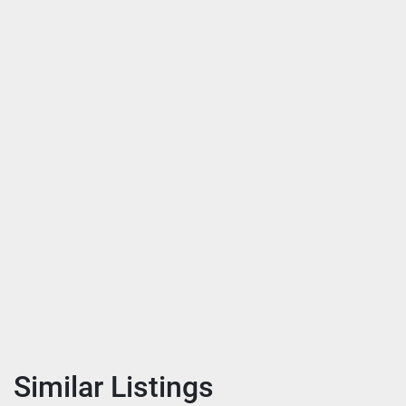
Similar Listings