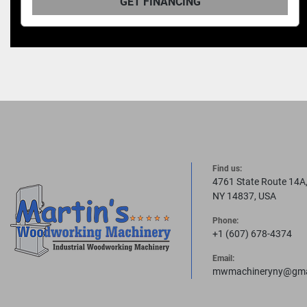
T FINANCING
GET
Find us:
4761 State Route 14A
NY 14837, USA
Phone:
+1 (607) 678-4374
Email:
mwmachineryny@gma