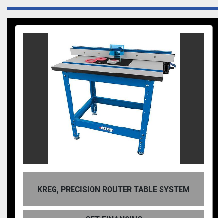
ON ROUTER TABLE SYSTEM
KREG, D