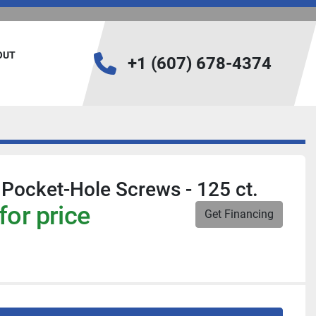
BOUT
+1 (607) 678-4374
Pocket-Hole Screws - 125 ct.
for price
Get Financing