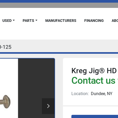
USED
PARTS
MANUFACTURERS
FINANCING
A
-125
Kreg Jig® HD 
Contact us 
Location:
Dundee, NY