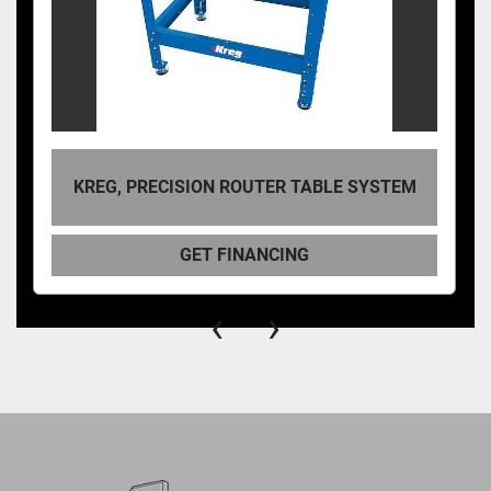
KREG, PRECISION ROUTER TABLE SYSTEM
GET FINANCING
‹
›