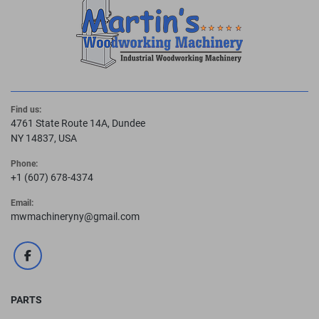
Find us:
4761 State Route 14A, Dundee
NY 14837, USA
Phone:
+1 (607) 678-4374
Email:
mwmachineryny@gmail.com
facebook
PARTS