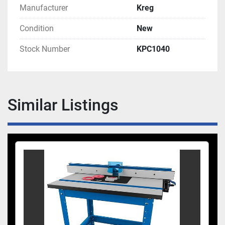
Manufacturer
Kreg
Condition
New
Stock Number
KPC1040
Similar Listings