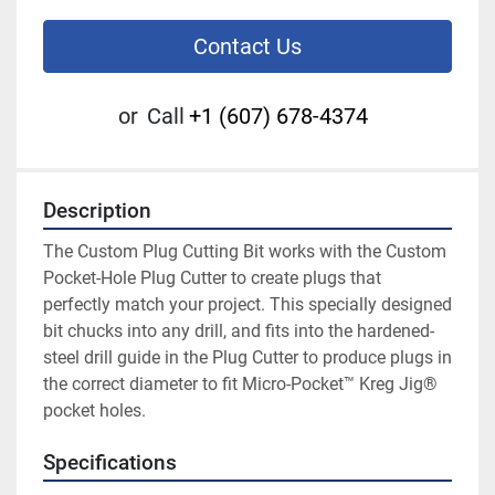
Contact Us
or
Call
+1 (607) 678-4374
Description
The Custom Plug Cutting Bit works with the Custom 
Pocket-Hole Plug Cutter to create plugs that 
perfectly match your project. This specially designed 
bit chucks into any drill, and fits into the hardened-
steel drill guide in the Plug Cutter to produce plugs in 
the correct diameter to fit Micro-Pocket™ Kreg Jig® 
pocket holes.
Specifications