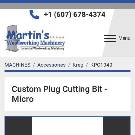
+1 (607) 678-4374
Menu
MACHINES
Accessories
Kreg
KPC1040
Custom Plug Cutting Bit -
Micro