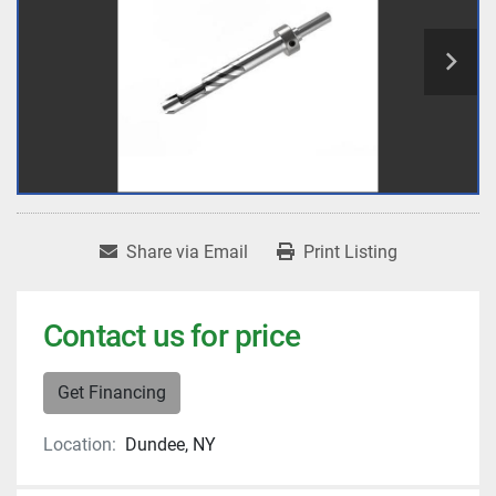
Share via Email
Print Listing
Contact us for price
Get Financing
Location:
Dundee, NY