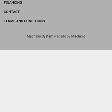
FINANCING
CONTACT
TERMS AND CONDITIONS
Machinio System
website by
Machinio