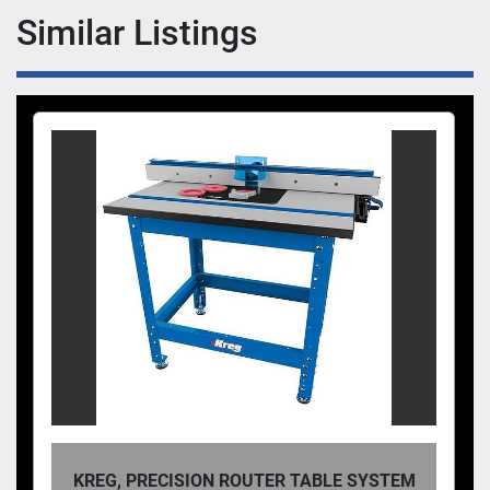
" (140mm) wide, depending on manufacturer.
Similar Listings
KREG, PRECISION ROUTER TABLE SYSTEM