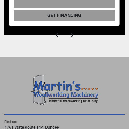
GET FINANCING
‹
›
Find us:
4761 State Route 14A, Dundee