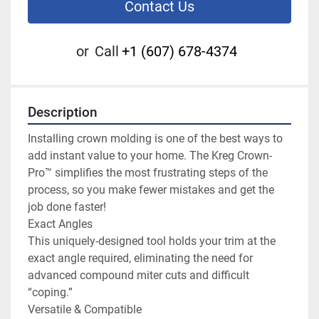
Contact Us
or
Call
+1 (607) 678-4374
Description
Installing crown molding is one of the best ways to 
add instant value to your home. The Kreg Crown-
Pro™ simplifies the most frustrating steps of the 
process, so you make fewer mistakes and get the 
job done faster!

Exact Angles

This uniquely-designed tool holds your trim at the 
exact angle required, eliminating the need for 
advanced compound miter cuts and difficult 
“coping.”

Versatile & Compatible
