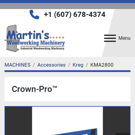
+1 (607) 678-4374
Menu
MACHINES
Accessories
Kreg
KMA2800
Crown-Pro™