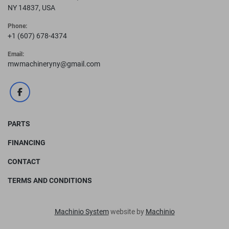
NY 14837, USA
Phone:
+1 (607) 678-4374
Email:
mwmachineryny@gmail.com
facebook
PARTS
FINANCING
CONTACT
TERMS AND CONDITIONS
Machinio System
website by
Machinio