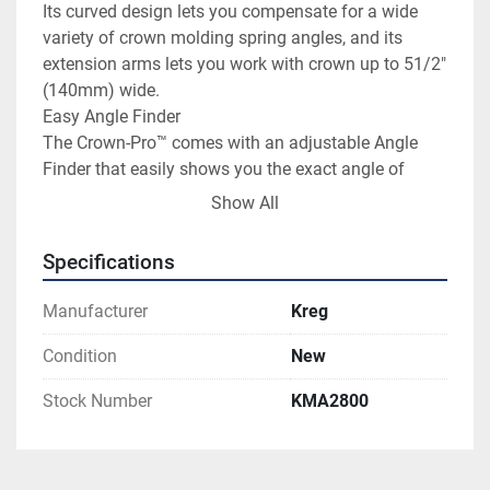
Its curved design lets you compensate for a wide 
variety of crown molding spring angles, and its 
extension arms lets you work with crown up to 51/2" 
(140mm) wide.

Easy Angle Finder

The Crown-Pro™ comes with an adjustable Angle 
Finder that easily shows you the exact angle of 
inside and outside corners. Plus, you can use the 
Show All
Angle Finder to check the spring angle of your crown 
molding.

Specifications
10" (254mm) saws will work with crown up to 3

1

Manufacturer
Kreg
/

2

Condition
New
" (89mm) wide, depending on manufacturer.

Stock Number
KMA2800
12" (305mm) saws will work with crown up to 5

1

/

2
