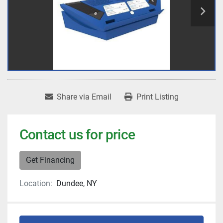
Share via Email
Print Listing
Contact us for price
Get Financing
Location:
Dundee, NY