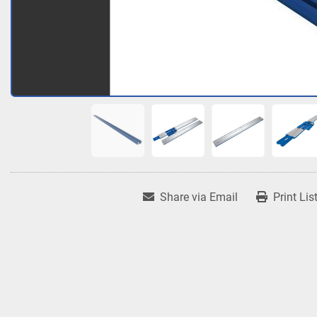
Share via Email
Print Lis