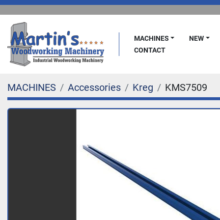
MACHINES
NEW
CONTACT
MACHINES
Accessories
Kreg
KMS7509