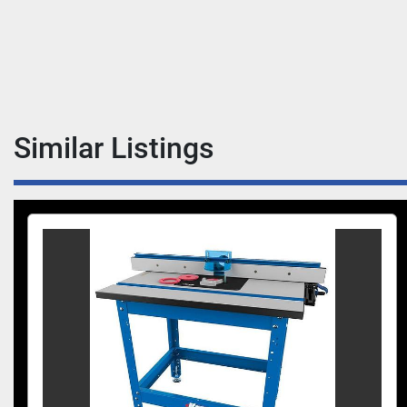
Similar Listings