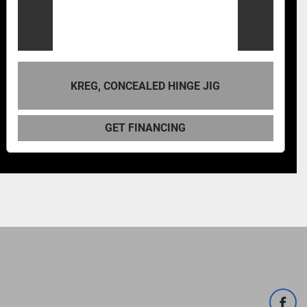
KREG, CONCEALED HINGE JIG
GET FINANCING