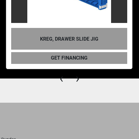
KREG, DRAWER SLIDE JIG
GET FINANCING
‹
›