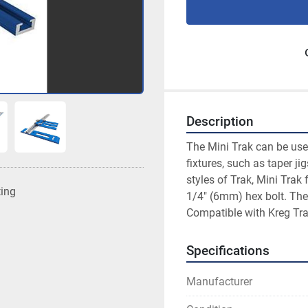
Description
The Mini Trak can be use
fixtures, such as taper ji
styles of Trak, Mini Trak 
ting
1/4" (6mm) hex bolt. The
Compatible with Kreg Tr
Specifications
Manufacturer