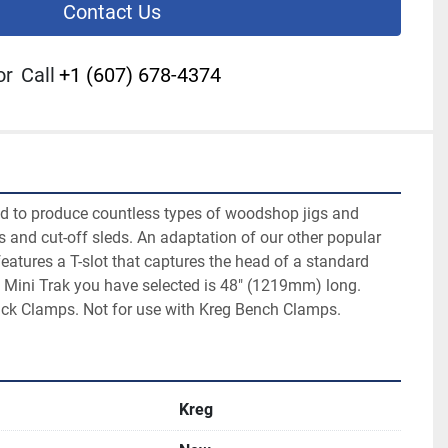
Contact Us
or
Call
+1 (607) 678-4374
d to produce countless types of woodshop jigs and 
gs and cut-off sleds. An adaptation of our other popular 
features a T-slot that captures the head of a standard 
 Mini Trak you have selected is 48" (1219mm) long.

ack Clamps. Not for use with Kreg Bench Clamps.
Kreg