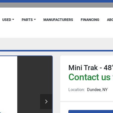
USED
PARTS
MANUFACTURERS
FINANCING
A
Mini Trak - 48"
Contact us 
Location:
Dundee, NY