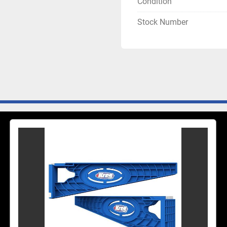
Condition
Stock Number