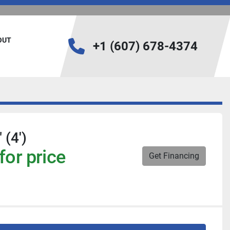
BOUT
+1 (607) 678-4374
 (4')
for price
Get Financing