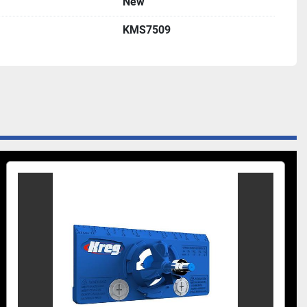
New
KMS7509