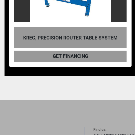
KREG, PRECISION ROUTER TABLE SYSTEM
GET FINANCING
Find us: