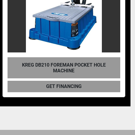
T HOLE
KREG, BENCHTOP SINGLE-SPI
PNEUMATIC POCKET-HOLE MA
GET FINANCING