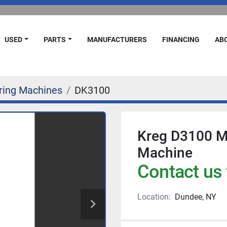
USED
PARTS
MANUFACTURERS
FINANCING
A
ring Machines
DK3100
Kreg D3100 Mu
Machine
Contact us 
Location:
Dundee, NY