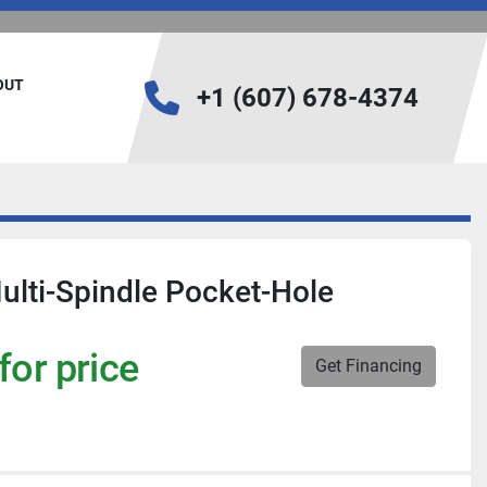
BOUT
+1 (607) 678-4374
lti-Spindle Pocket-Hole
for price
Get Financing