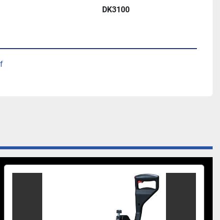
DK3100
ket-hole machine
ors, pneumatic clamping
f
me
g in material thickness
n-center spindle spacings
t, single-phase
ders (90 PSI/minute)
l Bit
Stepped Drill Bit
ts and fittings