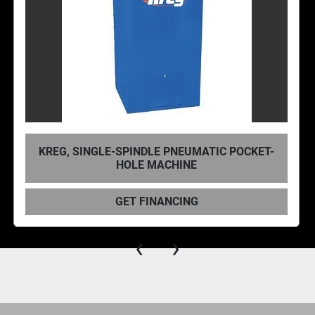
TIC POCKET-
KREG DB210 FOREMAN POCKE
MACHINE
GET FINANCING
‹
›