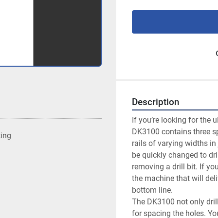
Description
If you’re looking for the 
DK3100 contains three spi
ting
rails of varying widths in
be quickly changed to dril
removing a drill bit. If y
the machine that will del
bottom line.

The DK3100 not only drill
for spacing the holes. You