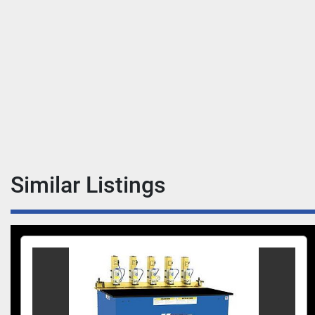
Similar Listings