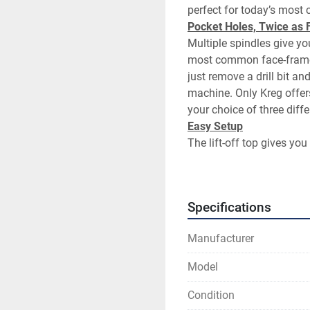
Multiple spindles give you
most common face-frame wi
just remove a drill bit a
machine. Only Kreg offers
Easy Setup
The lift-off top gives you 
wrench in the drill bit col
you can change to any of 
Specifications
One-Second Cycle Time
Two pocket holes in one 
Manufacturer
Durability
Model
The DK3100 uses a hardened
way into the workpiece, pr
Condition
pocket hole.