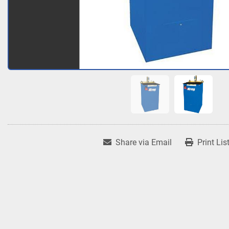
Share via Email
Print Lis