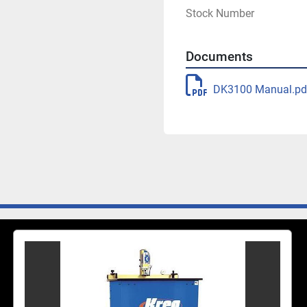
Stock Number
Features
Documents
Multi-spindle poc
Electric drill mot
DK3100 Manual.pd
1-second cycle ti
Adjustability
Pilot-hole centerin
3/4", 1", 1 3/4" o
Power
1 1/2"-HP, 110-vol
1 CFM clamp cylin
Compatibility
DKDB Stepped Dril
LH-DKDBLeft-Hand 
Includes
(1) DK3100 with bi
Owner's Manual