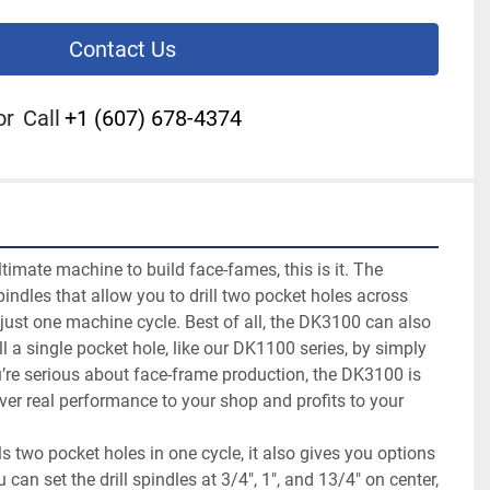
Contact Us
or
Call
+1 (607) 678-4374
ultimate machine to build face-fames, this is it. The 
ndles that allow you to drill two pocket holes across 
 just one machine cycle. Best of all, the DK3100 can also 
l a single pocket hole, like our DK1100 series, by simply 
ou’re serious about face-frame production, the DK3100 is 
iver real performance to your shop and profits to your 
s two pocket holes in one cycle, it also gives you options 
 can set the drill spindles at 3/4", 1", and 13/4" on center, 