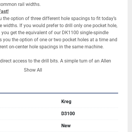
 the option of three different hole spacings to fit today’s 
dths. If you would prefer to drill only one pocket hole, 
nd you get the equivalent of our DK1100 single-spindle 
 you the option of one or two pocket holes at a time and 
direct access to the drill bits. A simple turn of an Allen 
lets is all it takes to change bits. In less than a minute, 
Show All
the three settings or set up the DK3100 for single-
s
second? It’s possible with the DK3100. The one-touch 
Kreg
D3100
-steel drill guide that supports the drill bits all the 
olonging drill bit life and improving the cut quality of the 
New