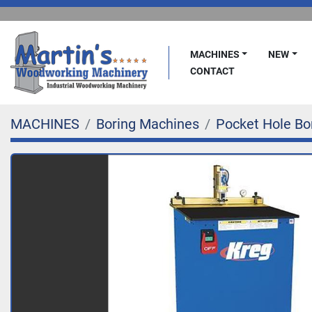
MACHINES
NEW
CONTACT
MACHINES
Boring Machines
Pocket Hole Bo