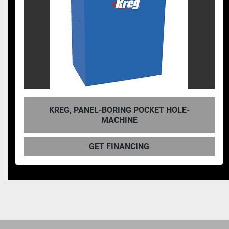
KET HOLE-
KREG, SINGLE-SPINDLE PNEUMA
HOLE MACHINE
GET FINANCING