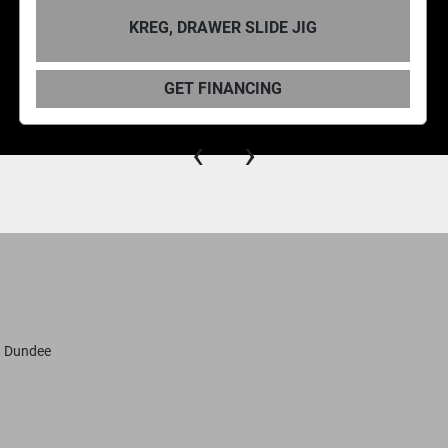
RAWER SLIDE JIG
KREG, CONC
 FINANCING
GET 
‹
›
, Dundee