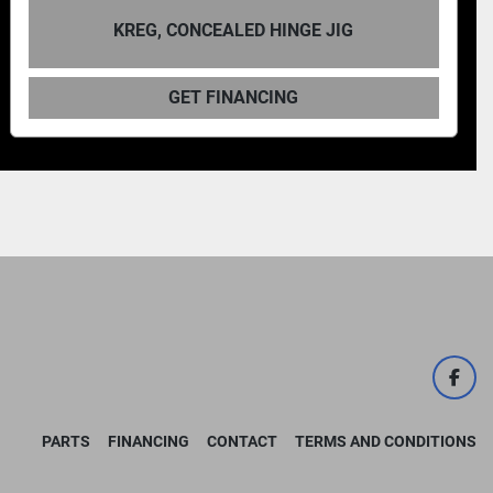
KREG DB210 FOR
EALED HINGE JIG
MA
FINANCING
GET F
face
PARTS
FINANCING
CONTACT
TERMS AND CONDITIONS