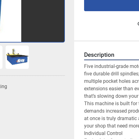
Description
Five industrial-grade moto
five durable drill spindl
multiple pocket holes acr
ting
extensions easier than ever
that’s slowing down your 
This machine is built for 
demands increased product
at once is truly dramatic 
your shop that need more 
Individual Control
