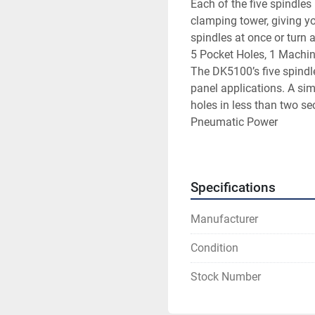
Each of the five spindles
clamping tower, giving you 
spindles at once or turn a
5 Pocket Holes, 1 Machin
The DK5100’s five spindle
panel applications. A simp
holes in less than two se
Pneumatic Power

All five drill spindles ar
designed to provide you wi
year.
Specifications
Manufacturer
Condition
Stock Number