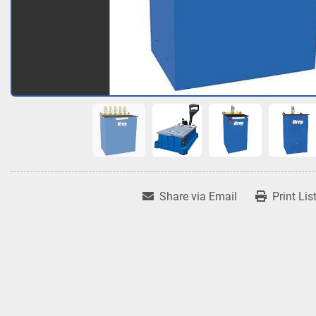
Share via Email
Print Lis