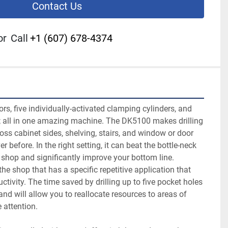
Contact Us
or
Call
+1 (607) 678-4374
rs, five individually-activated clamping cylinders, and 
es; all in one amazing machine. The DK5100 makes drilling 
oss cabinet sides, shelving, stairs, and window or door 
 before. In the right setting, it can beat the bottle-neck 
shop and significantly improve your bottom line.

the shop that has a specific repetitive application that 
ivity. The time saved by drilling up to five pocket holes 
and will allow you to reallocate resources to areas of 
attention.
