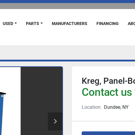
USED
PARTS
MANUFACTURERS
FINANCING
A
Kreg, Panel-B
Contact us 
Location:
Dundee, NY