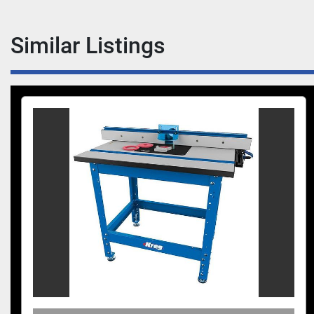
Similar Listings