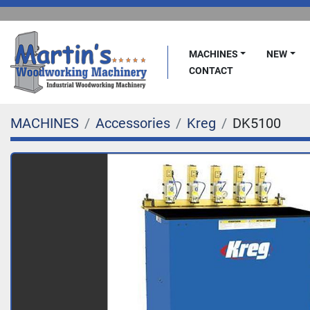
MACHINES
NEW
CONTACT
MACHINES
Accessories
Kreg
DK5100