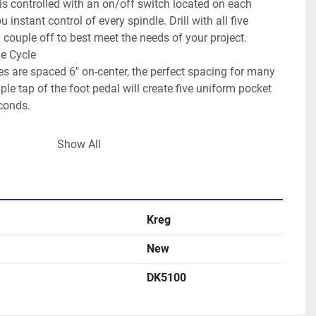
 is controlled with an on/off switch located on each 
instant control of every spindle. Drill with all five 
 couple off to best meet the needs of your project.

e Cycle

s are spaced 6" on-center, the perfect spacing for many 
le tap of the foot pedal will create five uniform pocket 
conds.

e driven by industrial-grade, pneumatic motors that are 
Show All
th plenty of drilling power, panel after panel, year after 
Kreg
New
DK5100