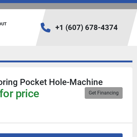
BOUT
+1 (607) 678-4374
oring Pocket Hole-Machine
for price
Get Financing