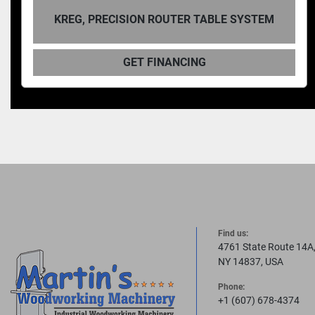
ON ROUTER TABLE SYSTEM
KREG, D
T FINANCING
GET
Find us:
4761 State Route 14A
NY 14837, USA
Phone:
+1 (607) 678-4374