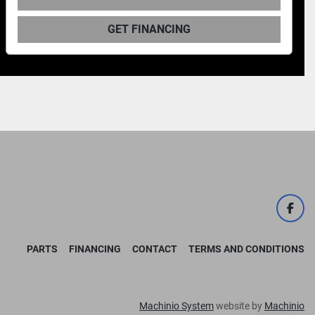
GET FINANCING
face
PARTS
FINANCING
CONTACT
TERMS AND CONDITIONS
Machinio System
website by
Machinio