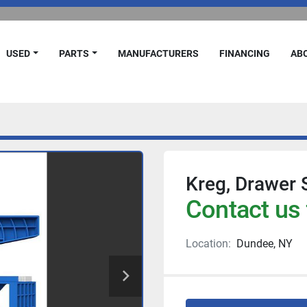
USED
PARTS
MANUFACTURERS
FINANCING
A
Kreg, Drawer S
Contact us 
Location:
Dundee, NY