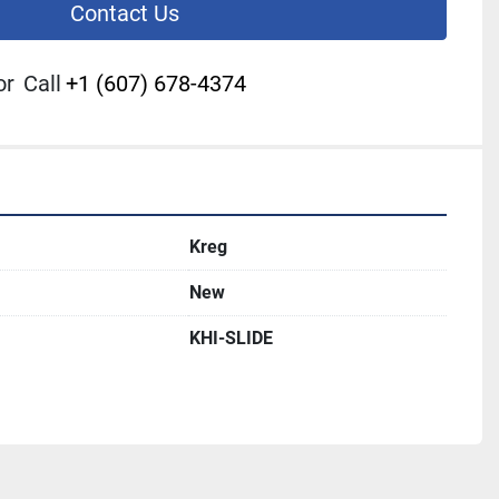
Contact Us
or
Call
+1 (607) 678-4374
Kreg
New
KHI-SLIDE