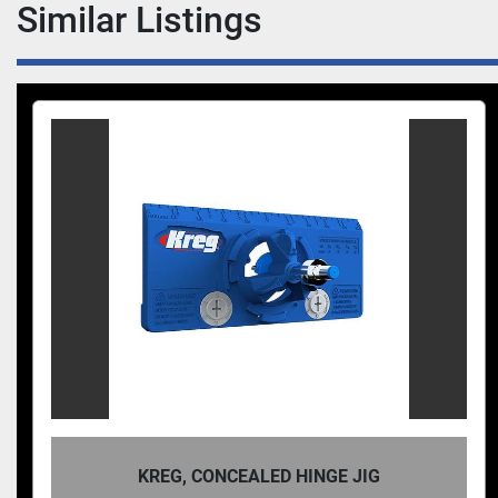
Similar Listings
KREG, CONCEALED HINGE JIG