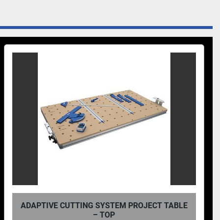
ADAPTIVE CUTTING SYSTEM PROJECT TABLE
– TOP