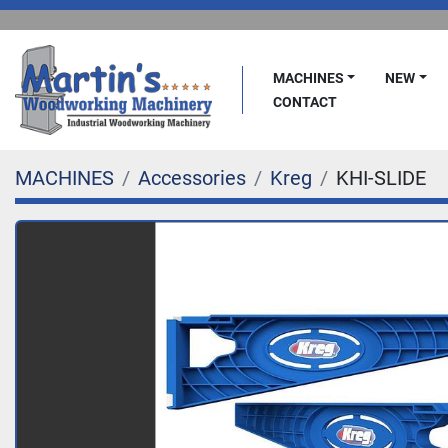
MACHINES
NEW
CONTACT
MACHINES
Accessories
Kreg
KHI-SLIDE