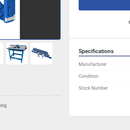
Specifications
Manufacturer
Condition
Stock Number
ting