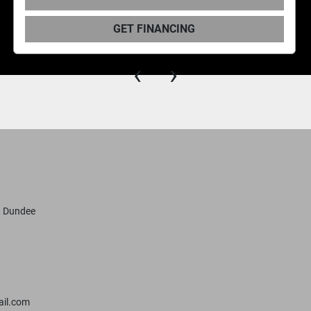
GET FINANCING
‹
›
, Dundee
il.com