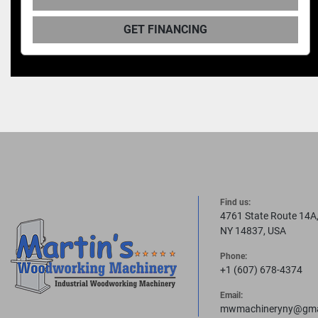
GET FINANCING
Find us:
4761 State Route 14A
NY 14837, USA
Phone:
+1 (607) 678-4374
Email:
mwmachineryny@gma