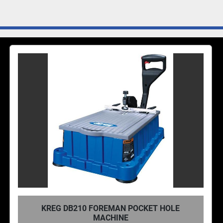
KREG DB210 FOREMAN POCKET HOLE
MACHINE