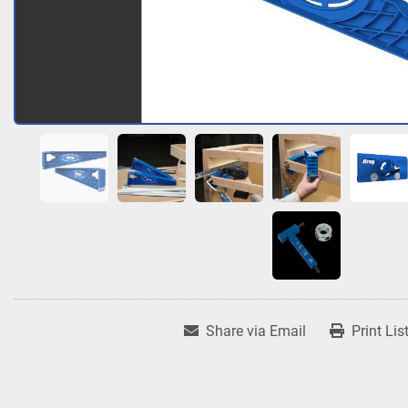
Share via Email
Print Lis