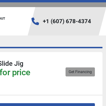
BOUT
+1 (607) 678-4374
lide Jig
for price
Get Financing