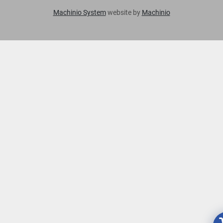
Machinio System
website by
Machinio