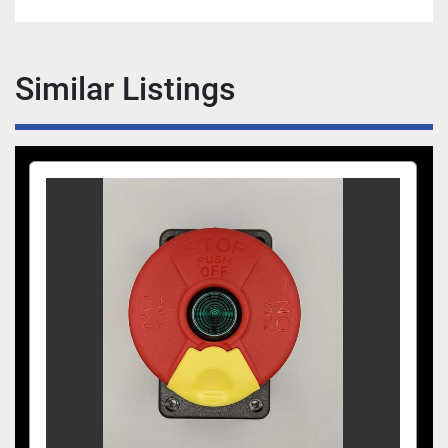
Similar Listings