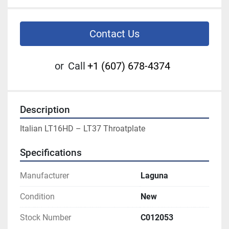
Contact Us
or
Call
+1 (607) 678-4374
Description
Italian LT16HD – LT37 Throatplate
Specifications
Manufacturer
Laguna
Condition
New
Stock Number
C012053