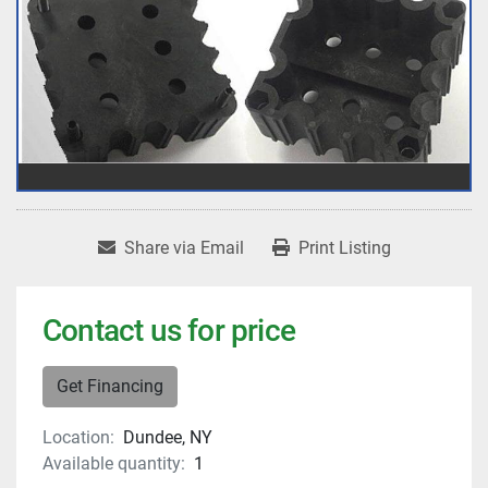
Share via Email
Print Listing
Contact us for price
Get Financing
Location:
Dundee, NY
Available quantity:
1