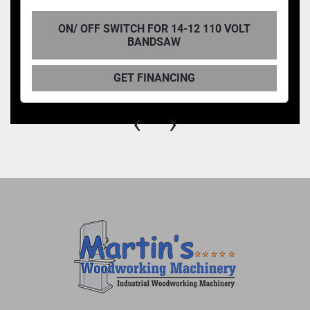
ON/ OFF SWITCH FOR 14-12 110 VOLT
BANDSAW
GET FINANCING
‹
›