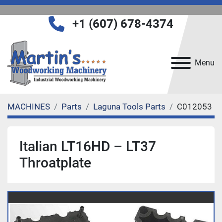
+1 (607) 678-4374
Menu
MACHINES
Parts
Laguna Tools Parts
C012053
Italian LT16HD – LT37
Throatplate