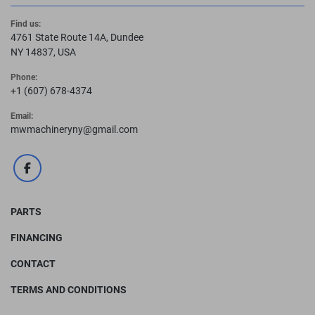
Find us:
4761 State Route 14A, Dundee
NY 14837, USA
Phone:
+1 (607) 678-4374
Email:
mwmachineryny@gmail.com
facebook
PARTS
FINANCING
CONTACT
TERMS AND CONDITIONS