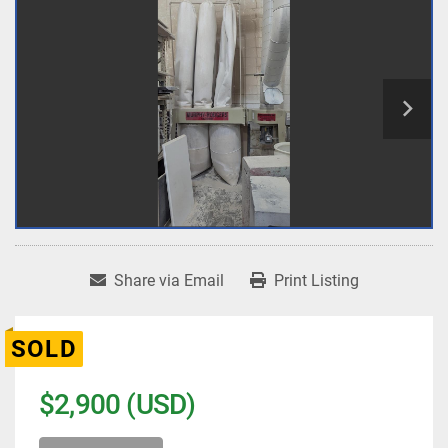
Share via Email
Print Listing
SOLD
$2,900 (USD)