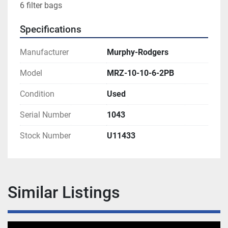
6 filter bags
Specifications
Manufacturer
Murphy-Rodgers
Model
MRZ-10-10-6-2PB
Condition
Used
Serial Number
1043
Stock Number
U11433
Similar Listings