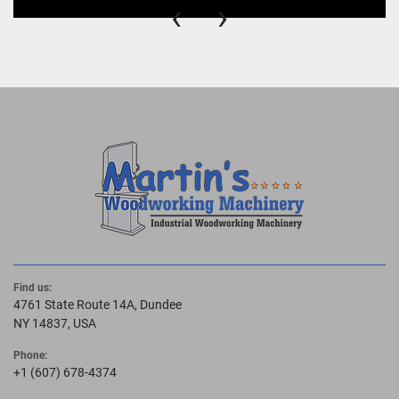
‹
›
Find us:
4761 State Route 14A, Dundee
NY 14837, USA
Phone:
+1 (607) 678-4374