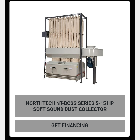
NORTHTECH NT-DCSS SERIES 5-15 HP
SOFT SOUND DUST COLLECTOR
GET FINANCING