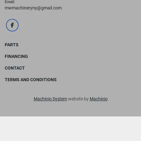
Email:
mwmachineryny@gmail.com
facebook
PARTS
FINANCING
CONTACT
TERMS AND CONDITIONS
Machinio System
website by
Machinio