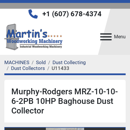
+1 (607) 678-4374
Menu
MACHINES
Sold
Dust Collecting
Dust Collectors
U11433
Murphy-Rodgers MRZ-10-10-
6-2PB 10HP Baghouse Dust
Collector