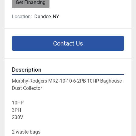
Get Financing
Location:
Dundee, NY
Contact Us
Description
Murphy-Rodgers MRZ-10-10-6-2PB 10HP Baghouse 
Dust Collector
10HP
3PH
230V
2 waste bags