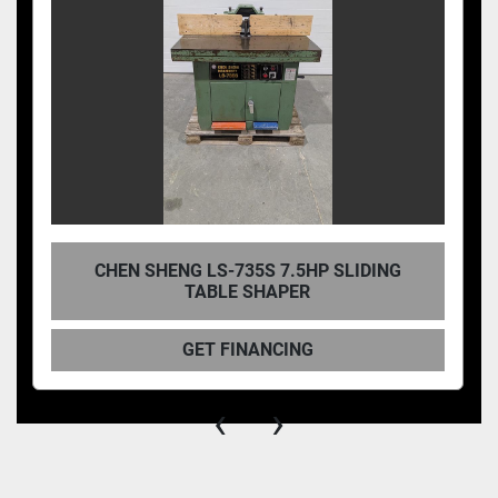
CHEN SHENG LS-735S 7.5HP SLIDING
TABLE SHAPER
GET FINANCING
‹
›