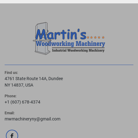
Find us:
4761 State Route 14A, Dundee
NY 14837, USA
Phone:
+1 (607) 678-4374
Email:
mwmachineryny@gmail.com