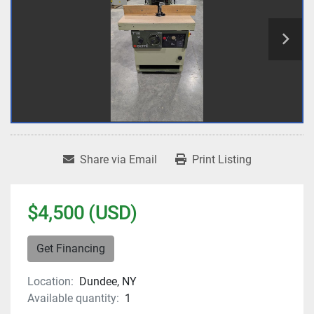
Share via Email
Print Listing
$4,500 (USD)
Get Financing
Location:
Dundee, NY
Available quantity:
1