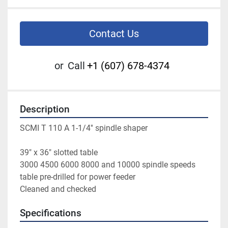
Contact Us
or
Call
+1 (607) 678-4374
Description
SCMI T 110 A 1-1/4'' spindle shaper
39" x 36" slotted table
3000 4500 6000 8000 and 10000 spindle speeds
table pre-drilled for power feeder
Cleaned and checked
Specifications