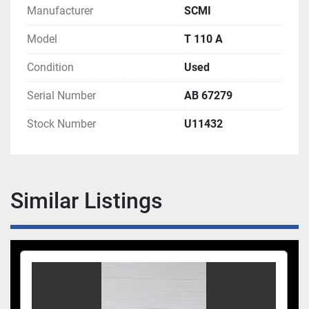
Manufacturer
SCMI
Model
T 110 A
Condition
Used
Serial Number
AB 67279
Stock Number
U11432
Similar Listings