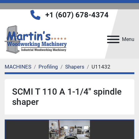
+1 (607) 678-4374
Menu
MACHINES
Profiling
Shapers
U11432
SCMI T 110 A 1-1/4'' spindle
shaper