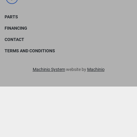
facebook
PARTS
FINANCING
CONTACT
TERMS AND CONDITIONS
Machinio System
website by
Machinio