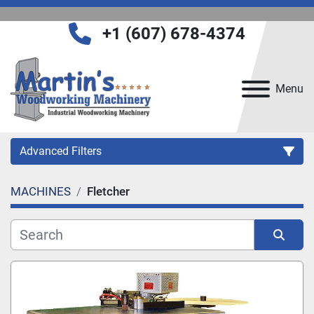
+1 (607) 678-4374
Menu
Advanced Filters
MACHINES
Fletcher
Category
Manufacturer
Sort by
Model