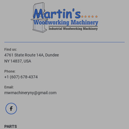
Find us:
4761 State Route 14A, Dundee
NY 14837, USA
Phone:
+1 (607) 678-4374
Email:
mwmachineryny@gmail.com
facebook
PARTS