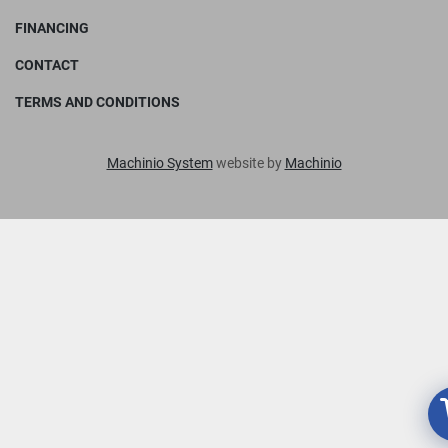
FINANCING
CONTACT
TERMS AND CONDITIONS
Machinio System
website by
Machinio