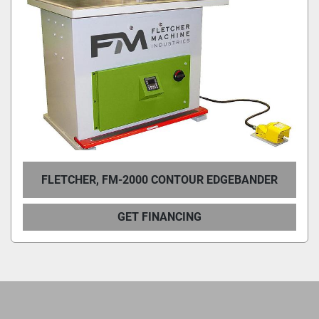
Condition
FLETCHER, FM-2000 CONTOUR EDGEBANDER
GET FINANCING