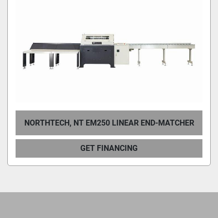
Condition
NORTHTECH, NT EM250 LINEAR END-MATCHER
GET FINANCING