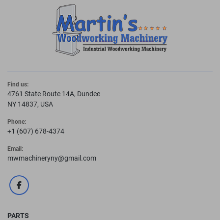
Find us:
4761 State Route 14A, Dundee
NY 14837, USA
Phone:
+1 (607) 678-4374
Email:
mwmachineryny@gmail.com
facebook
PARTS