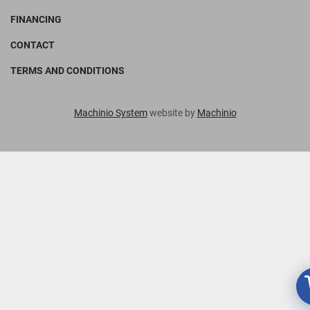
FINANCING
CONTACT
TERMS AND CONDITIONS
Machinio System
website by
Machinio