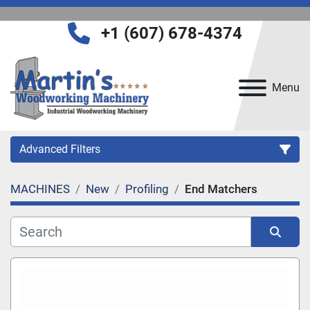
+1 (607) 678-4374
Menu
Advanced Filters
MACHINES
New
Profiling
End Matchers
Category
Manufacturer
Sort by
Model