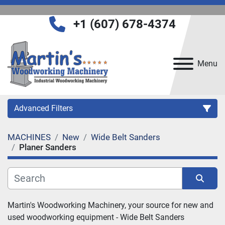
+1 (607) 678-4374
Menu
Advanced Filters
MACHINES
New
Wide Belt Sanders
Category
Planer Sanders
Manufacturer
Sort by
Martin's Woodworking Machinery, your source for new and 
Model
used woodworking equipment - 
Wide Belt Sanders