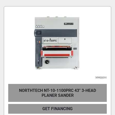
Condition
NORTHTECH NT-10-1100PRC 43'' 3-HEAD
PLANER SANDER
GET FINANCING