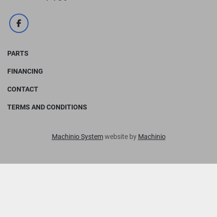
facebook
PARTS
FINANCING
CONTACT
TERMS AND CONDITIONS
Machinio System
website by
Machinio