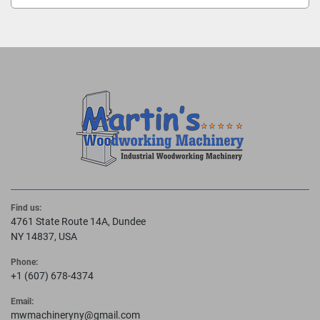
Find us:
4761 State Route 14A, Dundee
NY 14837, USA
Phone:
+1 (607) 678-4374
Email:
mwmachineryny@gmail.com