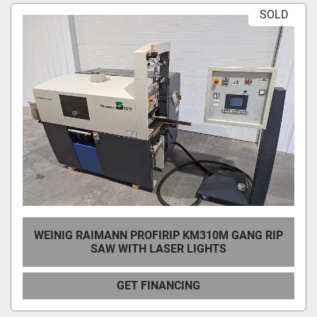
SOLD
Condition
WEINIG RAIMANN PROFIRIP KM310M GANG RIP
SAW WITH LASER LIGHTS
GET FINANCING