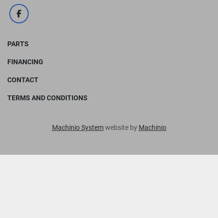
facebook
PARTS
FINANCING
CONTACT
TERMS AND CONDITIONS
Machinio System
website by
Machinio