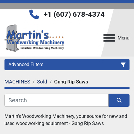
+1 (607) 678-4374
Menu
Advanced Filters
MACHINES
Sold
Gang Rip Saws
Category
Manufacturer
Sort by
Martin's Woodworking Machinery, your source for new and 
used woodworking equipment - 
Gang Rip Saws
Model