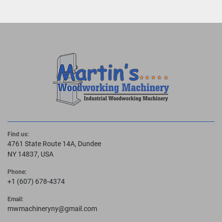
Find us:
4761 State Route 14A, Dundee
NY 14837, USA
Phone:
+1 (607) 678-4374
Email:
mwmachineryny@gmail.com