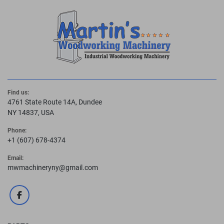
Find us:
4761 State Route 14A, Dundee
NY 14837, USA
Phone:
+1 (607) 678-4374
Email:
mwmachineryny@gmail.com
facebook