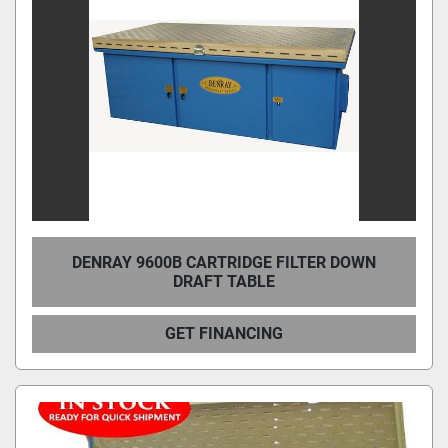
DENRAY 9600B CARTRIDGE FILTER DOWN
DRAFT TABLE
GET FINANCING