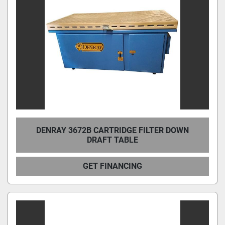
DENRAY 3672B CARTRIDGE FILTER DOWN
DRAFT TABLE
GET FINANCING