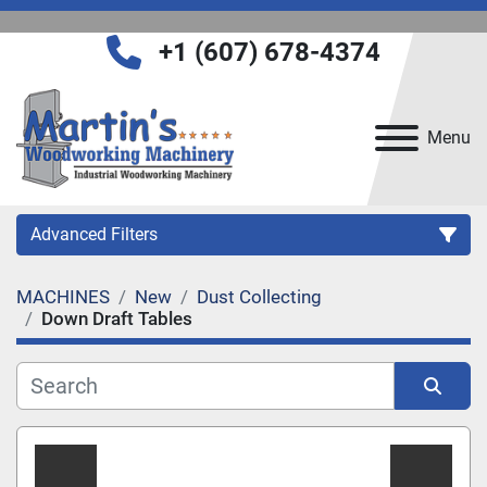
+1 (607) 678-4374
Menu
Advanced Filters
MACHINES
New
Dust Collecting
Category
Down Draft Tables
Manufacturer
Sort by
Model