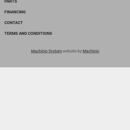
PARTS
FINANCING
CONTACT
TERMS AND CONDITIONS
Machinio System
website by
Machinio