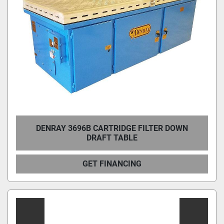
DENRAY 3696B CARTRIDGE FILTER DOWN
DRAFT TABLE
GET FINANCING