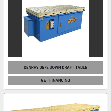
Condition
DENRAY 3672 DOWN DRAFT TABLE
GET FINANCING