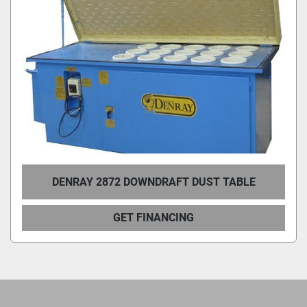
DENRAY 2872 DOWNDRAFT DUST TABLE
GET FINANCING