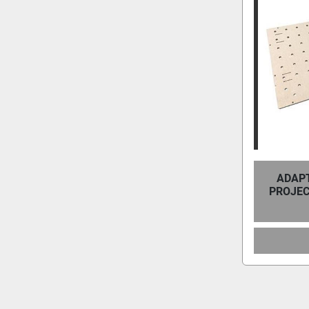
ADAPT
PROJEC