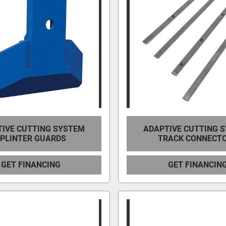
IVE CUTTING SYSTEM
ADAPTIVE CUTTING 
PLINTER GUARDS
TRACK CONNECT
GET FINANCING
GET FINANCIN