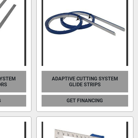
SYSTEM
ADAPTIVE CUTTING SYSTEM
ORS
GLIDE STRIPS
G
GET FINANCING