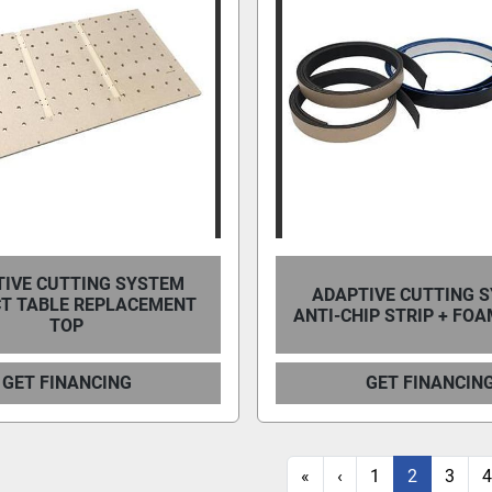
IVE CUTTING SYSTEM
ADAPTIVE CUTTING 
T TABLE REPLACEMENT
ANTI-CHIP STRIP + FOA
TOP
GET FINANCING
GET FINANCIN
«
‹
1
2
3
4