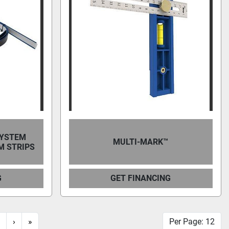
SYSTEM
MULTI-MARK™
M STRIPS
G
GET FINANCING
›
»
Per Page: 12