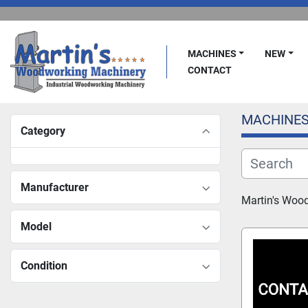
MACHINES
NEW
CONTACT
MACHINE
Category
Manufacturer
Martin's Woo
Model
Condition