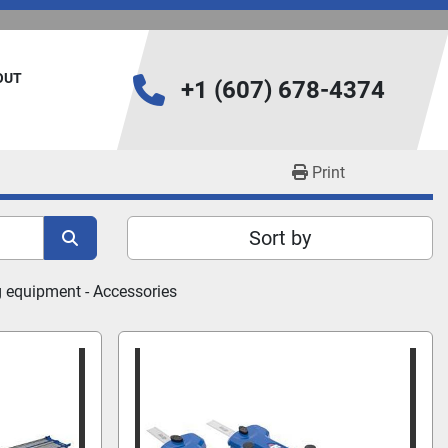
BOUT
+1 (607) 678-4374
Print
Sort by
 equipment - 
Accessories