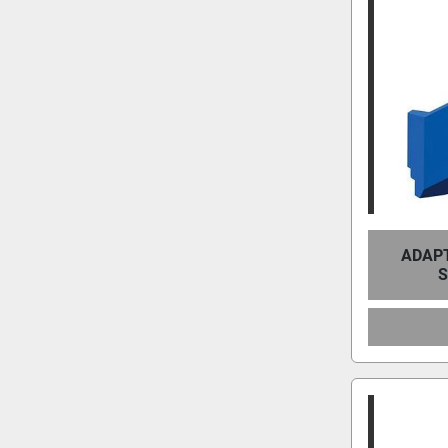
ADAPT
S