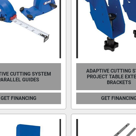
ADAPTIVE CUTTING 
IVE CUTTING SYSTEM
PROJECT TABLE EXT
PARALLEL GUIDES
BRACKETS
GET FINANCING
GET FINANCIN