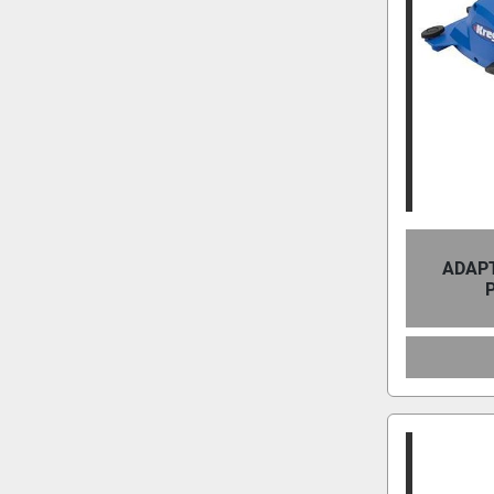
ADAPT