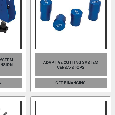
SYSTEM
ADAPTIVE CUTTING SYSTEM
ENSION
VERSA-STOPS
G
GET FINANCING