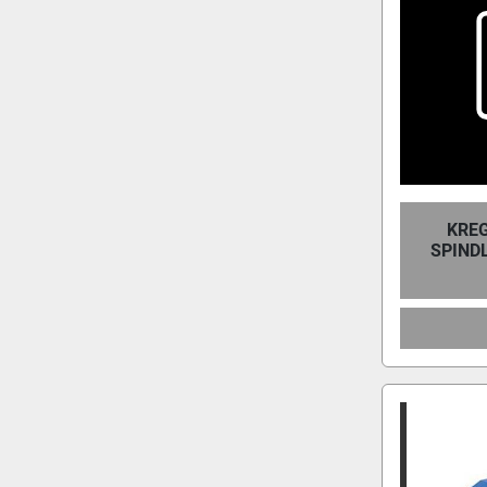
KREG
SPIND