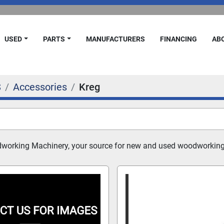
USED
PARTS
MANUFACTURERS
FINANCING
A
S
Accessories
Kreg
dworking Machinery, your source for new and used woodworking