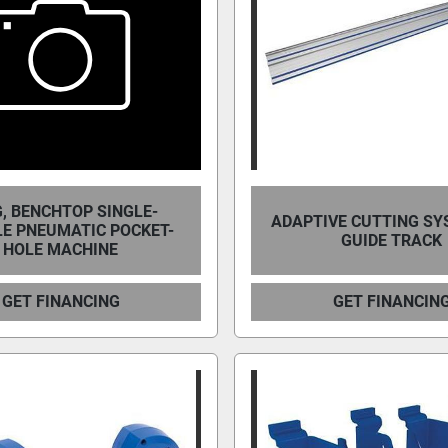
, BENCHTOP SINGLE-
ADAPTIVE CUTTING SY
LE PNEUMATIC POCKET-
GUIDE TRACK
HOLE MACHINE
GET FINANCING
GET FINANCIN