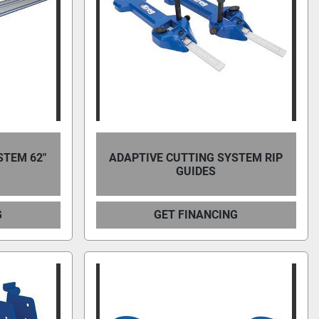
STEM 62"
ADAPTIVE CUTTING SYSTEM RIP
GUIDES
G
GET FINANCING